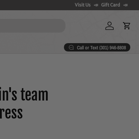
Visit Us
Gift Card
Log in
Cart
Call or Text (301) 946-8808
in's team
ress