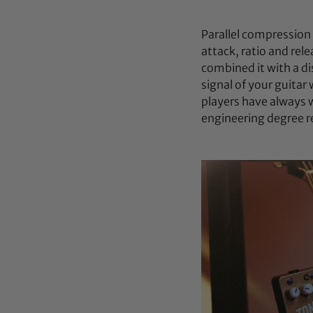
Parallel compression 
attack, ratio and rel
combined it with a di
signal of your guitar
players have always 
engineering degree r