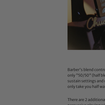
Barber's blend contr
only "50/50" (half b
sustain settings and 
only take you half wa
There are 2 additiona