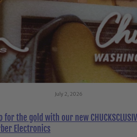
July 2, 2026
go for the gold with our new CHUCKSCLUSIV
ber Electronics