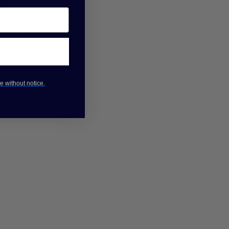
hes the attack at the
e attack controls,
aking , and still no
e without notice.