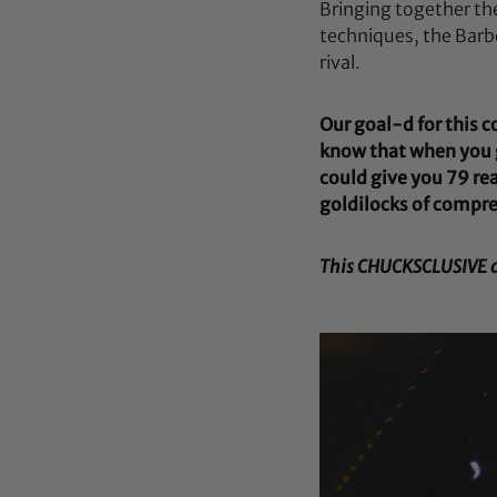
Bringing together th
techniques, the Barb
rival.
Our goal-d for this 
know that when you g
could give you 79 rea
goldilocks of compre
This CHUCKSCLUSIVE col