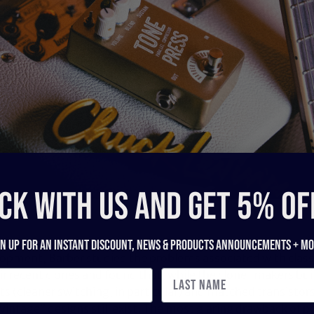
CK WITH US and get 5% of
gn up for an instant discount, newS & products ANNOUNCEMENTS + mo
lopment, Barber studied the problems associated with classi
r recent clones and found that, while the clone-makers bui
(cleaner switching, in particular) and matched transistors,
intage” designs still exist. The most glaring drawback of po