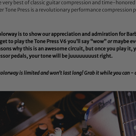
e very best of classic guitar compression and time-honored
er Tone Press is a revolutionary performance compression p
colorway is to show our appreciation and admiration for Bar
et to play the Tone Press V6 you’ll say “wow”
or
maybe ev
sons why this is an awesome circuit, but once you play it, 
ssor pedals, your tone will be juuuuuuuust right.
orway is limited and won't last long! Grab it while you can - o