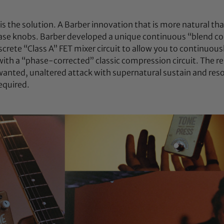
is the solution. A Barber innovation that is more natural th
ease knobs. Barber developed a unique continuous “blend con
screte “Class A” FET mixer circuit to allow you to continuous
 with a “phase-corrected” classic compression circuit. The r
wanted, unaltered attack with supernatural sustain and res
equired.