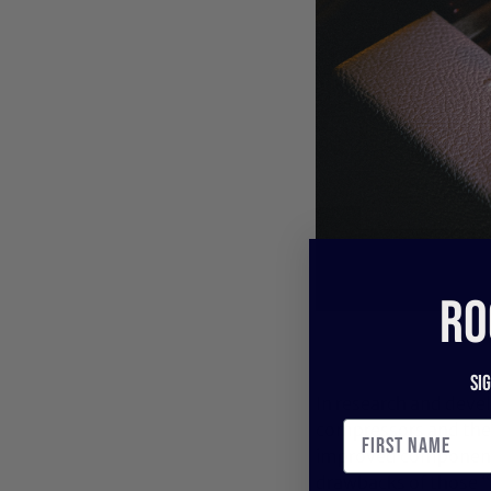
RO
Si
In research and deve
compressors and thei
improved components 
drawbacks of those “v