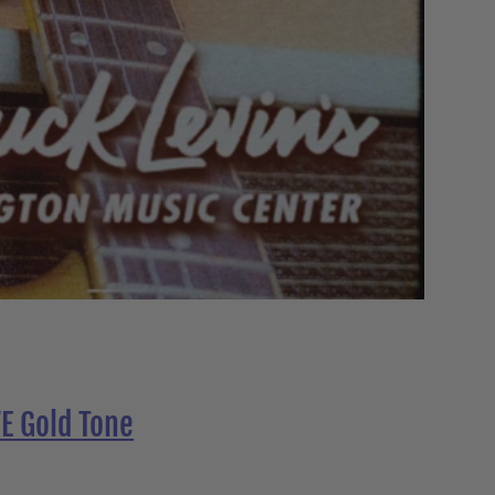
E Gold Tone