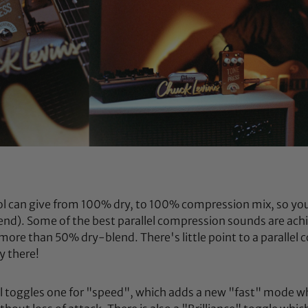
ol can give from 100% dry, to 100% compression mix, so you 
lend). Some of the best parallel compression sounds are ach
more than 50% dry-blend. There's little point to a parallel
y there!
l toggles one for "speed", which adds a new "fast" mode whi