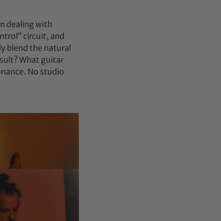
an dealing with
trol” circuit, and
ly blend the natural
esult? What guitar
onance. No studio