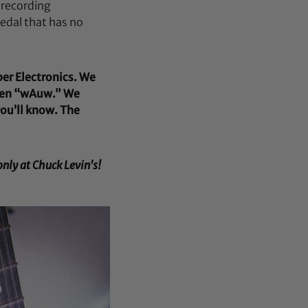
 recording
edal that has no
ber Electronics. We
en “wAuw.” We
you’ll know. The
nly at Chuck Levin's!