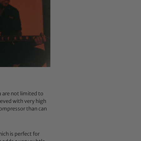
are not limited to
ieved with very high
 compressor than can
ch is perfect for