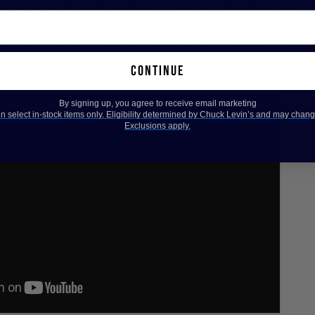
hey reverse the guitar’s phase and cause a “pop” that squas
ote. Although you now see some compression units that hav
 desired as they require seemingly endless trial and error twe
fully removing the artificial pop when striking the strings.
continue
By signing up, you agree to receive email marketing
 select in-stock items only. Eligibility determined by Chuck Levin’s and may chang
Exclusions apply.