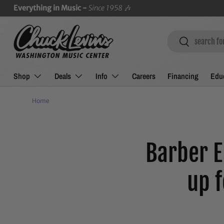
Everything in Music -
Since 1958
🎶
SKIP TO CONTENT
Search
Search
Shop
Deals
Info
Careers
Financing
Educ
Home
Barber E
up 