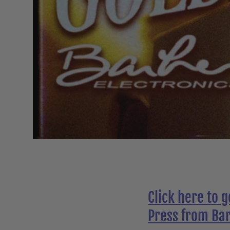
Click here to 
Press from Bar