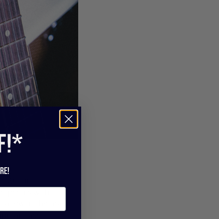
f!*
re!
c guitar
ld pedals with
 a few of the major
pular classic