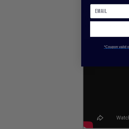
compressors is that t
beginning of every n
they leave a bit to be
true solution to grace
*Coupon valid on