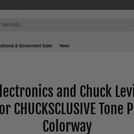
ational & Government Sales
News
lectronics and Chuck Lev
for CHUCKSCLUSIVE Tone P
Colorway