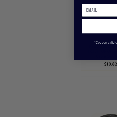
*Coupon valid on
Neutrik NAC3F
TRUE1 TOP Outp
Cable Conn
$10.82