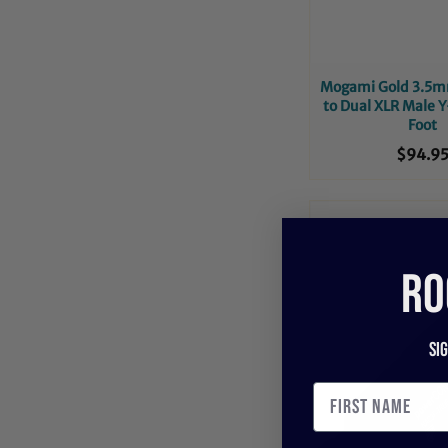
Mogami Gold 3.5m
to Dual XLR Male Y
Foot
$94.9
RO
Si