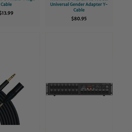
Cable
Universal Gender Adapter Y-
Cable
$13.99
$80.95