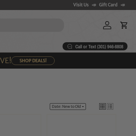
Visit Us
Gift Card
Log in
Cart
Call or Text (301) 946-8808
OVE!
SHOP DEALS!
Date: New to Old