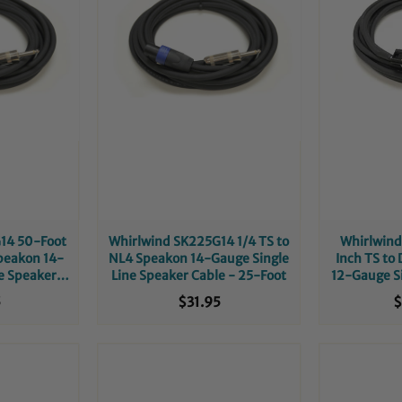
14 50-Foot
Whirlwind SK225G14 1/4 TS to
Whirlwind
peakon 14-
NL4 Speakon 14-Gauge Single
Inch TS to
e Speaker
Line Speaker Cable - 25-Foot
12-Gauge Si
Cable
5
$31.95
$