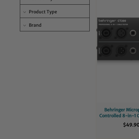
Product Type
Brand
Behringer Micro
Controlled 8-in-1 
$49.9