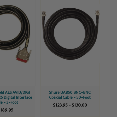
ld AES AVID/DIGI
Shure UA850 BNC-BNC
5 Digital Interface
Coaxial Cable - 50-Foot
le - 3-Foot
$123.95
-
$130.00
189.95