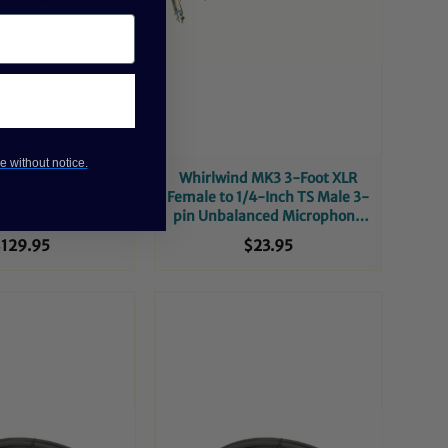
e without notice.
SK450G12 50-Foot
Whirlwind MK3 3-Foot XLR
n to Dual Banana
Female to 1/4-Inch TS Male 3-
auge Single Line
pin Unbalanced Microphone
aker Cable
Cable
129.95
$23.95