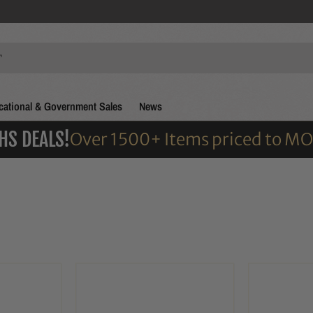
ational & Government Sales
News
HS DEALS!
Over 1500+ Items priced to M