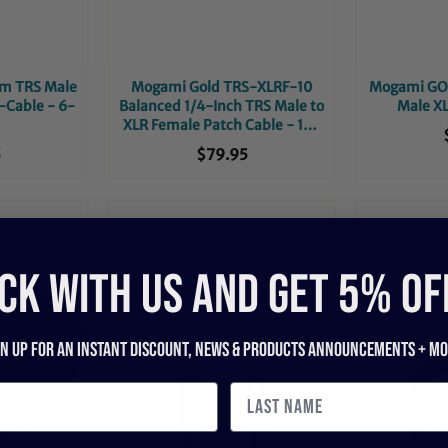
m TRS Male
Mogami Gold TRS-XLRF-10
Mogami GOL
-Cable - 6-
Balanced 1/4-Inch TRS Male to
Male XL
XLR Female Patch Cable - 10-
Foot
5
$79.95
CK WITH US and get 5% of
gn up for an instant discount, newS & products ANNOUNCEMENTS + mo