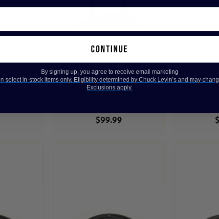
continue
By signing up, you agree to receive email marketing
 select in-stock items only. Eligibility determined by Chuck Levin’s and may chang
-TRUE1-S
ProX XC-QQ100 100-Foot
Whirlwind 
Exclusions apply.
ut Female
High Performance 1/4-Inch
NL4 Speako
ector
Male Speaker to 1/4-Inch Male
Male 12-G
12 AWG Speaker Cable
Spe
$99.99
$