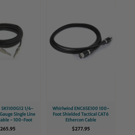
 SK1100G12 1/4-
Whirlwind ENC6SE100 100-
-Gauge Single Line
Foot Shielded Tactical CAT6
able - 100-Foot
Ethercon Cable
265.95
$277.95