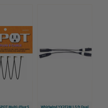
SPOT Multi-Plug 5
Whirlwind YX2F2M 1.5 ft Dual