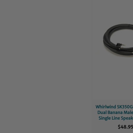
Whirlwind SK350G1
Dual Banana Mal
Single Line Speak
50-Foo
$48.9