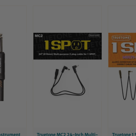
Instrument
Truetone MC2 24-Inch Multi-
Truetone 1 