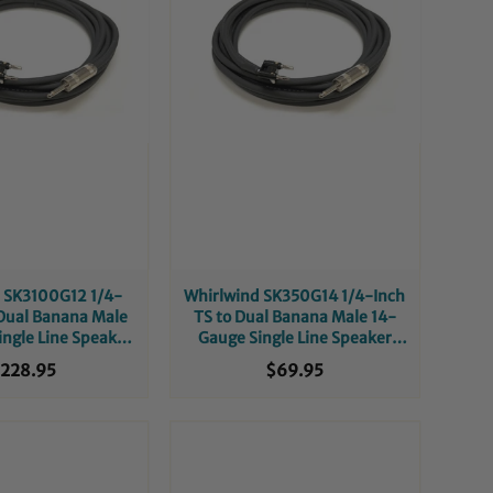
 SK3100G12 1/4-
Whirlwind SK350G14 1/4-Inch
 Dual Banana Male
TS to Dual Banana Male 14-
ngle Line Speaker
Gauge Single Line Speaker
 - 100-Foot
Cable - 50-Foot
228.95
$69.95