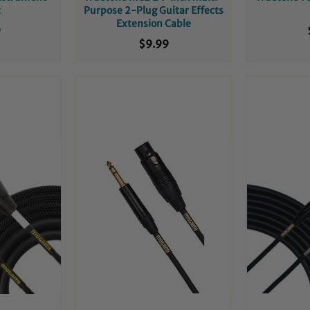
c
Purpose 2-Plug Guitar Effects
Extension Cable
9
$9.99