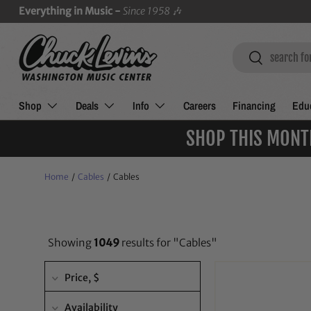
Everything in Music -
Since 1958
🎶
SKIP TO CONTENT
Search
Search
Shop
Deals
Info
Careers
Financing
Educ
SHOP THIS MONT
Home
/
Cables
/
Cables
Showing
1049
results for "Cables"
Price
, $
Availability