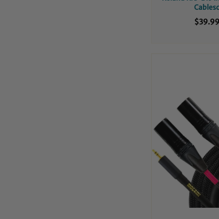
Cables
$39.9