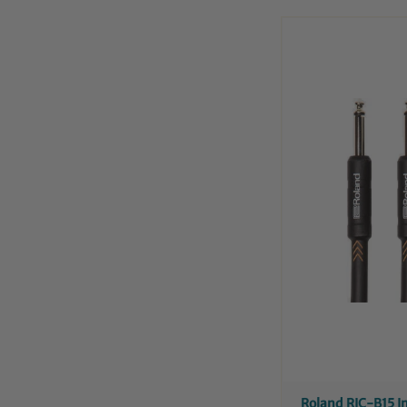
Roland RIC-B15 