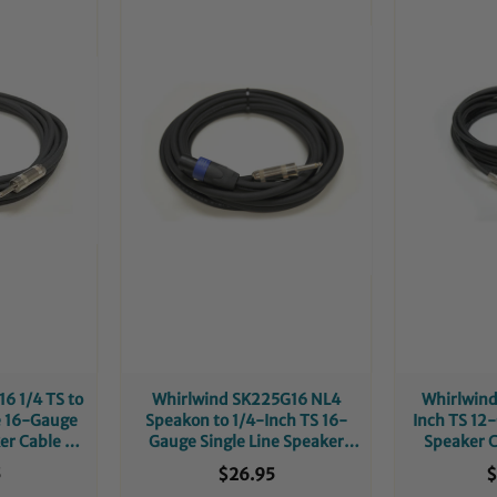
6 1/4 TS to
Whirlwind SK225G16 NL4
Whirlwind
e 16-Gauge
Speakon to 1/4-Inch TS 16-
Inch TS 12
er Cable -
Gauge Single Line Speaker
Speaker C
t
Cable - 25-Foot
5
$26.95
$