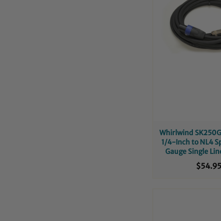
Whirlwind SK250G
1/4-Inch to NL4 S
Gauge Single Lin
Cable
$54.9