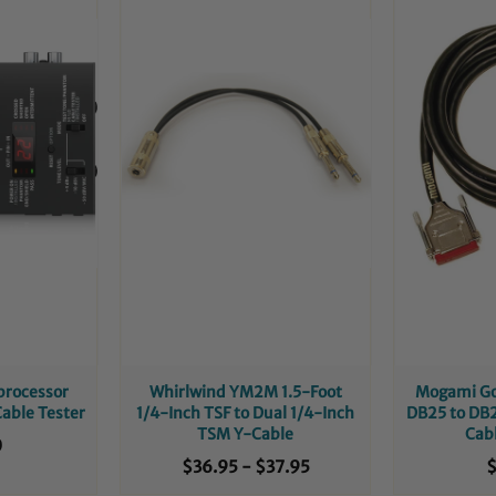
processor
Whirlwind YM2M 1.5-Foot
Mogami Go
Cable Tester
1/4-Inch TSF to Dual 1/4-Inch
DB25 to DB2
TSM Y-Cable
Cab
0
$36.95
-
$37.95
$