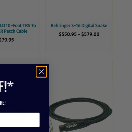
D 10-Foot TRS To
Behringer S-16 Digital Snake
R Patch Cable
$550.95
-
$579.00
$79.95
f!*
re!