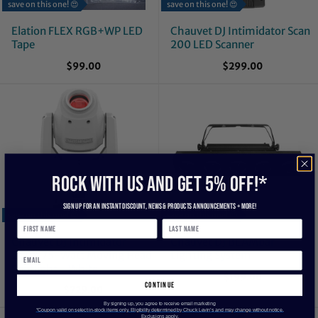
save on this one! 😍
save on this one! 😍
Elation FLEX RGB+WP LED
Chauvet DJ Intimidator Scan
Tape
200 LED Scanner
$99.00
$299.00
ROCK WITH US and get 5% off!*
Sign up for an instant discount, newS & products ANNOUNCEMENTS + more!
save on this one! 😍
save on this one! 😍
Chauvet DJ Intimidator
Chauvet DJ BEAMbar
260X 75-Watt Moving Head
Lighting System
Spotlight - White
$199.00
continue
$729.00
By signing up, you agree to receive email marketing
*Coupon valid on select in-stock items only. Eligibility determined by Chuck Levin’s and may change without notice.
Exclusions apply.