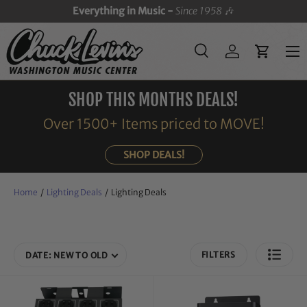
Everything in Music -
Since 1958
🎶
SKIP TO CONTENT
Menu
Search
Log in
Cart
Search
Search
SHOP THIS MONTHS DEALS!
Over 1500+ Items priced to MOVE!
SHOP DEALS!
Home
/
Lighting Deals
/
Lighting Deals
FILTERS
DATE: NEW TO OLD