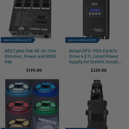
save on this one! 😍
save on this one! 😍
ADJ Cyber Pak All-in-One
Antari DFX-PD4 DarkFx
Dimmer, Power and MIDI
Drive 4 ETL Listed Power
Pak
Supply for Darkfx Install
Series
$199.00
$229.00