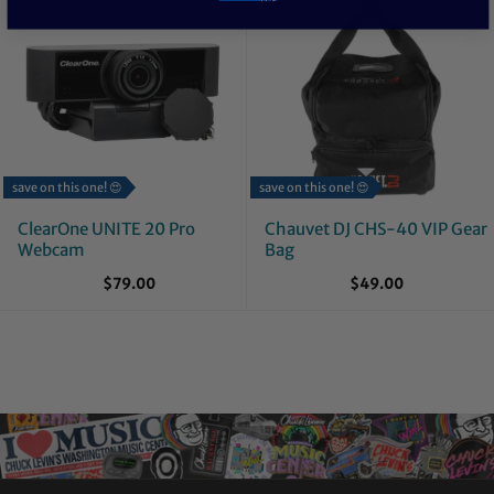
save on this one! 😍
save on this one! 😍
ClearOne UNITE 20 Pro
Chauvet DJ CHS-40 VIP Gear
Webcam
Bag
$79.00
$49.00