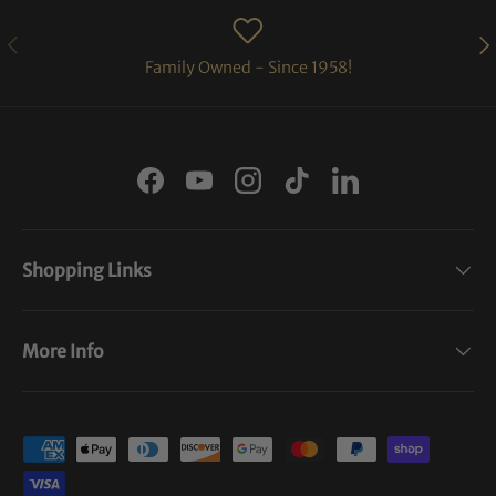
PREVIOUS
NE
Family Owned - Since 1958!
Facebook
YouTube
Instagram
TikTok
LinkedIn
Shopping Links
More Info
Payment methods accepted