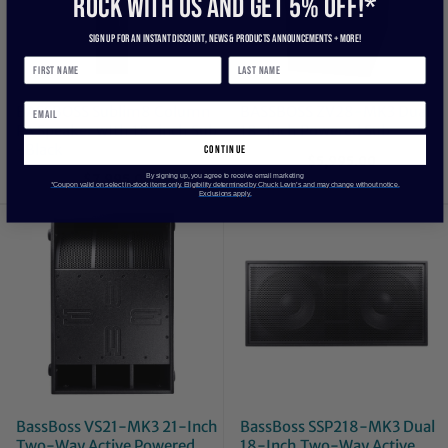
ROCK WITH US and get 5% off!*
Sign up for an instant discount, newS & products ANNOUNCEMENTS + more!
BASSBOSS Sublim8 Column
BASSBOSS ZV28-MK3 Dual
PA Speaker wIth 18-inch Sub
18-Inch Powered Sub
-Black
continue
$5,995.00
$7,995.00
By signing up, you agree to receive email marketing
*Coupon valid on select in-stock items only. Eligibility determined by Chuck Levin’s and may change without notice.
Exclusions apply.
BassBoss VS21-MK3 21-Inch
BassBoss SSP218-MK3 Dual
Two-Way Active Powered
18-Inch Two-Way Active