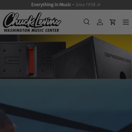
Everything in Music -
Since 1958
🎶
SKIP TO CONTENT
Menu
Search
Log in
Cart
Search
Search