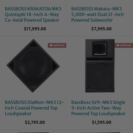
BASSBOSS KRAKATOA MK3
BASSBOSS Makara-MK3
Quintuple 18-Inch 4-Way
5,000-watt Dual 21-inch
Co-Axial Powered Speaker
Powered Subwoofer
$17,995.00
$7,995.00
🪗 sold out
🪗 sold out
BASSBOSS DiaMon-MK3 12-
BassBoss SV9-MK3 Single
Inch Coaxial Powered Top
9-Inch Active Two-Way
Loudspeaker
Powered Top Loudspeaker
$2,795.00
$1,595.00