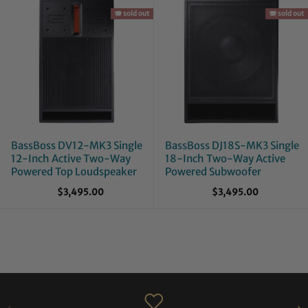
🪗 sold out
🪗 sold out
BassBoss DV12-MK3 Single
BassBoss DJ18S-MK3 Single
12-Inch Active Two-Way
18-Inch Two-Way Active
Powered Top Loudspeaker
Powered Subwoofer
$3,495.00
$3,495.00
PREVIOUS
NE