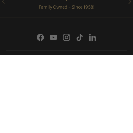
Family Owned - Since 1958!
Facebook
YouTube
Instagram
TikTok
LinkedIn
Shopping Links
More Info
Payment methods accepted