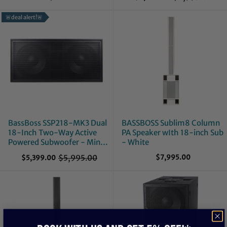
O
l
🚨deal alert!🚨
d
p
r
i
c
e
BassBoss SSP218-MK3 Dual
BASSBOSS Sublim8 Column
18-Inch Two-Way Active
PA Speaker wIth 18-inch Sub
Powered Subwoofer - Mint,
- White
Open Box
$5,995.00
$7,995.00
$5,399.00
O
l
d
p
r
i
c
e