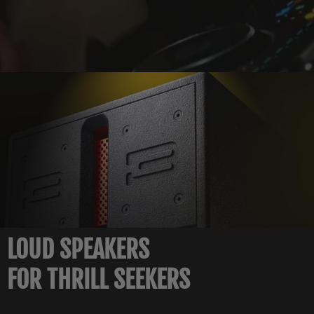
LOUD SPEAKERS
FOR THRILL SEEKERS