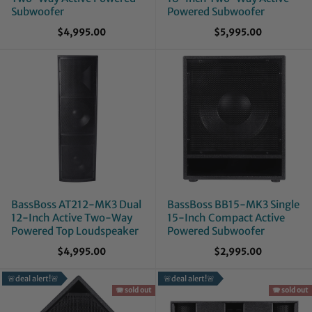
Subwoofer
Powered Subwoofer
$4,995.00
$5,995.00
BassBoss AT212-MK3 Dual
BassBoss BB15-MK3 Single
12-Inch Active Two-Way
15-Inch Compact Active
Powered Top Loudspeaker
Powered Subwoofer
$4,995.00
$2,995.00
🚨deal alert!🚨
🚨deal alert!🚨
🪗 sold out
🪗 sold out