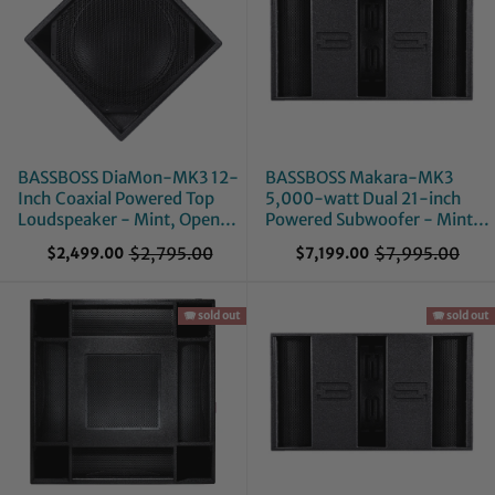
BASSBOSS DiaMon-MK3 12-
BASSBOSS Makara-MK3
Inch Coaxial Powered Top
5,000-watt Dual 21-inch
Loudspeaker - Mint, Open
Powered Subwoofer - Mint,
Box
Open Box
$2,795.00
$7,995.00
$2,499.00
$7,199.00
O
O
l
l
d
d
p
🪗 sold out
p
🪗 sold out
r
r
i
i
c
c
e
e