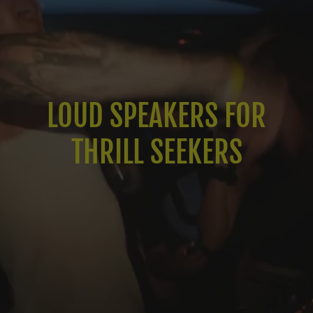
LOUD SPEAKERS FOR
THRILL SEEKERS