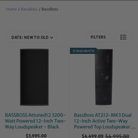
Home
/
BassBoss
/
BassBoss
FILTERS
DATE: NEW TO OLD
🚨deal alert!🚨
BASSBOSS Attuned12 3200-
BassBoss AT212-MK3 Dual
Watt Powered 12-Inch Two-
12-Inch Active Two-Way
Way Loudspeaker - Black
Powered Top Loudspeaker -
Mint, Open Box
$3,995.00
$4,995.00
$4,499.00