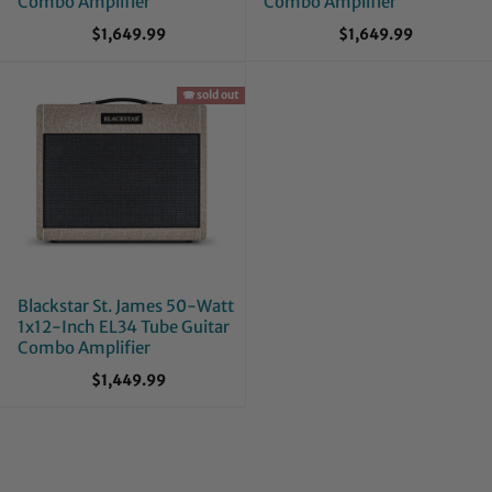
Combo Amplifier
Combo Amplifier
$1,649.99
$1,649.99
🪗 sold out
Blackstar St. James 50-Watt
1x12-Inch EL34 Tube Guitar
Combo Amplifier
$1,449.99