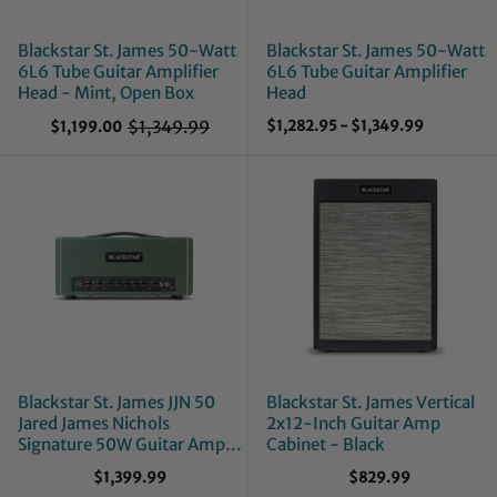
Blackstar St. James 50-Watt
Blackstar St. James 50-Watt
6L6 Tube Guitar Amplifier
6L6 Tube Guitar Amplifier
Head - Mint, Open Box
Head
$1,349.99
$1,282.95
-
$1,349.99
$1,199.00
O
l
d
p
r
i
c
e
Blackstar St. James JJN 50
Blackstar St. James Vertical
Jared James Nichols
2x12-Inch Guitar Amp
Signature 50W Guitar Amp
Cabinet - Black
Head
$1,399.99
$829.99