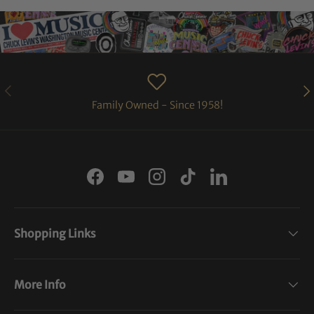
PREVIOUS
NE
Family Owned - Since 1958!
Facebook
YouTube
Instagram
TikTok
LinkedIn
Shopping Links
More Info