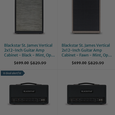
Blackstar St. James Vertical
Blackstar St. James Vertical
2x12-Inch Guitar Amp
2x12-Inch Guitar Amp
Cabinet - Black - Mint, Open
Cabinet - Fawn - Mint, Open
Box
Box
$829.99
$829.99
$699.00
$699.00
O
O
l
l
🚨deal alert!🚨
d
d
p
p
r
r
i
i
c
c
e
e