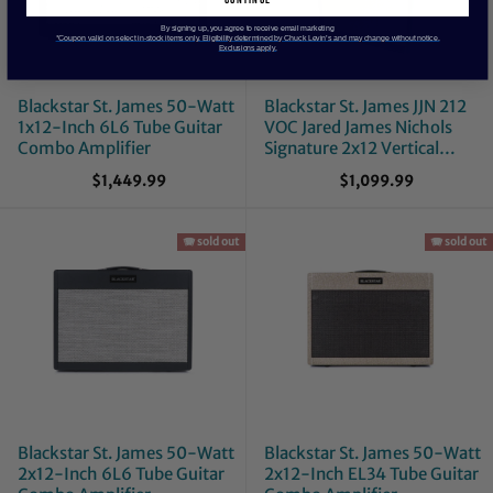
By signing up, you agree to receive email marketing
*Coupon valid on select in-stock items only. Eligibility determined by Chuck Levin’s and may change without notice.
Exclusions apply.
Blackstar St. James 50-Watt
Blackstar St. James JJN 212
1x12-Inch 6L6 Tube Guitar
VOC Jared James Nichols
Combo Amplifier
Signature 2x12 Vertical
Guitar Cab
$1,449.99
$1,099.99
🪗 sold out
🪗 sold out
Blackstar St. James 50-Watt
Blackstar St. James 50-Watt
2x12-Inch 6L6 Tube Guitar
2x12-Inch EL34 Tube Guitar