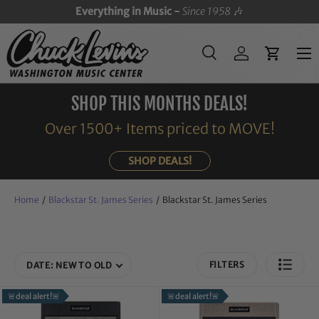
Everything in Music -
Since 1958
🎶
SKIP TO CONTENT
Menu
Search
Log in
Cart
Search
Search
SHOP THIS MONTHS DEALS!
Over 1500+ Items priced to MOVE!
SHOP DEALS!
Home
/
Blackstar St. James Series
/
Blackstar St. James Series
FILTERS
DATE: NEW TO OLD
🚨deal alert!🚨
🚨deal alert!🚨