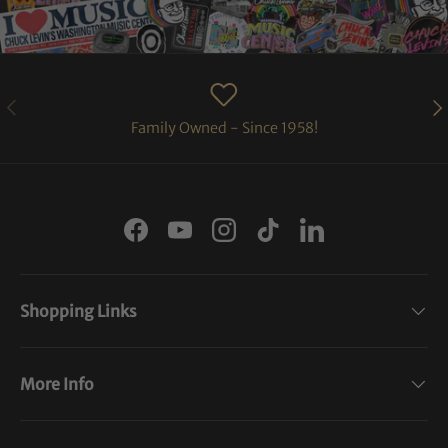
PREVIOUS
NE
Family Owned - Since 1958!
Facebook
YouTube
Instagram
TikTok
LinkedIn
Shopping Links
More Info