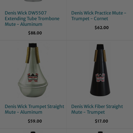
Denis Wick DW5507
Denis Wick Practice Mute -
Extending Tube Trombone
Trumpet - Cornet
Mute - Aluminum
$62.00
$88.00
Denis Wick Trumpet Straight
Denis Wick Fiber Straight
Mute - Aluminum
Mute - Trumpet
$59.00
$17.00