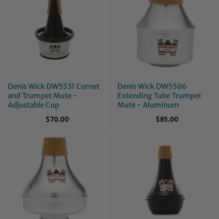
Denis Wick DW5531 Cornet
Denis Wick DW5506
and Trumpet Mute -
Extending Tube Trumpet
Adjustable Cup
Mute - Aluminum
$70.00
$85.00