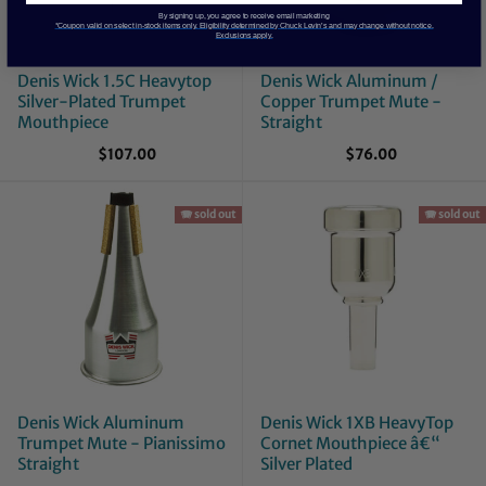
By signing up, you agree to receive email marketing
*Coupon valid on select in-stock items only. Eligibility determined by Chuck Levin’s and may change without notice.
Exclusions apply.
Denis Wick 1.5C Heavytop
Denis Wick Aluminum /
Silver-Plated Trumpet
Copper Trumpet Mute -
Mouthpiece
Straight
$107.00
$76.00
🪗 sold out
🪗 sold out
Denis Wick Aluminum
Denis Wick 1XB HeavyTop
Trumpet Mute - Pianissimo
Cornet Mouthpiece â€“
Straight
Silver Plated