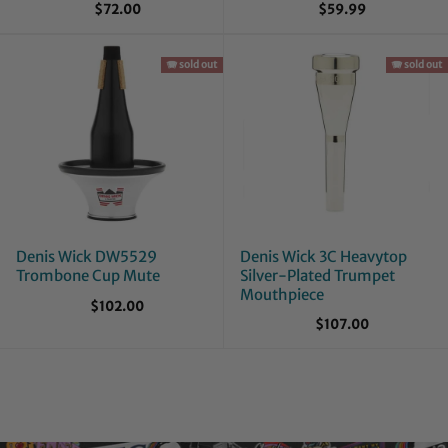
$72.00
$59.99
🪗 sold out
🪗 sold out
Denis Wick DW5529
Denis Wick 3C Heavytop
Trombone Cup Mute
Silver-Plated Trumpet
Mouthpiece
$102.00
$107.00