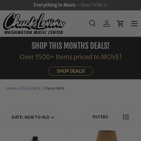
Everything in Music -
Since 1958
🎶
SKIP TO CONTENT
Menu
Search
Log in
Cart
Search
Search
SHOP THIS MONTHS DEALS!
Over 1500+ Items priced to MOVE!
SHOP DEALS!
Home
/
Denis Wick
/
Denis Wick
FILTERS
DATE: NEW TO OLD