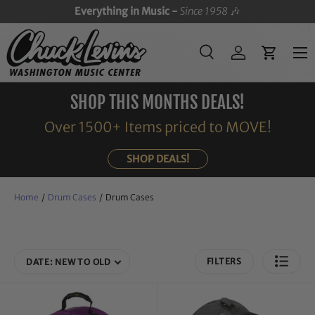
Everything in Music -
Since 1958
🎶
SKIP TO CONTENT
Menu
Search
Log in
Cart
Search
Search
SHOP THIS MONTHS DEALS!
Over 1500+ Items priced to MOVE!
SHOP DEALS!
Home
/
Drum Cases
/
Drum Cases
FILTERS
DATE: NEW TO OLD