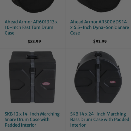
Ahead Armor AR6013 13 x
Ahead Armor AR3006DS 14
10-Inch Fast Tom Drum
x 6.5-Inch Dyna-Sonic Snare
Case
Case
$83.99
$93.99
SKB 12 x 14-Inch Marching
SKB 14 x 24-Inch Marching
Snare Drum Case with
Bass Drum Case with Padded
Padded Interior
Interior