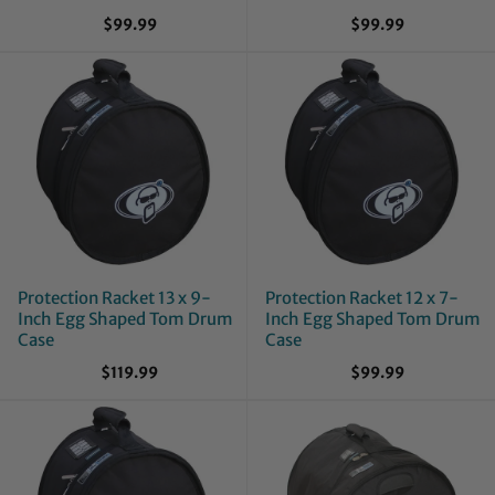
$99.99
$99.99
Protection Racket 13 x 9-
Protection Racket 12 x 7-
Inch Egg Shaped Tom Drum
Inch Egg Shaped Tom Drum
Case
Case
$119.99
$99.99