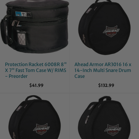
Protection Racket 6008R 8"
Ahead Armor AR3016 16 x
X 7" Fast Tom Case W/ RIMS
14-Inch Multi Snare Drum
- Preorder
Case
$41.99
$132.99