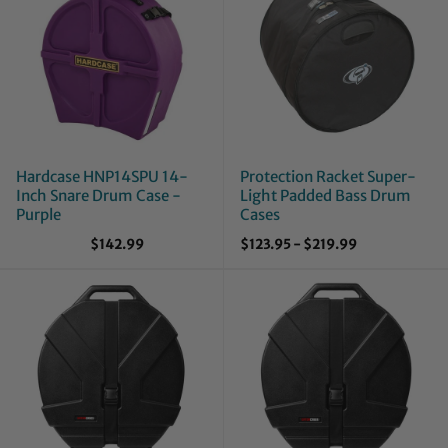
Hardcase HNP14SPU 14-
Protection Racket Super-
Inch Snare Drum Case -
Light Padded Bass Drum
Purple
Cases
$142.99
$123.95
-
$219.99