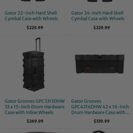
Gator 22-Inch Hard Shell
Gator 24-Inch Hard Shell
Cymbal Case with Wheels
Cymbal Case with Wheels
$229.99
$229.99
Gator Grooves GPC3315DHW
Gator Grooves
33 x 15-Inch Drum Hardware
GPC4216DHW 42 x 16-Inch
Case with Inline Wheels
Drum Hardware Case with
Inline Wheels
$269.99
$339.99