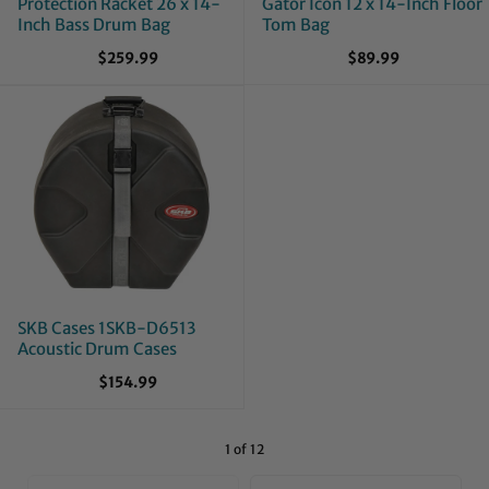
Protection Racket 26 x 14-
Gator Icon 12 x 14-Inch Floor
Inch Bass Drum Bag
Tom Bag
$259.99
$89.99
SKB Cases 1SKB-D6513
Acoustic Drum Cases
$154.99
1 of 12