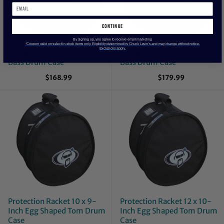
continue
By signing up, you agree to receive email marketing
*Coupon valid on select in-stock items only. Eligibility determined by Chuck Levin’s and may change without notice.
Exclusions apply.
Ahead AR1422 22 x 14-Inch
Ahead AR1424 24 x 14-inch
Bass Drum Case
Bass Drum Case
$168.99
$179.99
Protection Racket 10 x 9-
Protection Racket 12 x 10-
Inch Egg Shaped Tom Drum
Inch Egg Shaped Tom Drum
Case
Case