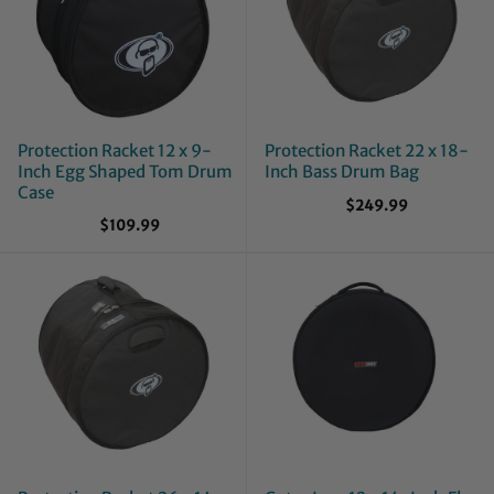
Protection Racket 12 x 9-
Protection Racket 22 x 18-
Inch Egg Shaped Tom Drum
Inch Bass Drum Bag
Case
$249.99
$109.99