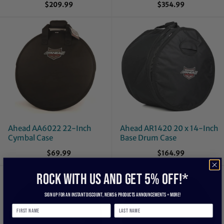
$209.99
$354.99
Ahead AA6022 22-Inch
Ahead AR1420 20 x 14-Inch
Cymbal Case
Base Drum Case
$69.99
$164.99
ROCK WITH US and get 5% off!*
Sign up for an instant discount, newS & products ANNOUNCEMENTS + more!