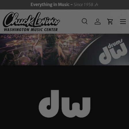
Everything in Music -
Since 1958
🎶
SKIP TO CONTENT
Menu
Search
Log in
Cart
Search
Search