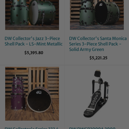
DW Collector's Jazz 3-Piece
DW Collector's Santa Monica
Shell Pack - LS-Mint Metallic
Series 3-Piece Shell Pack -
Solid Army Green
$5,395.80
$5,221.25