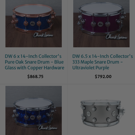
DW 6 x 14-Inch Collector's
DW 6.5 x 14-Inch Collector's
Pure Oak Snare Drum - Blue
333 Maple Snare Drum -
Glass with Copper Hardware
Ultraviolet Purple
$868.75
$792.00