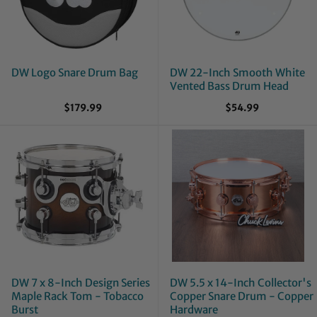
DW Logo Snare Drum Bag
DW 22-Inch Smooth White
Vented Bass Drum Head
$179.99
$54.99
DW 7 x 8-Inch Design Series
DW 5.5 x 14-Inch Collector's
Maple Rack Tom - Tobacco
Copper Snare Drum - Copper
Burst
Hardware