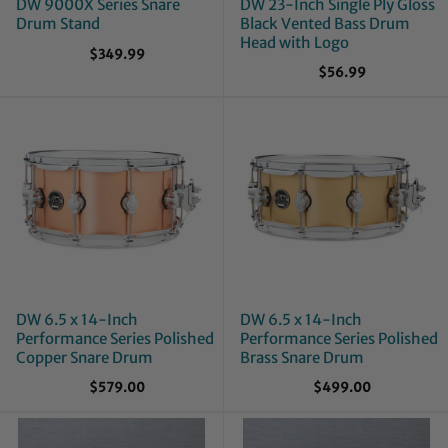
DW 9000X Series Snare
DW 23-Inch Single Ply Gloss
Drum Stand
Black Vented Bass Drum
Head with Logo
$349.99
$56.99
DW 6.5 x 14-Inch
DW 6.5 x 14-Inch
Performance Series Polished
Performance Series Polished
Copper Snare Drum
Brass Snare Drum
$579.00
$499.00