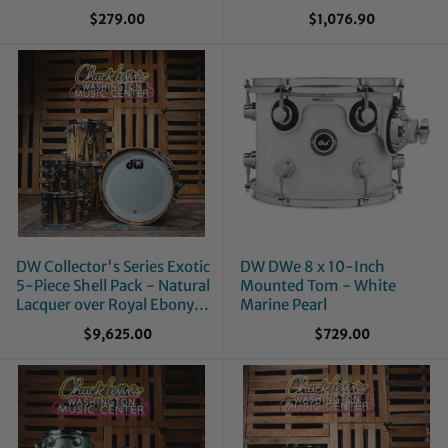
$279.00
$1,076.90
DW Collector's Series Exotic
DW DWe 8 x 10-Inch
5-Piece Shell Pack - Natural
Mounted Tom - White
Lacquer over Royal Ebony
Marine Pearl
Veneer
$9,625.00
$729.00