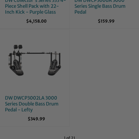
DW Collector's Series 333 4-
DW DWCP3000A 3000
Piece Shell Pack with 22-
Series Single Bass Drum
Inch Kick - Purple Glass
Pedal
$4,158.00
$159.99
DW DWCP3002LA 3000
Series Double Bass Drum
Pedal - Lefty
$349.99
1 of 21