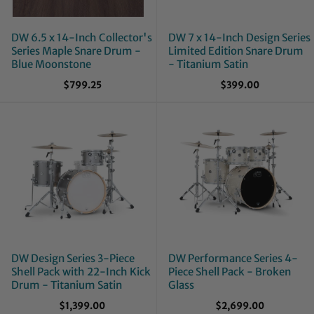
DW 6.5 x 14-Inch Collector's
DW 7 x 14-Inch Design Series
Series Maple Snare Drum -
Limited Edition Snare Drum
Blue Moonstone
- Titanium Satin
$799.25
$399.00
DW Design Series 3-Piece
DW Performance Series 4-
Shell Pack with 22-Inch Kick
Piece Shell Pack - Broken
Drum - Titanium Satin
Glass
$1,399.00
$2,699.00