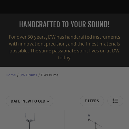
HANDCRAFTED TO YOUR SOUND!
For over 50 years, DW has handcrafted instruments
with innovation, precision, and the finest materials
possible. The same passionate spirit lives on at DW
today.
Home
/
DW Drums
/
DW Drums
FILTERS
DATE: NEW TO OLD