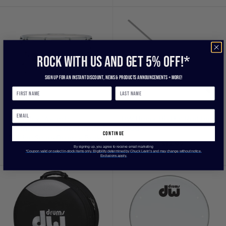
ROCK WITH US and get 5% off!*
Sign up for an instant discount, newS & products ANNOUNCEMENTS + more!
DW 6.5 x 14-Inch
DW Upper Hi-Hat Rod for
Performance Series Limited
3500A
continue
Edition Snare Drum - Broken
$12.99
Glass
By signing up, you agree to receive email marketing
*Coupon valid on select in-stock items only. Eligibility determined by Chuck Levin’s and may change without notice.
$499.00
Exclusions apply.