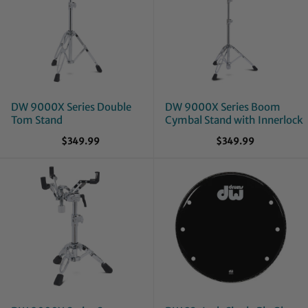
DW 9000X Series Double
DW 9000X Series Boom
Tom Stand
Cymbal Stand with Innerlock
$349.99
$349.99