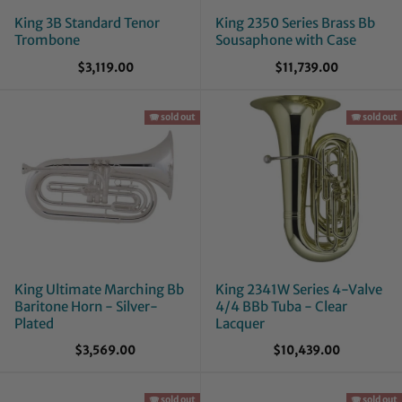
King 3B Standard Tenor
King 2350 Series Brass Bb
Trombone
Sousaphone with Case
$3,119.00
$11,739.00
🪗 sold out
🪗 sold out
King Ultimate Marching Bb
King 2341W Series 4-Valve
Baritone Horn - Silver-
4/4 BBb Tuba - Clear
Plated
Lacquer
$3,569.00
$10,439.00
🪗 sold out
🪗 sold out