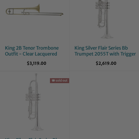
King 2B Tenor Trombone
King Silver Flair Series Bb
Outfit - Clear Lacquered
Trumpet 2055T with Trigger
$3,119.00
$2,619.00
🪗 sold out