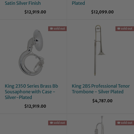
Satin Silver Finish
Plated
$12,919.00
$12,099.00
🪗 sold out
🪗 sold out
King 2350 Series Brass Bb
King 2BS Professional Tenor
Sousaphone with Case -
Trombone - Silver Plated
Silver-Plated
$4,787.00
$12,919.00
🪗 sold out
🪗 sold out