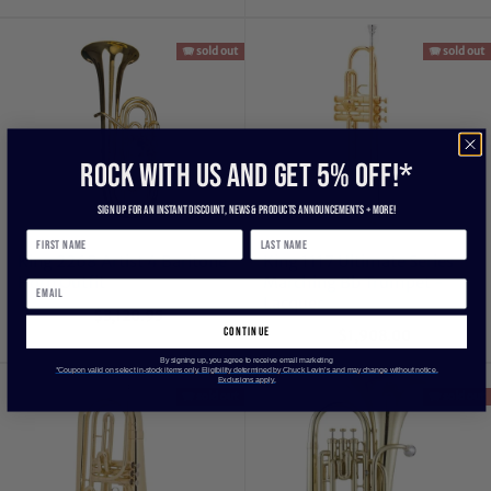
🪗 sold out
🪗 sold out
ROCK WITH US and get 5% off!*
Sign up for an instant discount, newS & products ANNOUNCEMENTS + more!
King 2268 Artist 4 Baritone
King 1117 Ultimate Series
Horn Outfit
Marching Bb Trumpet -
Lacquer
$3,120.95
continue
$1,908.00
By signing up, you agree to receive email marketing
*Coupon valid on select in-stock items only. Eligibility determined by Chuck Levin’s and may change without notice.
Exclusions apply.
🪗 sold out
🪗 sold out