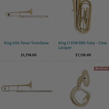
King 606 Tenor Trombone
King 1135W BBb Tuba - Clear
Lacquer
$1,758.00
$7,139.00
🪗 sold out