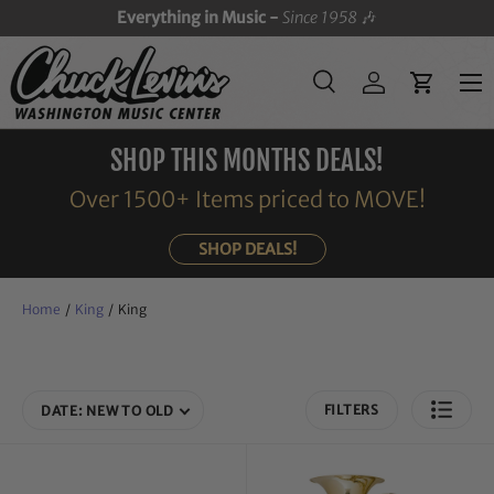
Everything in Music -
Since 1958
🎶
SKIP TO CONTENT
Menu
Search
Log in
Cart
Search
Search
SHOP THIS MONTHS DEALS!
Over 1500+ Items priced to MOVE!
SHOP DEALS!
Home
/
King
/
King
FILTERS
DATE: NEW TO OLD