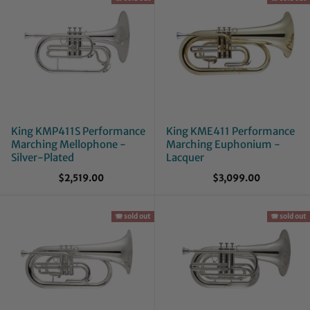
King KMP411S Performance
King KME411 Performance
Marching Mellophone -
Marching Euphonium -
Silver-Plated
Lacquer
$2,519.00
$3,099.00
🪗 sold out
🪗 sold out