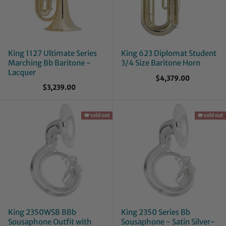
King 1127 Ultimate Series
King 623 Diplomat Student
Marching Bb Baritone -
3/4 Size Baritone Horn
Lacquer
$4,379.00
$3,239.00
🪗 sold out
🪗 sold out
King 2350WSB BBb
King 2350 Series Bb
Sousaphone Outfit with
Sousaphone - Satin Silver-