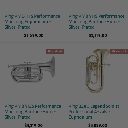
King KME411S Performance
King KMB411S Performance
Marching Euphonium -
Marching Baritone Horn -
Silver-Plated
Silver-Plated
$3,699.00
$3,319.00
🪗 sold out
🪗 sold out
King KMB412S Performance
King 2280 Legend Soloist
Marching Baritone Horn -
Professional 4-valve
Silver-Plated
Euphonium
$3,319.00
$3,859.00