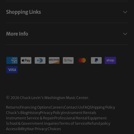
Shopping Links
More Info
Payment methods accepted
© 2026
Chuck Levin's Washington Music Center
.
Returns
Financing Options
Careers
Contact Us
FAQ
Shipping Policy
Chuck's Blog
History
Privacy Policy
Instrument Rentals
Instrument Service & Repair
Professional Rental Equipment
School & Government Inquiries
Terms of Service
Refund policy
Accessibility
Your Privacy Choices