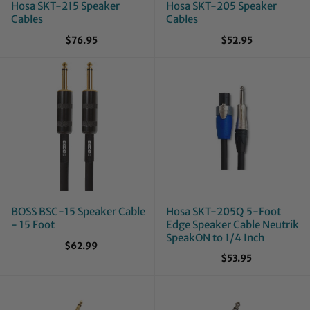
Hosa SKT-215 Speaker
Hosa SKT-205 Speaker
Cables
Cables
$76.95
$52.95
BOSS BSC-15 Speaker Cable
Hosa SKT-205Q 5-Foot
- 15 Foot
Edge Speaker Cable Neutrik
SpeakON to 1/4 Inch
$62.99
$53.95