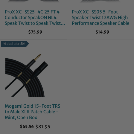
ProX XC-SS25-4C 25 FT 4
ProX XC-SS05 5-Foot
Conductor SpeakON NL4
Speaker Twist 12AWG High
Speak Twist to Speak Twist
Performance Speaker Cable
12AWG High Performance
$75.99
$14.99
Speaker Cable
🚨deal alert!🚨
Mogami Gold 15-Foot TRS
to Male XLR Patch Cable -
Mint, Open Box
$81.95
$65.56
O
l