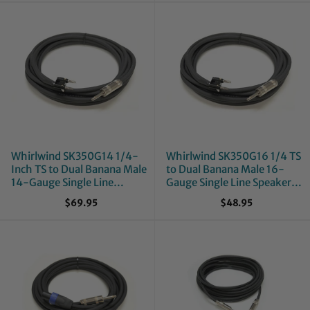
Whirlwind SK350G14 1/4-
Whirlwind SK350G16 1/4 TS
Inch TS to Dual Banana Male
to Dual Banana Male 16-
14-Gauge Single Line
Gauge Single Line Speaker
Speaker Cable - 50-Foot
Cable - 50-Foot
$69.95
$48.95