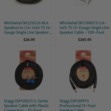
Whirlwind SK225G16 NL4
Whirlwind SK1100G12 1/4-
Speakon to 1/4-Inch TS 16-
Inch TS 12-Gauge Single Line
Gauge Single Line Speaker
Speaker Cable - 100-Foot
Cable - 25-Foot
$26.95
$265.95
Stagg SSP10SS15 S-Series
Stagg SSP10PP15
Speaker Cable with Plastic
Professional 33-Foot
Connectors - 33-Foot
Speaker Cable