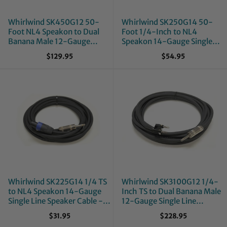
Whirlwind SK450G12 50-
Whirlwind SK250G14 50-
Foot NL4 Speakon to Dual
Foot 1/4-Inch to NL4
Banana Male 12-Gauge
Speakon 14-Gauge Single
Single Line Speaker Cable
Line Speaker Cable
$129.95
$54.95
Whirlwind SK225G14 1/4 TS
Whirlwind SK3100G12 1/4-
to NL4 Speakon 14-Gauge
Inch TS to Dual Banana Male
Single Line Speaker Cable -
12-Gauge Single Line
25-Foot
Speaker Cable - 100-Foot
$31.95
$228.95