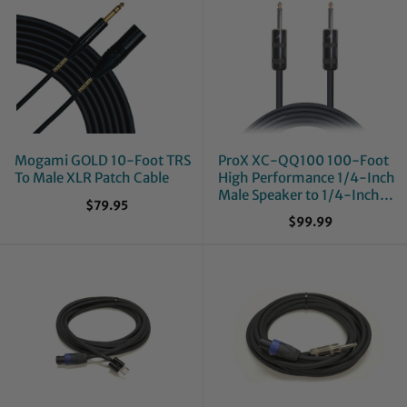
Mogami GOLD 10-Foot TRS
ProX XC-QQ100 100-Foot
To Male XLR Patch Cable
High Performance 1/4-Inch
Male Speaker to 1/4-Inch
$79.95
Male 12 AWG Speaker Cable
$99.99