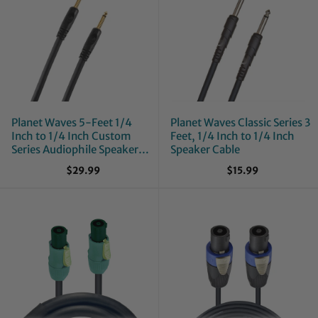
Planet Waves 5-Feet 1/4
Planet Waves Classic Series 3
Inch to 1/4 Inch Custom
Feet, 1/4 Inch to 1/4 Inch
Series Audiophile Speaker
Speaker Cable
Cable
$29.99
$15.99