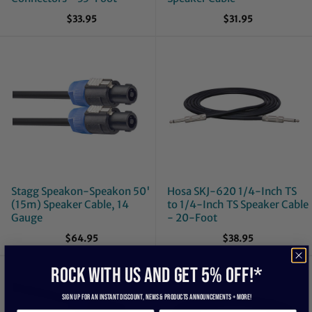
$33.95
$31.95
Stagg Speakon-Speakon 50'
Hosa SKJ-620 1/4-Inch TS
(15m) Speaker Cable, 14
to 1/4-Inch TS Speaker Cable
Gauge
- 20-Foot
$64.95
$38.95
ROCK WITH US and get 5% off!*
Sign up for an instant discount, newS & products ANNOUNCEMENTS + more!