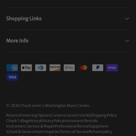
Shopping Links
More Info
Payment methods accepted
© 2026
Chuck Levin's Washington Music Center
.
Returns
Financing Options
Careers
Contact Us
FAQ
Shipping Policy
Chuck's Blog
History
Privacy Policy
Instrument Rentals
Instrument Service & Repair
Professional Rental Equipment
School & Government Inquiries
Terms of Service
Refund policy