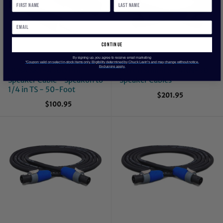
continue
By signing up, you agree to receive email marketing
*Coupon valid on select in-stock items only. Eligibility determined by Chuck Levin’s and may change without notice.
Exclusions apply.
HOSA SKT-450Q Pro
Pro Co Sound S114NN-50
Speaker Cable - Speakon to
Speaker Cables
1/4 in TS - 50-Foot
$201.95
$100.95