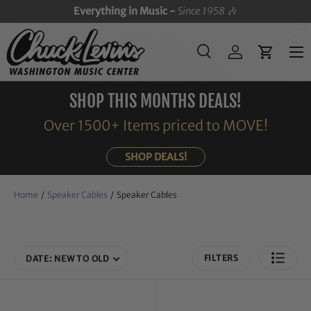
Everything in Music -
Since 1958
🎶
SKIP TO CONTENT
Menu
Search
Log in
Cart
Search
Search
SHOP THIS MONTHS DEALS!
Over 1500+ Items priced to MOVE!
SHOP DEALS!
Home
/
Speaker Cables
/
Speaker Cables
FILTERS
DATE: NEW TO OLD