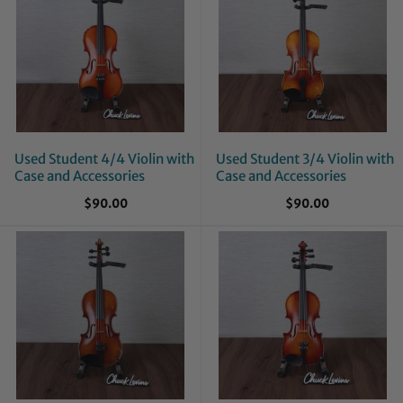
Used Student 4/4 Violin with
Used Student 3/4 Violin with
Case and Accessories
Case and Accessories
$90.00
$90.00