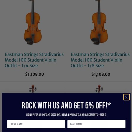
Eastman Strings Stradivarius
Eastman Strings Stradivarius
Model 100 Student Violin
Model 100 Student Violin
Outfit - 1/4 Size
Outfit - 1/8 Size
$1,108.00
$1,108.00
ROCK WITH US and get 5% off!*
Sign up for an instant discount, newS & products ANNOUNCEMENTS + more!