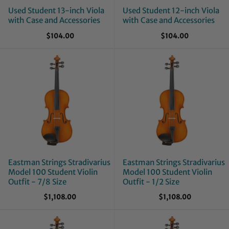
Used Student 13-inch Viola
Used Student 12-inch Viola
with Case and Accessories
with Case and Accessories
$104.00
$104.00
Eastman Strings Stradivarius
Eastman Strings Stradivarius
Model 100 Student Violin
Model 100 Student Violin
Outfit - 7/8 Size
Outfit - 1/2 Size
$1,108.00
$1,108.00