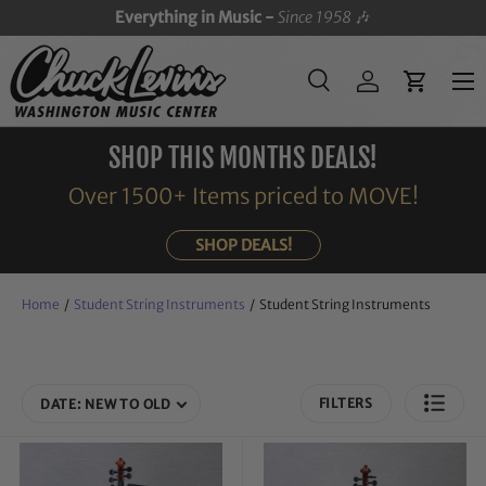
Everything in Music -
Since 1958
🎶
SKIP TO CONTENT
Menu
Search
Log in
Cart
Search
Search
SHOP THIS MONTHS DEALS!
Over 1500+ Items priced to MOVE!
SHOP DEALS!
Home
/
Student String Instruments
/
Student String Instruments
FILTERS
DATE: NEW TO OLD