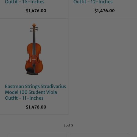
Outfit - 16-Inches
Outfit - 12-Inches
$1,476.00
$1,476.00
Eastman Strings Stradivarius
Model 100 Student Viola
Outfit - 11-Inches
$1,476.00
1 of 2