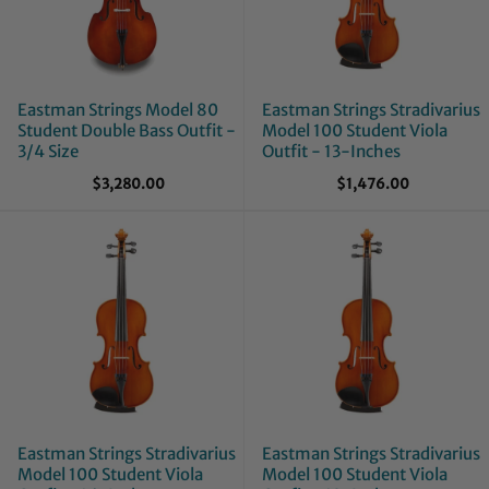
Eastman Strings Model 80
Eastman Strings Stradivarius
Student Double Bass Outfit -
Model 100 Student Viola
3/4 Size
Outfit - 13-Inches
$3,280.00
$1,476.00
Eastman Strings Stradivarius
Eastman Strings Stradivarius
Model 100 Student Viola
Model 100 Student Viola