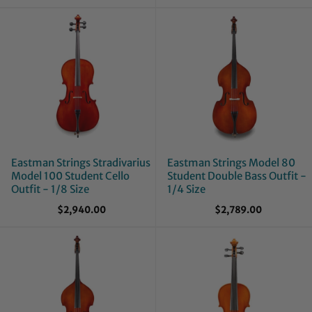
Eastman Strings Stradivarius
Eastman Strings Model 80
Model 100 Student Cello
Student Double Bass Outfit -
Outfit - 1/8 Size
1/4 Size
$2,940.00
$2,789.00