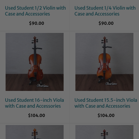
Used Student 1/2 Violin with
Used Student 1/4 Violin with
Case and Accessories
Case and Accessories
$90.00
$90.00
Used Student 16-inch Viola
Used Student 15.5-inch Viola
with Case and Accessories
with Case and Accessories
$104.00
$104.00