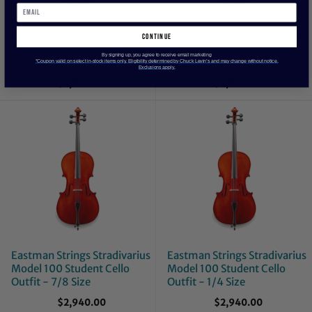
Eastman Strings Stradivarius
Eastman Strings Stradivarius
continue
Model 100 Student Cello
Model 100 Student Cello
By signing up, you agree to receive email marketing
Outfit - 1/2 Size
Outfit - 3/4 Size
*Coupon valid on select in-stock items only. Eligibility determined by Chuck Levin’s and may change without notice.
Exclusions apply.
$2,940.00
$2,940.00
Eastman Strings Stradivarius
Eastman Strings Stradivarius
Model 100 Student Cello
Model 100 Student Cello
Outfit - 7/8 Size
Outfit - 1/4 Size
$2,940.00
$2,940.00