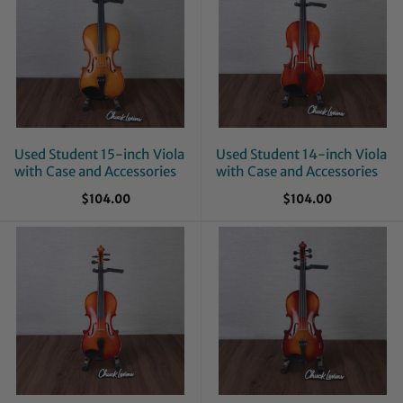
Used Student 15-inch Viola
Used Student 14-inch Viola
with Case and Accessories
with Case and Accessories
$104.00
$104.00