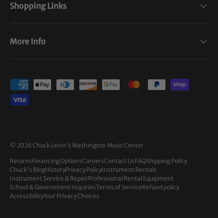
Shopping Links
More Info
Payment methods accepted
© 2026
Chuck Levin's Washington Music Center
.
Returns
Financing Options
Careers
Contact Us
FAQ
Shipping Policy
Chuck's Blog
History
Privacy Policy
Instrument Rentals
Instrument Service & Repair
Professional Rental Equipment
School & Government Inquiries
Terms of Service
Refund policy
Accessibility
Your Privacy Choices