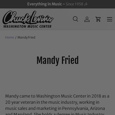
Everything in Music -
Since 1958
🎶
SKIP TO CONTENT
Menu
Search
Log in
Cart
Search
Search
Home
/
Mandy Fried
Mandy Fried
Mandy
came to Washington Music Center in 2018 as a
20 year veteran in the music industry, working in
music sales and marketing in Pennsylvania, Arizona
and Maryland. She holds a degree in Music Industry