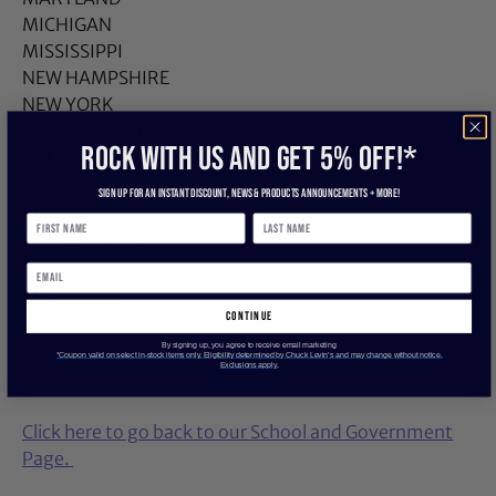
MICHIGAN
MISSISSIPPI
NEW HAMPSHIRE
NEW YORK
NORTH CAROLINA
ROCK WITH US and get 5% off!*
OKLAHOMA
OREGON
Sign up for an instant discount, newS & products ANNOUNCEMENTS + more!
PENNSYLVANIA
RHODE ISLAND
SOUTH CAROLINA
TENNESSEE
WASHINGTON
continue
VIRGINIA
By signing up, you agree to receive email marketing
*Coupon valid on select in-stock items only. Eligibility determined by Chuck Levin’s and may change without notice.
DC
Exclusions apply.
Click here to go back to our School and Government
Page.