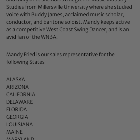
Studies from Millersville University where she studied
voice with Buddy James, acclaimed music scholar,
conductor, and baritone soloist.
Mandy
keeps active
as a competitive West Coast Swing Dancer, and is an
avid fan of the WNBA.
Mandy Fried is our sales representative for the
following States
ALASKA
ARIZONA
CALIFORNIA
DELAWARE
FLORIDA
GEORGIA
LOUISIANA
MAINE
MARYLAND