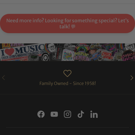
Need more info? Looking for something special? Let’s
talk! 💬
PREVIOUS
NE
Family Owned - Since 1958!
Facebook
YouTube
Instagram
TikTok
LinkedIn