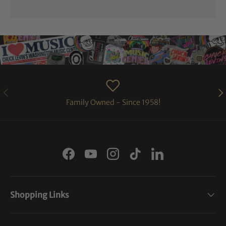
PREVIOUS
NE
Family Owned - Since 1958!
Facebook
YouTube
Instagram
TikTok
LinkedIn
Shopping Links