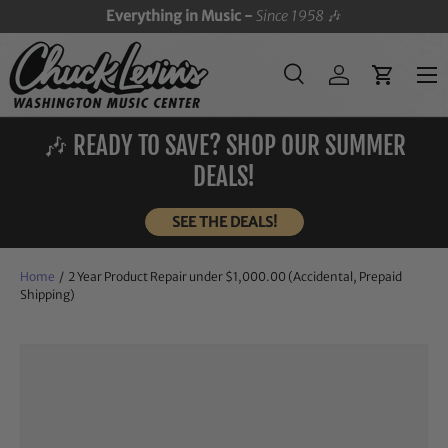
Everything in Music -
Since 1958
🎶
SKIP TO CONTENT
Menu
Search
Log in
Cart
Search
Search
🎶 READY TO SAVE? SHOP OUR SUMMER
DEALS!
SEE THE DEALS!
Home
/
2 Year Product Repair under $1,000.00 (Accidental, Prepaid
Shipping)