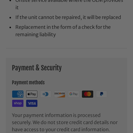
it
If the unit cannot be repaired, it will be replaced
Replacement in the form of a check for the
remaining liability
Payment & Security
Payment methods
Your payment information is processed
securely. We do not store credit card details nor
have access to your credit card information.