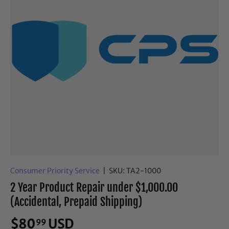
Consumer Priority Service
|
SKU:
TA2-1000
2 Year Product Repair under $1,000.00
(Accidental, Prepaid Shipping)
$80
USD
99