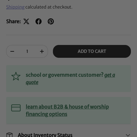
Shipping
calculated at checkout.
Share:
Qty
ADD TO CART
-
+
school or government customer?
get a
quote
learn about B2B & house of worship
financing options
About Inventory Status