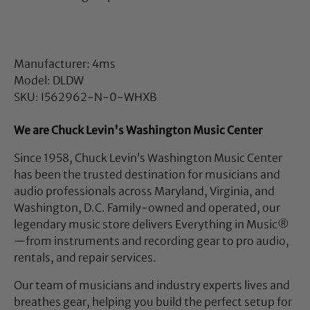
Manufacturer: 4ms
Model: DLDW
SKU: I562962-N-0-WHXB
We are Chuck Levin's Washington Music Center
Since 1958, Chuck Levin’s Washington Music Center
has been the trusted destination for musicians and
audio professionals across Maryland, Virginia, and
Washington, D.C. Family-owned and operated, our
legendary music store delivers Everything in Music®
—from instruments and recording gear to pro audio,
rentals, and repair services.
Our team of musicians and industry experts lives and
breathes gear, helping you build the perfect setup for