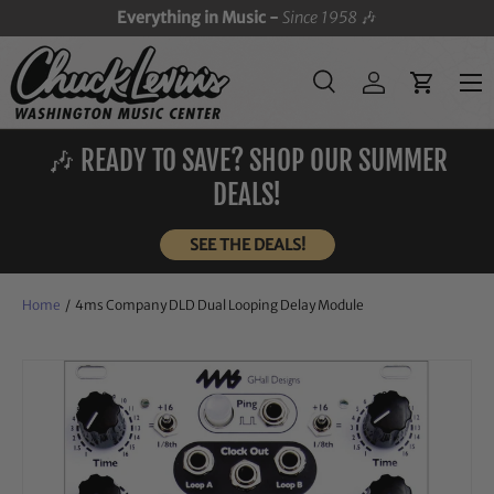
Everything in Music -
Since 1958
🎶
SKIP TO CONTENT
Menu
Search
Log in
Cart
Search
Search
🎶 READY TO SAVE? SHOP OUR SUMMER
DEALS!
SEE THE DEALS!
Home
/
4ms Company DLD Dual Looping Delay Module