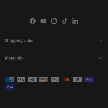
Facebook
YouTube
Instagram
TikTok
LinkedIn
Shopping Links
More Info
Payment methods accepted