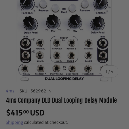
of
1
/
4
4ms
|
SKU:
I562962-N
4ms Company DLD Dual Looping Delay Module
$415
USD
00
Shipping
calculated at checkout.