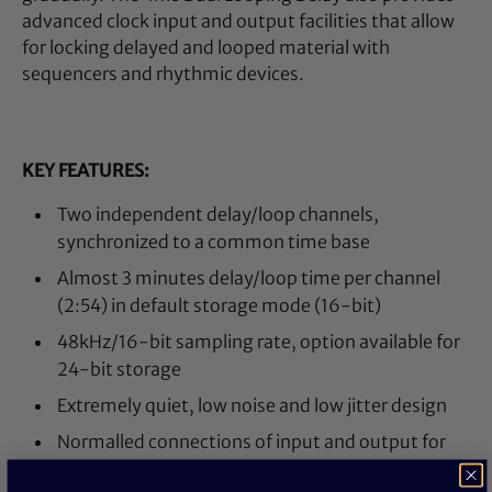
advanced clock input and output facilities that allow
for locking delayed and looped material with
sequencers and rhythmic devices.
KEY FEATURES:
Two independent delay/loop channels,
synchronized to a common time base
Almost 3 minutes delay/loop time per channel
(2:54) in default storage mode (16-bit)
48kHz/16-bit sampling rate, option available for
24-bit storage
Extremely quiet, low noise and low jitter design
Normalled connections of input and output for
flexible use in mono, stereo, or dual mode