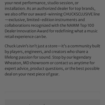
your next performance, studio session, or
installation. As an authorized dealer for top brands,
we also offer our award-winning CHUCKSCLUSIVE line
—exclusive, limited-edition instruments and
collaborations recognized with the NAMM Top 100
Dealer Innovation Award for redefining what a music
retail experience can be.
Chuck Levin’s isn’t just a store—it’s a community built
by players, engineers, and creators who share a
lifelong passion for sound. Stop by our legendary
Wheaton, MD showroom or contact us anytime for
expert advice, product questions, or the best possible
deal on your next piece of gear.