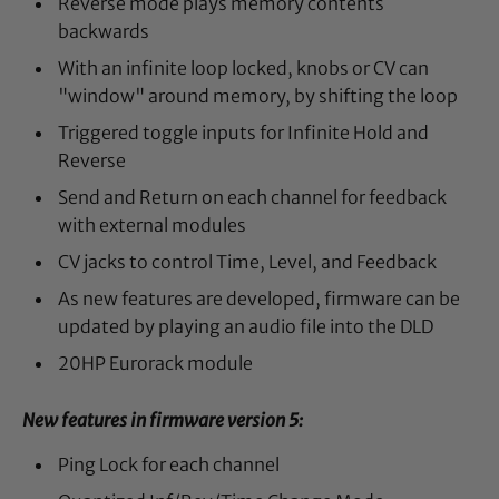
Reverse mode plays memory contents
backwards
With an infinite loop locked, knobs or CV can
"window" around memory, by shifting the loop
Triggered toggle inputs for Infinite Hold and
Reverse
Send and Return on each channel for feedback
with external modules
CV jacks to control Time, Level, and Feedback
As new features are developed, firmware can be
updated by playing an audio file into the DLD
20HP Eurorack module
New features in firmware version 5:
Ping Lock for each channel