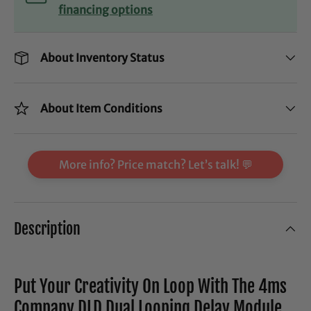
financing options
About Inventory Status
About Item Conditions
More info? Price match? Let’s talk! 💬
Description
Put Your Creativity On Loop With The 4ms
Company DLD Dual Looping Delay Module