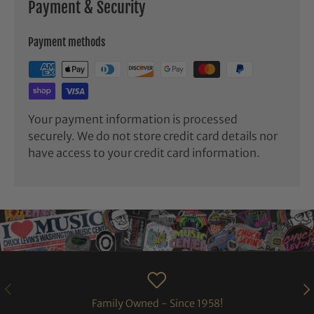
Payment & Security
Payment methods
Your payment information is processed
securely. We do not store credit card details nor
have access to your credit card information.
PREVIOUS
NE
Family Owned - Since 1958!