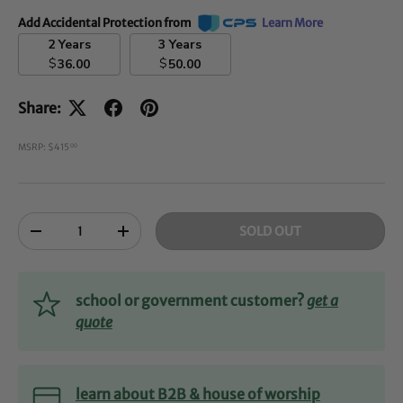
Add Accidental Protection from
Learn More
2 Years
3 Years
$
$
36.00
50.00
Share:
MSRP: $415
00
Qty
SOLD OUT
-
+
school or government customer?
get a
quote
learn about B2B & house of worship