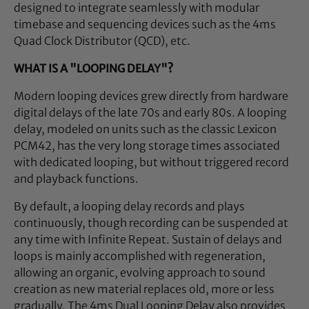
designed to integrate seamlessly with modular
timebase and sequencing devices such as the 4ms
Quad Clock Distributor (QCD), etc.
WHAT IS A "LOOPING DELAY"?
Modern looping devices grew directly from hardware
digital delays of the late 70s and early 80s. A looping
delay, modeled on units such as the classic Lexicon
PCM42, has the very long storage times associated
with dedicated looping, but without triggered record
and playback functions.
By default, a looping delay records and plays
continuously, though recording can be suspended at
any time with Infinite Repeat. Sustain of delays and
loops is mainly accomplished with regeneration,
allowing an organic, evolving approach to sound
creation as new material replaces old, more or less
gradually. The 4ms Dual Looping Delay also provides