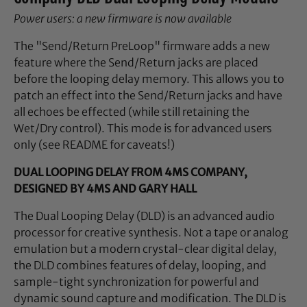
Power users: a new firmware is now available
The "Send/Return PreLoop" firmware adds a new
feature where the Send/Return jacks are placed
before the looping delay memory. This allows you to
patch an effect into the Send/Return jacks and have
all echoes be effected (while still retaining the
Wet/Dry control). This mode is for advanced users
only (see README for caveats!)
DUAL LOOPING DELAY FROM 4MS COMPANY,
DESIGNED BY 4MS AND GARY HALL
The Dual Looping Delay (DLD) is an advanced audio
processor for creative synthesis. Not a tape or analog
emulation but a modern crystal-clear digital delay,
the DLD combines features of delay, looping, and
sample-tight synchronization for powerful and
dynamic sound capture and modification. The DLD is