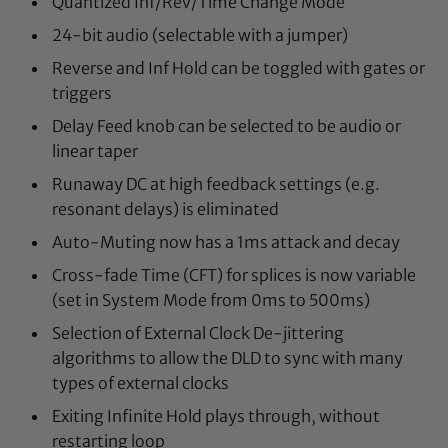
Quantized Inf/Rev/Time Change Mode
24-bit audio (selectable with a jumper)
Reverse and Inf Hold can be toggled with gates or
triggers
Delay Feed knob can be selected to be audio or
linear taper
Runaway DC at high feedback settings (e.g.
resonant delays) is eliminated
Auto-Muting now has a 1ms attack and decay
Cross-fade Time (CFT) for splices is now variable
(set in System Mode from 0ms to 500ms)
Selection of External Clock De-jittering
algorithms to allow the DLD to sync with many
types of external clocks
Exiting Infinite Hold plays through, without
restarting loop