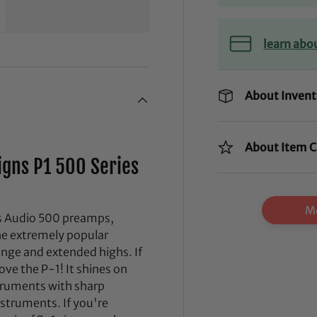
learn abo
About Invent
About Item C
igns P1 500 Series
Mo
gns Audio 500 preamps,
the extremely popular
range and extended highs. If
ove the P-1! It shines on
truments with sharp
struments. If you're