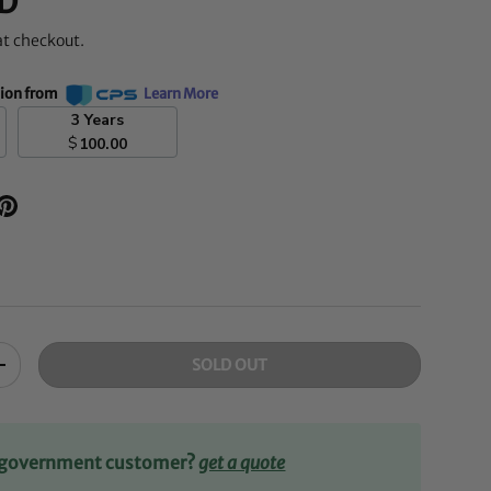
D
at checkout.
tion from
Learn More
3 Years
$
100.00
SOLD OUT
+
r government customer?
get a quote