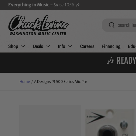
Everything in Music -
Since 1958
🎶
SKIP TO CONTENT
Search
Search
Shop
Deals
Info
Careers
Financing
Educ
🎶 READY
Home
/
A Designs P1 500 Series Mic Pre