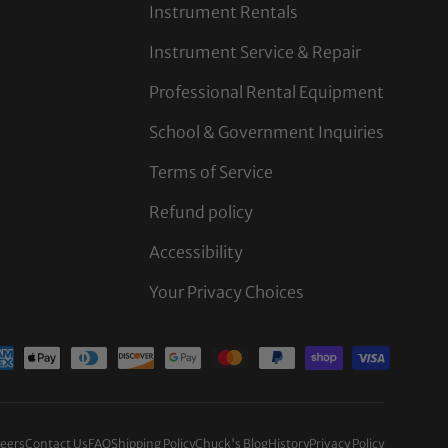
Instrument Rentals
Instrument Service & Repair
Professional Rental Equipment
School & Government Inquiries
Terms of Service
Refund policy
Accessibility
Your Privacy Choices
d
eers
Contact Us
FAQ
Shipping Policy
Chuck's Blog
History
Privacy Policy