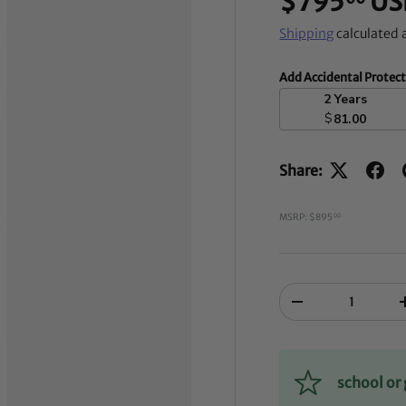
$795
US
Shipping
calculated 
Add Accidental Protec
2 Years
$
81.00
Share:
MSRP: $895
00
Qty
-
school o