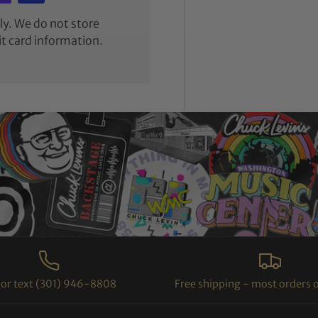
y. We do not store
it card information.
l or text (301) 946-8808
Free shipping - most orders 