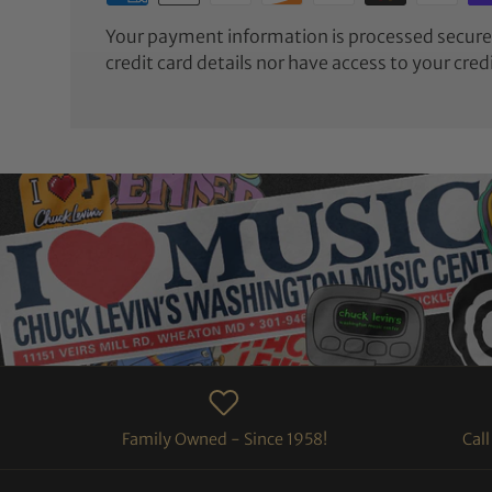
Your payment information is processed securel
credit card details nor have access to your cred
Family Owned - Since 1958!
Cal