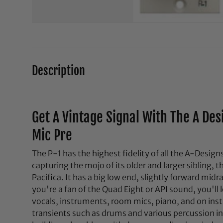
Description
Get A Vintage Signal With The A Des
Mic Pre
The P-1 has the highest fidelity of all the A-Desi
capturing the mojo of its older and larger sibling, 
Pacifica. It has a big low end, slightly forward mid
you're a fan of the Quad Eight or API sound, you'll l
vocals, instruments, room mics, piano, and on ins
transients such as drums and various percussion in