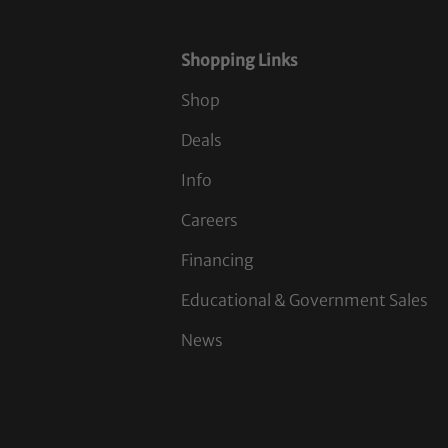
Shopping Links
Shop
Deals
Info
Careers
Financing
Educational & Government Sales
News