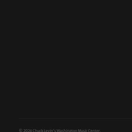
© 2026
Chuck Levin's Washington Music Center
.