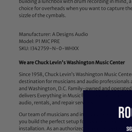
building a lunchbox with drum recording in mind, a 
choice for overheads when you want to capture the e
sizzle of the cymbals.
Manufacturer: A Designs Audio
Model: P1 MIC PRE
SKU: I342759-N-0-WHXX
We are Chuck Levin's Washington Music Center
Since 1958, Chuck Levin’s Washington Music Center
destination for musicians and audio professionals 
and Washington, D.C. Family-owned and operated,
delivers Everything in Music®—from instruments a
audio, rentals, and repair services.
RO
Our team of musicians and industry experts lives a
you build the perfect setup for your next performan
installation. As an authorized dealer for top brands
Si