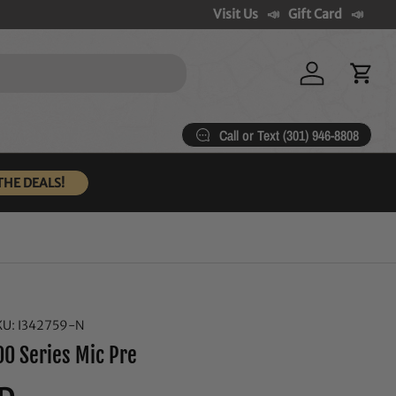
Visit Us
Gift Card
Log in
Cart
Call or Text (301) 946-8808
THE DEALS!
KU:
I342759-N
00 Series Mic Pre