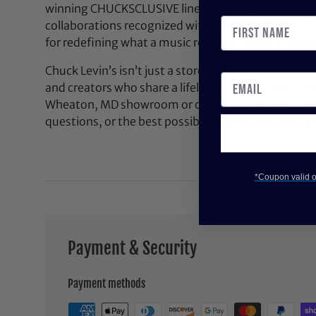
winning CHUCKSCLUSIVE line—exclusive, limited-e
collaborations recognized with the NAMM Top 100
for redefining what a music retail experience can be
Chuck Levin’s isn’t just a store—it’s a community bu
and creators who share a lifelong passion for soun
Wheaton, MD showroom or contact us anytime for 
questions, or the best possible deal on your next pi
*Coupon valid on
Payment & Security
Payment methods