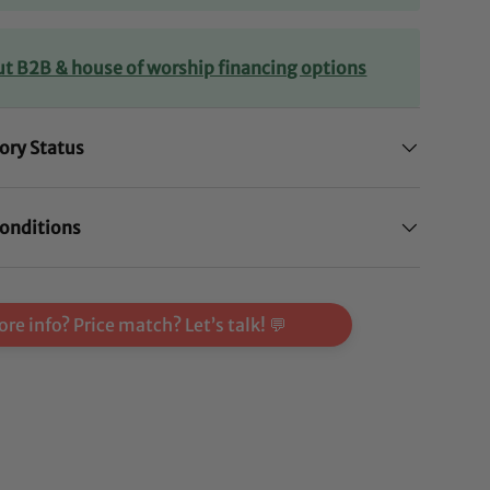
ut B2B & house of worship financing options
ory Status
onditions
re info? Price match? Let’s talk! 💬