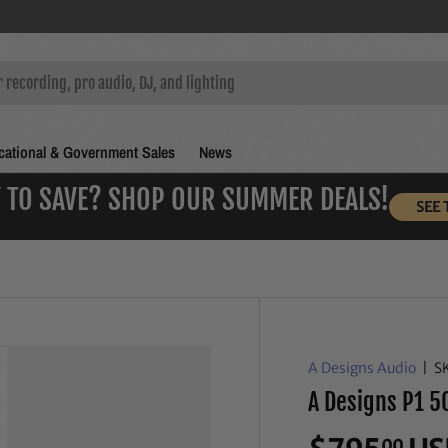
ational & Government Sales
News
 TO SAVE? SHOP OUR SUMMER DEALS!
SEE 
A Designs Audio
|
S
A Designs P1 5
00