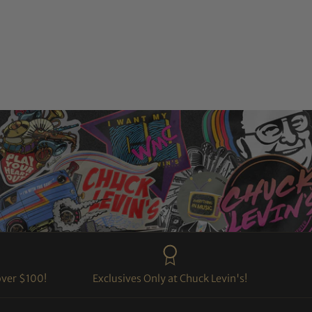
over $100!
Exclusives Only at Chuck Levin's!