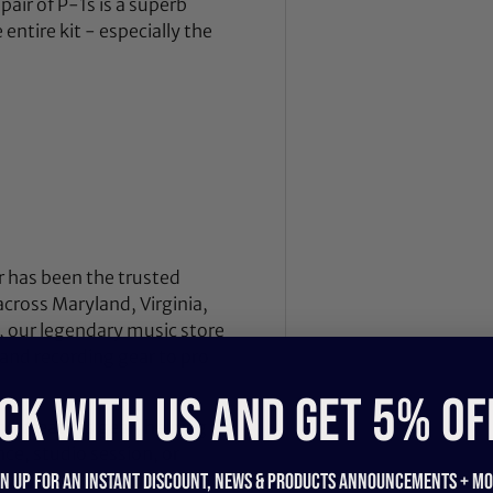
pair of P-1s is a superb
ntire kit - especially the
 has been the trusted
across Maryland, Virginia,
 our legendary music store
nd recording gear to pro
CK WITH US and get 5% of
nd breathes gear, helping
ce, studio session, or
, we also offer our award-
gn up for an instant discount, newS & products ANNOUNCEMENTS + mo