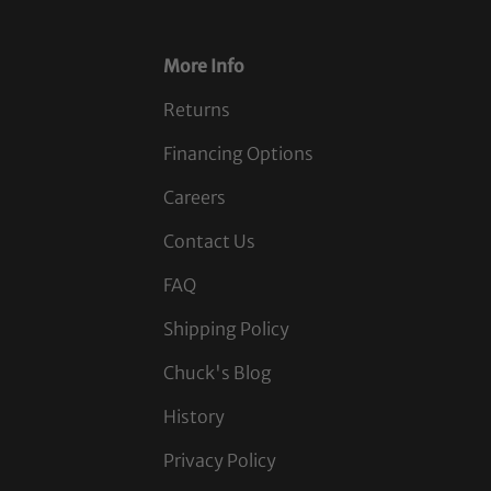
More Info
Returns
Financing Options
Careers
Contact Us
FAQ
Shipping Policy
Chuck's Blog
History
Privacy Policy