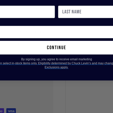
dition instruments and
 Dealer Innovation Award
.
ilt by players, engineers,
d. Stop by our legendary
expert advice, product
ece of gear.
continue
By signing up, you agree to receive email marketing
 select in-stock items only. Eligibility determined by Chuck Levin’s and may chang
Exclusions apply.