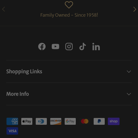
PREVIOUS
NE
Family Owned - Since 1958!
Facebook
YouTube
Instagram
TikTok
LinkedIn
Shopping Links
More Info
Payment methods accepted