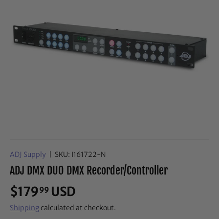
ADJ Supply
|
SKU:
I161722-N
ADJ DMX DUO DMX Recorder/Controller
$179
USD
99
Shipping
calculated at checkout.