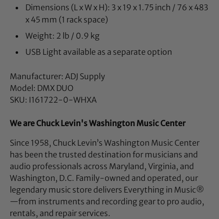
Dimensions (L x W x H): 3 x 19 x 1.75 inch / 76 x 483
x 45 mm (1 rack space)
Weight: 2 lb / 0.9 kg
USB Light available as a separate option
Manufacturer: ADJ Supply
Model: DMX DUO
SKU: I161722-0-WHXA
We are Chuck Levin's Washington Music Center
Since 1958, Chuck Levin’s Washington Music Center
has been the trusted destination for musicians and
audio professionals across Maryland, Virginia, and
Washington, D.C. Family-owned and operated, our
legendary music store delivers Everything in Music®
—from instruments and recording gear to pro audio,
rentals, and repair services.