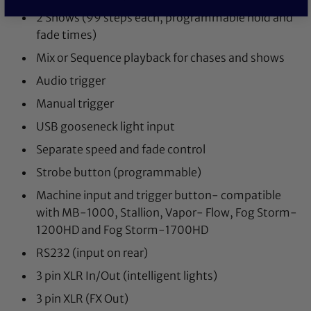
2 Shows (99 steps each, programmable hold and
fade times)
Mix or Sequence playback for chases and shows
Audio trigger
Manual trigger
USB gooseneck light input
Separate speed and fade control
Strobe button (programmable)
Machine input and trigger button- compatible
with MB-1000, Stallion, Vapor- Flow, Fog Storm-
1200HD and Fog Storm-1700HD
RS232 (input on rear)
3 pin XLR In/Out (intelligent lights)
3 pin XLR (FX Out)