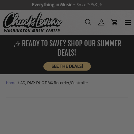
Everything in Music -
Since 1958
🎶
SKIP TO CONTENT
Menu
Search
Log in
Cart
Search
Search
🎶 READY TO SAVE? SHOP OUR SUMMER
DEALS!
SEE THE DEALS!
Home
/
ADJ DMX DUO DMX Recorder/Controller