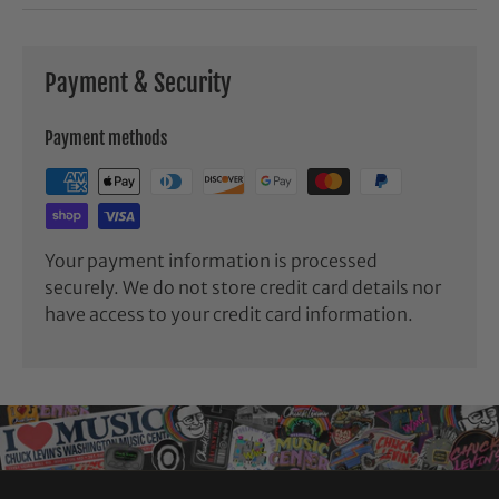
Payment & Security
Payment methods
Your payment information is processed
securely. We do not store credit card details nor
have access to your credit card information.