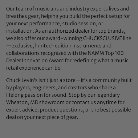
Our team of musicians and industry experts lives and
breathes gear, helping you build the perfect setup for
your next performance, studio session, or
installation. As an authorized dealer for top brands,
we also offer our award-winning CHUCKSCLUSIVE line
—exclusive, limited-edition instruments and
collaborations recognized with the NAMM Top 100
Dealer Innovation Award for redefining what a music
retail experience can be.
Chuck Levin’s isn’t just a store—it’s a community built
by players, engineers, and creators who share a
lifelong passion for sound. Stop by our legendary
Wheaton, MD showroom or contact us anytime for
expert advice, product questions, or the best possible
deal on your next piece of gear.