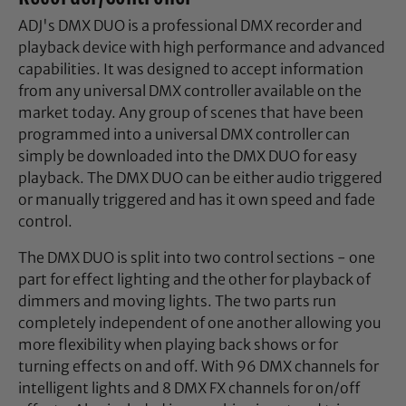
ADJ's DMX DUO is a professional DMX recorder and
playback device with high performance and advanced
capabilities. It was designed to accept information
from any universal DMX controller available on the
market today. Any group of scenes that have been
programmed into a universal DMX controller can
simply be downloaded into the DMX DUO for easy
playback. The DMX DUO can be either audio triggered
or manually triggered and has it own speed and fade
control.
The DMX DUO is split into two control sections - one
part for effect lighting and the other for playback of
dimmers and moving lights. The two parts run
completely independent of one another allowing you
more flexibility when playing back shows or for
turning effects on and off. With 96 DMX channels for
intelligent lights and 8 DMX FX channels for on/off