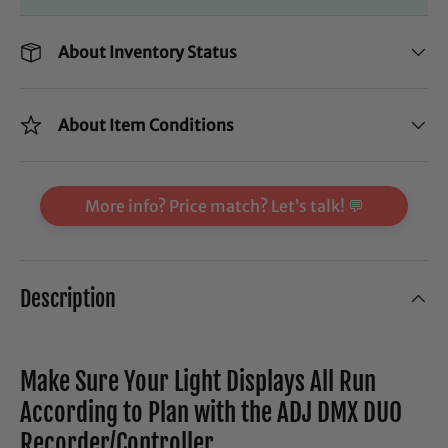
About Inventory Status
About Item Conditions
More info? Price match? Let’s talk! 💬
Description
Make Sure Your Light Displays All Run
According to Plan with the ADJ DMX DUO
Recorder/Controller