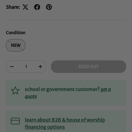
Share:
Condition
NEW
Qty
SOLD OUT
-
+
school or government customer?
get a
quote
learn about B2B & house of worship
financing options