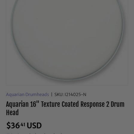
Aquarian Drumheads
|
SKU:
I214025-N
Aquarian 16" Texture Coated Response 2 Drum
Head
$36
USD
41