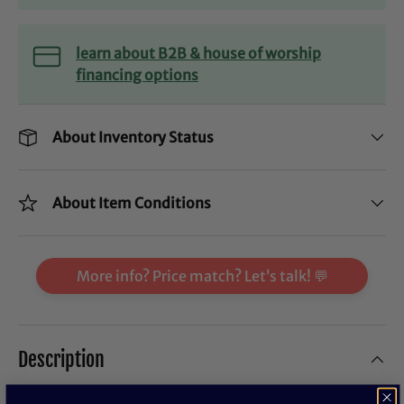
learn about B2B & house of worship
financing options
About Inventory Status
About Item Conditions
More info? Price match? Let’s talk! 💬
Description