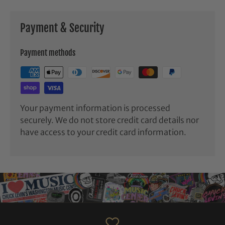
Payment & Security
Payment methods
Your payment information is processed
securely. We do not store credit card details nor
have access to your credit card information.