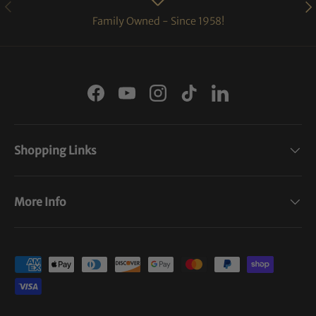
PREVIOUS
NE
Family Owned - Since 1958!
Facebook
YouTube
Instagram
TikTok
LinkedIn
Shopping Links
More Info
Payment methods accepted