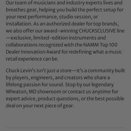
Our team of musicians and industry experts lives and
breathes gear, helping you build the perfect setup for
your next performance, studio session, or
installation. As an authorized dealer for top brands,
we also offer our award-winning CHUCKSCLUSIVE line
—exclusive, limited-edition instruments and
collaborations recognized with the NAMM Top 100
Dealer Innovation Award for redefining what a music
retail experience can be.
Chuck Levin’s isn’t just a store—it’s a community built
by players, engineers, and creators who share a
lifelong passion for sound. Stop by our legendary
Wheaton, MD showroom or contact us anytime for
expert advice, product questions, or the best possible
deal on your next piece of gear.