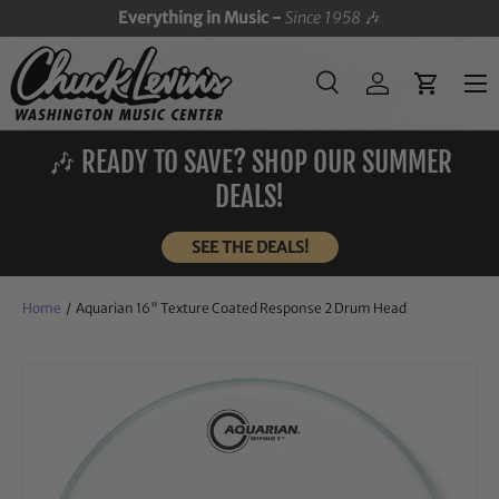
Everything in Music -
Since 1958
🎶
SKIP TO CONTENT
Menu
Search
Log in
Cart
Search
Search
🎶 READY TO SAVE? SHOP OUR SUMMER
DEALS!
SEE THE DEALS!
Home
/
Aquarian 16" Texture Coated Response 2 Drum Head