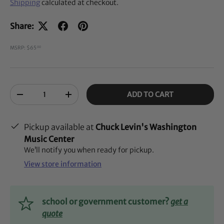
Shipping
calculated at checkout.
Share:
MSRP: $65
00
Qty
ADD TO CART
-
+
Pickup available at
Chuck Levin's Washington
Music Center
We’ll notify you when ready for pickup.
View store information
school or government customer?
get a
quote