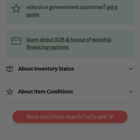
school or government customer?
get a
quote
learn about B2B & house of worship
financing options
About Inventory Status
About Item Conditions
More info? Price match? Let’s talk! 💬