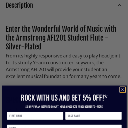
Description
Enter the Wonderful World of Music with
the Armstrong AFL201 Student Flute -
Silver-Plated
From its highly responsive and easy to play head joint
to its sturdy Y-arm constructed keywork, the
Armstrong AFL201 will provide your student an
excellent musical foundation for many years to come.
ROCK WITH US and get 5% off!*
SPECIFICATIONS
Sign up for an instant discount, newS & products ANNOUNCEMENTS + more!
Type: Concert Flute
Level: Student