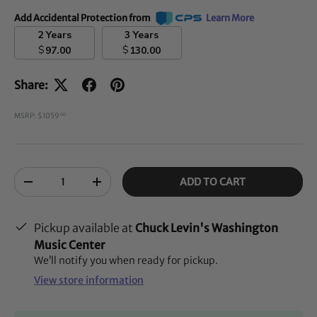
Add Accidental Protection from
Learn More
2 Years
3 Years
$
$
97.00
130.00
Share:
MSRP: $1059
00
Qty
ADD TO CART
-
+
Pickup available at
Chuck Levin's Washington
Music Center
We’ll notify you when ready for pickup.
View store information