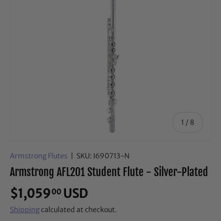
of
1
/
8
Armstrong Flutes
|
SKU:
I690713-N
Armstrong AFL201 Student Flute - Silver-Plated
$1,059
USD
00
Shipping
calculated at checkout.