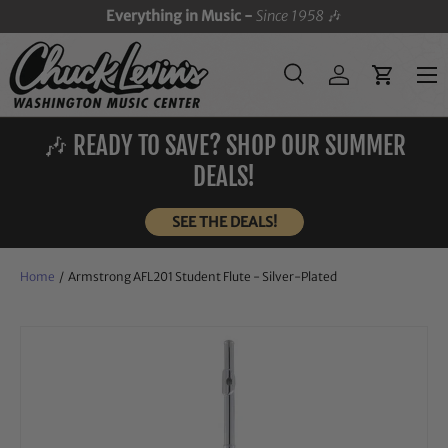
Everything in Music -
Since 1958
🎶
SKIP TO CONTENT
Menu
Search
Log in
Cart
Search
Search
🎶 READY TO SAVE? SHOP OUR SUMMER
DEALS!
SEE THE DEALS!
Home
/
Armstrong AFL201 Student Flute - Silver-Plated