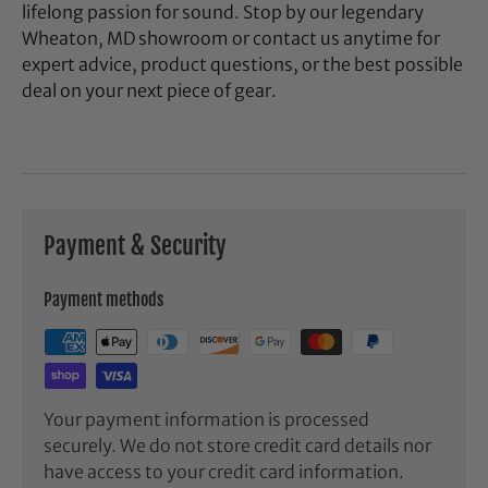
lifelong passion for sound. Stop by our legendary
Wheaton, MD showroom or contact us anytime for
expert advice, product questions, or the best possible
deal on your next piece of gear.
Payment & Security
Payment methods
Your payment information is processed
securely. We do not store credit card details nor
have access to your credit card information.