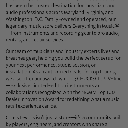
has been the trusted destination for musicians and
audio professionals across Maryland, Virginia, and
Washington, D.C. Family-owned and operated, our
legendary music store delivers Everything in Music®
—from instruments and recording gear to pro audio,
rentals, and repair services.
Our team of musicians and industry experts lives and
breathes gear, helping you build the perfect setup for
your next performance, studio session, or
installation. As an authorized dealer for top brands,
we also offer our award-winning CHUCKSCLUSIVE line
—exclusive, limited-edition instruments and
collaborations recognized with the NAMM Top 100
Dealer Innovation Award for redefining what a music
retail experience can be.
Chuck Levin’s isn’t just a store—it’s a community built
by players, engineers, and creators who share a