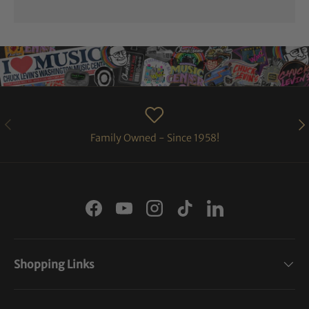
PREVIOUS
NE
Family Owned - Since 1958!
Facebook
YouTube
Instagram
TikTok
LinkedIn
Shopping Links