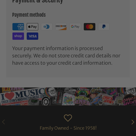
Payment methods
Your payment information is processed
securely. We do not store credit card details nor
have access to your credit card information.
PREVIOUS
NE
Family Owned - Since 1958!