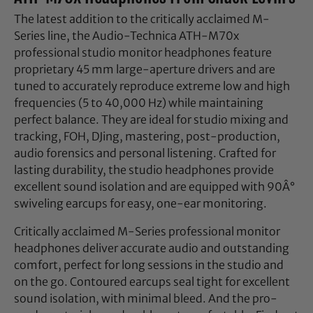
The latest addition to the critically acclaimed M-
Series line, the Audio-Technica ATH-M70x
professional studio monitor headphones feature
proprietary 45 mm large-aperture drivers and are
tuned to accurately reproduce extreme low and high
frequencies (5 to 40,000 Hz) while maintaining
perfect balance. They are ideal for studio mixing and
tracking, FOH, DJing, mastering, post-production,
audio forensics and personal listening. Crafted for
lasting durability, the studio headphones provide
excellent sound isolation and are equipped with 90Â°
swiveling earcups for easy, one-ear monitoring.
Critically acclaimed M-Series professional monitor
headphones deliver accurate audio and outstanding
comfort, perfect for long sessions in the studio and
on the go. Contoured earcups seal tight for excellent
sound isolation, with minimal bleed. And the pro-