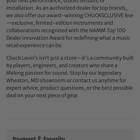
your next performance, studio session, or
installation. As an authorized dealer for top brands,
we also offer our award-winning CHUCKSCLUSIVE line
—exclusive, limited-edition instruments and
collaborations recognized with the NAMM Top 100
Dealer Innovation Award for redefining what a music
retail experience can be.
Chuck Levin’s isn’t just a store—it’s a community built
by players, engineers, and creators who share a
lifelong passion for sound. Stop by our legendary
Wheaton, MD showroom or contact us anytime for
expert advice, product questions, or the best possible
deal on your next piece of gear.
Payment & Security