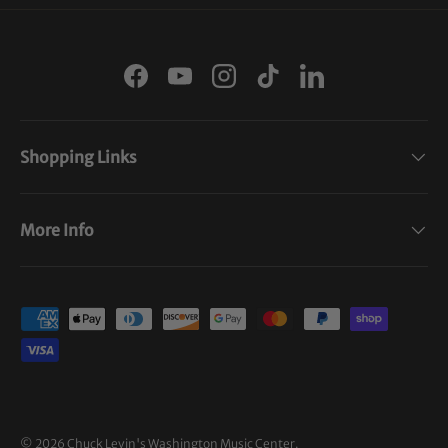
Facebook
YouTube
Instagram
TikTok
LinkedIn
Shopping Links
More Info
Payment methods accepted
© 2026
Chuck Levin's Washington Music Center
.