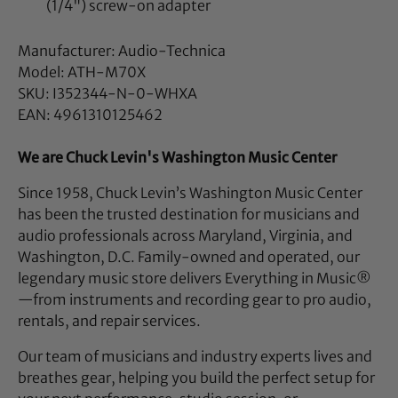
(1/4") screw-on adapter
Manufacturer: Audio-Technica
Model: ATH-M70X
SKU: I352344-N-0-WHXA
EAN: 4961310125462
We are Chuck Levin's Washington Music Center
Since 1958, Chuck Levin’s Washington Music Center
has been the trusted destination for musicians and
audio professionals across Maryland, Virginia, and
Washington, D.C. Family-owned and operated, our
legendary music store delivers Everything in Music®
—from instruments and recording gear to pro audio,
rentals, and repair services.
Our team of musicians and industry experts lives and
breathes gear, helping you build the perfect setup for