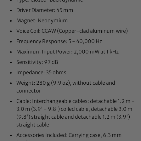
Driver Diameter: 45 mm
Magnet: Neodymium
Voice Coil: CCAW (Copper-clad aluminum wire)
Frequency Response: 5 - 40,000 Hz
Maximum Input Power: 2,000 mW at 1 kHz
Sensitivity: 97 dB
Impedance: 35 ohms
Weight: 280 g (9.9 oz), without cable and
connector
Cable: Interchangeable cables: detachable 1.2 m -
3.0 m (3.9' - 9.8') coiled cable, detachable 3.0 m
(9.8') straight cable and detachable 1.2 m (3.9')
straight cable
Accessories Included: Carrying case, 6.3 mm