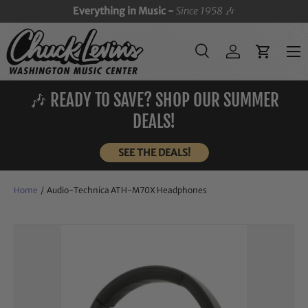
Everything in Music -
Since 1958
🎶
SKIP TO CONTENT
Menu
Search
Log in
Cart
Search
Search
🎶 READY TO SAVE? SHOP OUR SUMMER
DEALS!
SEE THE DEALS!
Home
/
Audio-Technica ATH-M70X Headphones