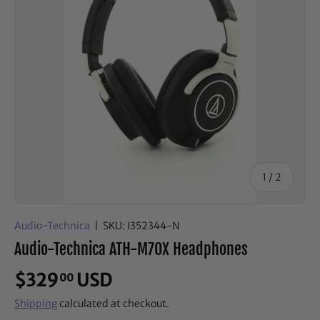
of
1
/
2
Audio-Technica
|
SKU:
I352344-N
Audio-Technica ATH-M70X Headphones
$329
USD
00
Shipping
calculated at checkout.