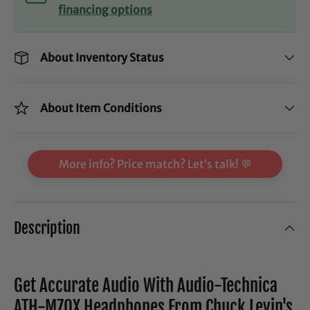
financing options
About Inventory Status
About Item Conditions
More info? Price match? Let’s talk! 💬
Description
Get Accurate Audio With Audio-Technica
ATH-M70X Headphones From Chuck Levin's