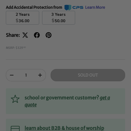
Add Accidental Protection from
Learn More
2 Years
3 Years
$
$
36.00
50.00
Share:
MSRP: $329
00
Qty
SOLD OUT
-
+
school or government customer?
get a
quote
learn about B2B & house of worship