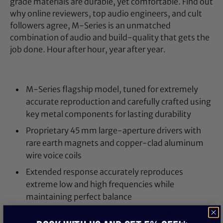
grade materials are durable, yet comfortable. Find out
why online reviewers, top audio engineers, and cult
followers agree, M-Series is an unmatched
combination of audio and build-quality that gets the
job done. Hour after hour, year after year.
M-Series flagship model, tuned for extremely
accurate reproduction and carefully crafted using
key metal components for lasting durability
Proprietary 45 mm large-aperture drivers with
rare earth magnets and copper-clad aluminum
wire voice coils
Extended response accurately reproduces
extreme low and high frequencies while
maintaining perfect balance
Circumaural design contours around the ears for