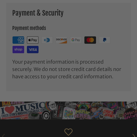
Payment & Security
Payment methods
Your payment information is processed
securely. We do not store credit card details nor
have access to your credit card information.
PREVIOUS
NE