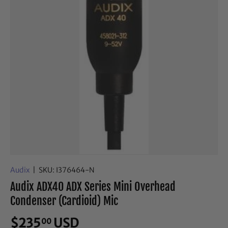
Audix
|
SKU:
I376464-N
Audix ADX40 ADX Series Mini Overhead
Condenser (Cardioid) Mic
$235
USD
00