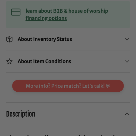
learn about B2B & house of worship
financing options
About Inventory Status
About Item Conditions
More info? Price match? Let’s talk! 💬
Description