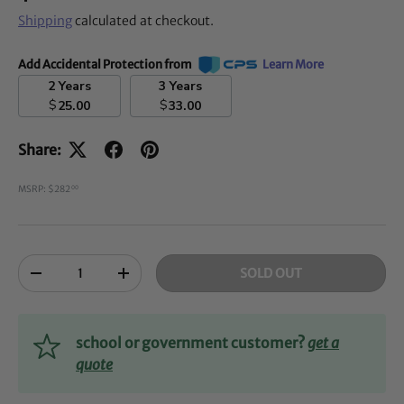
Shipping
calculated at checkout.
Add Accidental Protection from
Learn More
2 Years
3 Years
$
$
25.00
33.00
Share:
MSRP: $282
00
Qty
SOLD OUT
-
+
school or government customer?
get a
quote