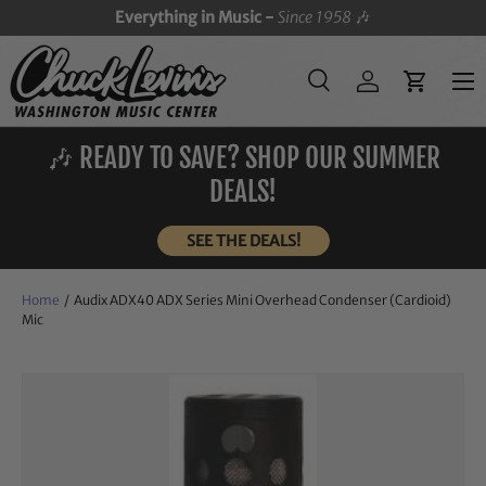
Everything in Music -
Since 1958
🎶
SKIP TO CONTENT
Menu
Search
Log in
Cart
Search
Search
🎶 READY TO SAVE? SHOP OUR SUMMER
DEALS!
SEE THE DEALS!
Home
/
Audix ADX40 ADX Series Mini Overhead Condenser (Cardioid)
Mic