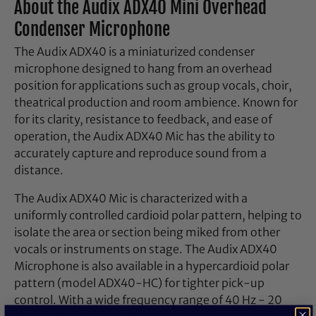
About the Audix ADX40 Mini Overhead
Condenser Microphone
The Audix ADX40 is a miniaturized condenser
microphone designed to hang from an overhead
position for applications such as group vocals, choir,
theatrical production and room ambience. Known for
for its clarity, resistance to feedback, and ease of
operation, the Audix ADX40 Mic has the ability to
accurately capture and reproduce sound from a
distance.
The Audix ADX40 Mic is characterized with a
uniformly controlled cardioid polar pattern, helping to
isolate the area or section being miked from other
vocals or instruments on stage. The Audix ADX40
Microphone is also available in a hypercardioid polar
pattern (model ADX40-HC) for tighter pick-up
control. With a wide frequency range of 40 Hz - 20