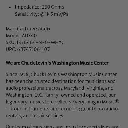
Impedance: 250 Ohms
Sensitivity: @1k 5 mV/Pa
Manufacturer: Audix
Model: ADX40
SKU: I376464-N-0-WHXC
UPC: 687471061107
We are Chuck Levin's Washington Music Center
Since 1958, Chuck Levin’s Washington Music Center
has been the trusted destination for musicians and
audio professionals across Maryland, Virginia, and
Washington, D.C. Family-owned and operated, our
legendary music store delivers Everything in Music®
—from instruments and recording gear to pro audio,
rentals, and repair services.
Our team of musicians and industry experts lives and