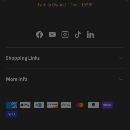
Family Owned - Since 1958!
Facebook
YouTube
Instagram
TikTok
LinkedIn
Shopping Links
More Info
Payment methods accepted