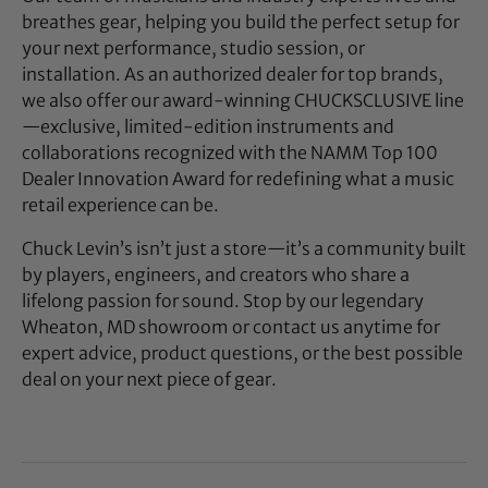
breathes gear, helping you build the perfect setup for
your next performance, studio session, or
installation. As an authorized dealer for top brands,
we also offer our award-winning CHUCKSCLUSIVE line
—exclusive, limited-edition instruments and
collaborations recognized with the NAMM Top 100
Dealer Innovation Award for redefining what a music
retail experience can be.
Chuck Levin’s isn’t just a store—it’s a community built
by players, engineers, and creators who share a
lifelong passion for sound. Stop by our legendary
Wheaton, MD showroom or contact us anytime for
expert advice, product questions, or the best possible
deal on your next piece of gear.