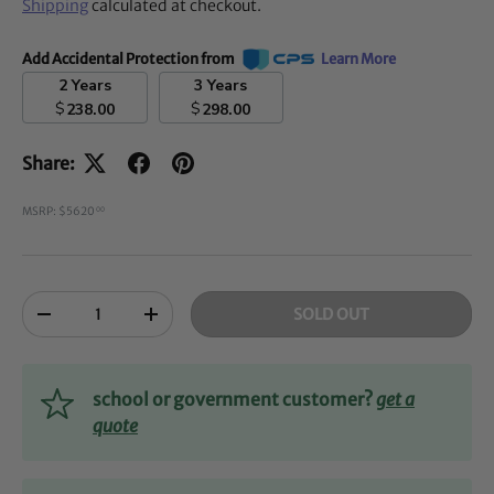
Shipping
calculated at checkout.
Add Accidental Protection from
Learn More
2 Years
3 Years
$
$
238.00
298.00
Share:
MSRP: $5620
00
Qty
SOLD OUT
-
+
school or government customer?
get a
quote