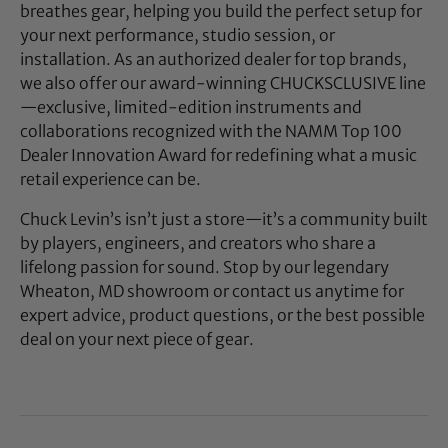
breathes gear, helping you build the perfect setup for
your next performance, studio session, or
installation. As an authorized dealer for top brands,
we also offer our award-winning CHUCKSCLUSIVE line
—exclusive, limited-edition instruments and
collaborations recognized with the NAMM Top 100
Dealer Innovation Award for redefining what a music
retail experience can be.
Chuck Levin’s isn’t just a store—it’s a community built
by players, engineers, and creators who share a
lifelong passion for sound. Stop by our legendary
Wheaton, MD showroom or contact us anytime for
expert advice, product questions, or the best possible
deal on your next piece of gear.