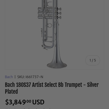
of
1
/
5
Bach
|
SKU:
I661737-N
Bach 180S37 Artist Select Bb Trumpet - Silver
Plated
$3,849
USD
00