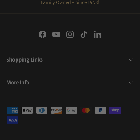
Family Owned - Since 1958!
Facebook
YouTube
Instagram
TikTok
LinkedIn
Shopping Links
More Info
Payment methods accepted