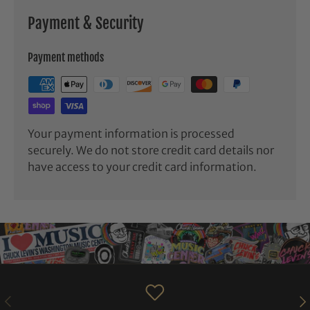
Payment & Security
Payment methods
Your payment information is processed
securely. We do not store credit card details nor
have access to your credit card information.
PREVIOUS
NE