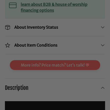
learn about B2B & house of worship
financing options
About Inventory Status
About Item Conditions
More info? Price match? Let’s talk! 💬
Description