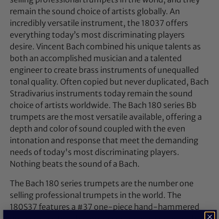
remain the sound choice of artists globally. An
incredibly versatile instrument, the 18037 offers
everything today’s most discriminating players
desire. Vincent Bach combined his unique talents as
both an accomplished musician and a talented
engineer to create brass instruments of unequalled
tonal quality. Often copied but never duplicated, Bach
Stradivarius instruments today remain the sound
choice of artists worldwide. The Bach 180 series Bb
trumpets are the most versatile available, offering a
depth and color of sound coupled with the even
intonation and response that meet the demanding
needs of today's most discriminating players.
Nothing beats the sound of a Bach.
The Bach 180 series trumpets are the number one
selling professional trumpets in the world. The
180S37 features a #37 one-piece hand-hammered
professional bell that produces a warm sound with