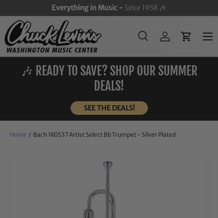
Everything in Music -
Since 1958
🎶
SKIP TO CONTENT
Menu
Search
Log in
Cart
Search
Search
🎶 READY TO SAVE? SHOP OUR SUMMER
DEALS!
SEE THE DEALS!
Home
/
Bach 180S37 Artist Select Bb Trumpet - Silver Plated