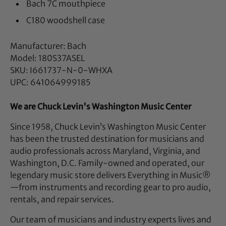
Bach 7C mouthpiece
C180 woodshell case
Manufacturer: Bach
Model: 180S37ASEL
SKU: I661737-N-0-WHXA
UPC: 641064999185
We are Chuck Levin's Washington Music Center
Since 1958, Chuck Levin’s Washington Music Center
has been the trusted destination for musicians and
audio professionals across Maryland, Virginia, and
Washington, D.C. Family-owned and operated, our
legendary music store delivers Everything in Music®
—from instruments and recording gear to pro audio,
rentals, and repair services.
Our team of musicians and industry experts lives and