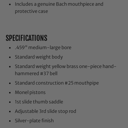
Includes a genuine Bach mouthpiece and
protective case
SPECIFICATIONS
.459" medium-large bore
Standard weight body
Standard weight yellow brass one-piece hand-
hammered #37 bell
Standard construction #25 mouthpipe
Monel pistons
1st slide thumb saddle
Adjustable 3rd slide stop rod
Silver-plate finish