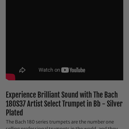
Experience Brilliant Sound with The Bach
180S37 Artist Select Trumpet in Bb - Silver
Plated
The Bach 180 series trumpets are the number one
selling professional trumpets in the world, and they