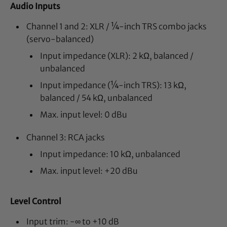
Audio Inputs
Channel 1 and 2: XLR / ¼-inch TRS combo jacks
(servo-balanced)
Input impedance (XLR): 2 kΩ, balanced /
unbalanced
Input impedance (¼-inch TRS): 13 kΩ,
balanced / 54 kΩ, unbalanced
Max. input level: 0 dBu
Channel 3: RCA jacks
Input impedance: 10 kΩ, unbalanced
Max. input level: +20 dBu
Level Control
Input trim: -∞ to +10 dB