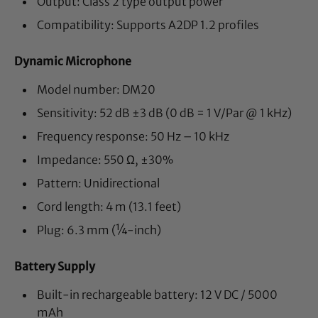
Output: Class 2 type output power
Compatibility: Supports A2DP 1.2 profiles
Dynamic Microphone
Model number: DM20
Sensitivity: 52 dB ±3 dB (0 dB = 1 V/Par @ 1 kHz)
Frequency response: 50 Hz – 10 kHz
Impedance: 550 Ω, ±30%
Pattern: Unidirectional
Cord length: 4 m (13.1 feet)
Plug: 6.3 mm (¼-inch)
Battery Supply
Built-in rechargeable battery: 12 V DC / 5000
mAh