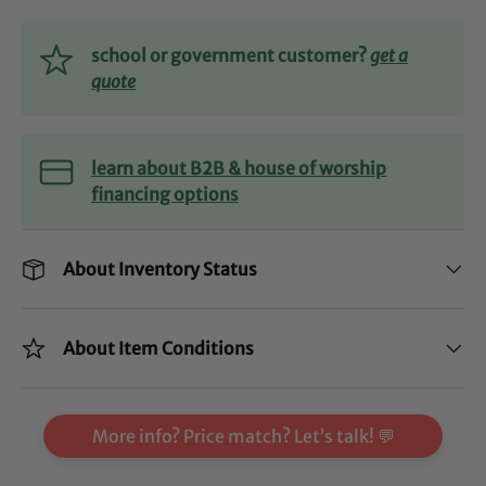
school or government customer?
get a
quote
learn about B2B & house of worship
financing options
About Inventory Status
About Item Conditions
More info? Price match? Let’s talk! 💬