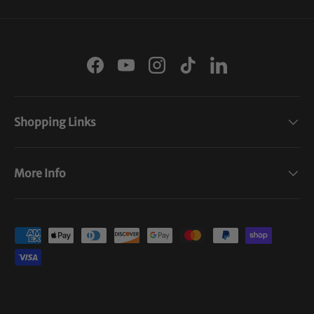
Facebook
YouTube
Instagram
TikTok
LinkedIn
Shopping Links
More Info
Payment methods accepted