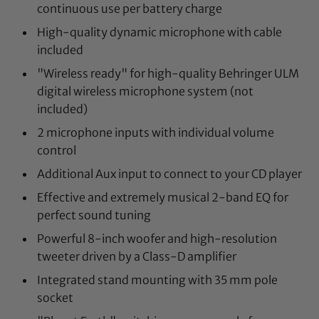
continuous use per battery charge
High-quality dynamic microphone with cable
included
"Wireless ready" for high-quality Behringer ULM
digital wireless microphone system (not
included)
2 microphone inputs with individual volume
control
Additional Aux input to connect to your CD player
Effective and extremely musical 2-band EQ for
perfect sound tuning
Powerful 8-inch woofer and high-resolution
tweeter driven by a Class-D amplifier
Integrated stand mounting with 35 mm pole
socket