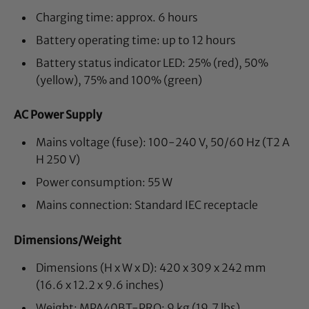
Charging time: approx. 6 hours
Battery operating time: up to 12 hours
Battery status indicator LED: 25% (red), 50%
(yellow), 75% and 100% (green)
AC Power Supply
Mains voltage (fuse): 100-240 V, 50/60 Hz (T2 A
H 250 V)
Power consumption: 55 W
Mains connection: Standard IEC receptacle
Dimensions/Weight
Dimensions (H x W x D): 420 x 309 x 242 mm
(16.6 x 12.2 x 9.6 inches)
Weight: MPA40BT-PRO: 9 kg (19.7 lbs),