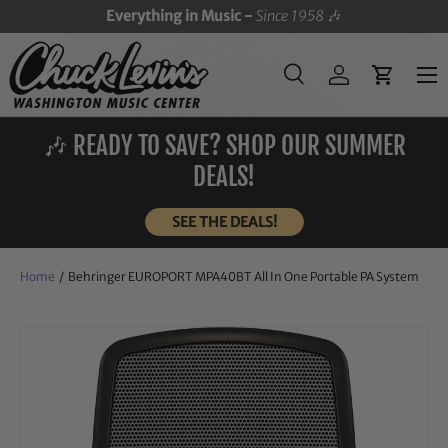
Everything in Music -
Since 1958
🎶
SKIP TO CONTENT
Menu
Search
Log in
Cart
Search
Search
🎶 READY TO SAVE? SHOP OUR SUMMER
DEALS!
SEE THE DEALS!
Home
/
Behringer EUROPORT MPA40BT All In One Portable PA System