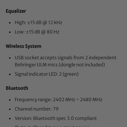
Equalizer
High: ±15 dB @ 12 kHz
Low: ±15 dB @ 80 Hz
Wireless System
USB socket accepts signals from 2 independent
Behringer ULM mics (dongle not included)
Signal indicator LED: 2 (green)
Bluetooth
Frequency range: 2402 MHz ~ 2480 MHz
Channel number: 79
Version: Bluetooth spec 3.0 compliant