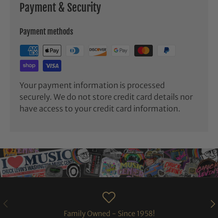
Payment & Security
Payment methods
Your payment information is processed
securely. We do not store credit card details nor
have access to your credit card information.
PREVIOUS
NE
Family Owned - Since 1958!