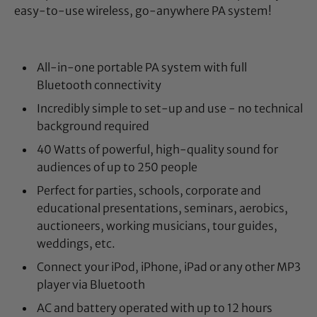
easy-to-use wireless, go-anywhere PA system!
All-in-one portable PA system with full
Bluetooth connectivity
Incredibly simple to set-up and use - no technical
background required
40 Watts of powerful, high-quality sound for
audiences of up to 250 people
Perfect for parties, schools, corporate and
educational presentations, seminars, aerobics,
auctioneers, working musicians, tour guides,
weddings, etc.
Connect your iPod, iPhone, iPad or any other MP3
player via Bluetooth
AC and battery operated with up to 12 hours