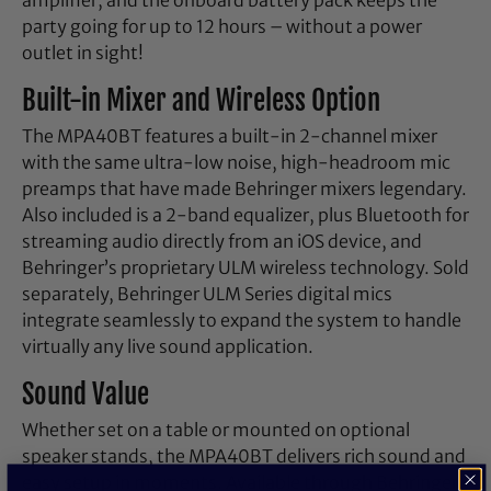
party going for up to 12 hours – without a power
outlet in sight!
Built-in Mixer and Wireless Option
The MPA40BT features a built-in 2-channel mixer
with the same ultra-low noise, high-headroom mic
preamps that have made Behringer mixers legendary.
Also included is a 2-band equalizer, plus Bluetooth for
streaming audio directly from an iOS device, and
Behringer’s proprietary ULM wireless technology. Sold
separately, Behringer ULM Series digital mics
integrate seamlessly to expand the system to handle
virtually any live sound application.
Sound Value
Whether set on a table or mounted on optional
speaker stands, the MPA40BT delivers rich sound and
easy setup in moments. Available through Behringer