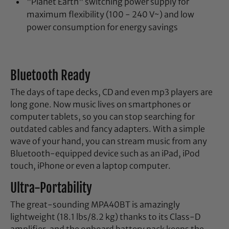
"Planet Earth" switching power supply for
maximum flexibility (100 - 240 V~) and low
power consumption for energy savings
Bluetooth Ready
The days of tape decks, CD and even mp3 players are
long gone. Now music lives on smartphones or
computer tablets, so you can stop searching for
outdated cables and fancy adapters. With a simple
wave of your hand, you can stream music from any
Bluetooth-equipped device such as an iPad, iPod
touch, iPhone or even a laptop computer.
Ultra-Portability
The great-sounding MPA40BT is amazingly
lightweight (18.1 lbs/8.2 kg) thanks to its Class-D
amplifier, and the onboard battery pack keeps the