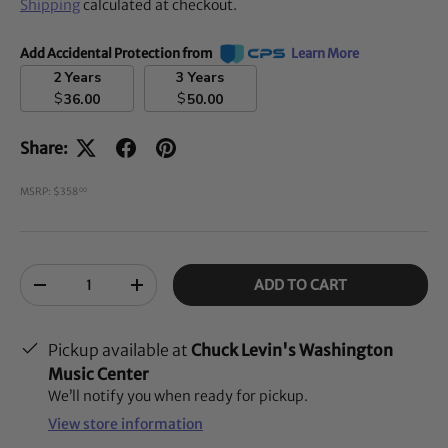
Shipping
calculated at checkout.
Add Accidental Protection from
Learn More
2 Years
3 Years
$
$
36.00
50.00
Share:
MSRP: $358
00
Qty
ADD TO CART
-
+
Pickup available at
Chuck Levin's Washington
Music Center
We’ll notify you when ready for pickup.
View store information