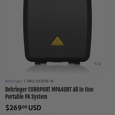
of
1
/
2
Behringer
|
SKU:
I313618-N
Behringer EUROPORT MPA40BT All In One
Portable PA System
$269
USD
00