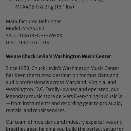
MPA40BT: 8.2 kg (18.1 lbs)
Manufacturer: Behringer
Model: MPA40BT
SKU: I313618-N-1-WHXX
UPC: 713757162319
We are Chuck Levin's Washington Music Center
Since 1958, Chuck Levin’s Washington Music Center
has been the trusted destination for musicians and
audio professionals across Maryland, Virginia, and
Washington, D.C. Family-owned and operated, our
legendary music store delivers Everything in Music®
—from instruments and recording gear to pro audio,
rentals, and repair services.
Our team of musicians and industry experts lives and
breathes gear, helping you build the perfect setup for