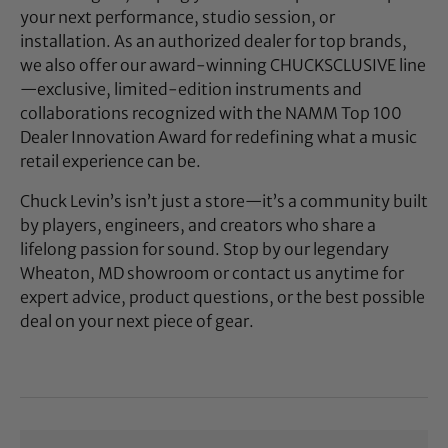
your next performance, studio session, or
installation. As an authorized dealer for top brands,
we also offer our award-winning CHUCKSCLUSIVE line
—exclusive, limited-edition instruments and
collaborations recognized with the NAMM Top 100
Dealer Innovation Award for redefining what a music
retail experience can be.
Chuck Levin’s isn’t just a store—it’s a community built
by players, engineers, and creators who share a
lifelong passion for sound. Stop by our legendary
Wheaton, MD showroom or contact us anytime for
expert advice, product questions, or the best possible
deal on your next piece of gear.