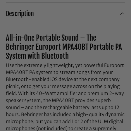
Description
All-in-One Portable Sound – The
Behringer Europort MPA40BT Portable PA
System with Bluetooth
Use the extremely lightweight, yet powerful Europort
MPA40BT PA system to stream songs from your
Bluetooth-enabled iOS device at the next company
picnic, or to get your message across on the playing
field. With its 40-Watt amplifier and premium 2-way
speaker system, the MPA40BT provides superb
sound – and the rechargeable battery lasts up to 12
hours. Behringer has included a high-quality dynamic
microphone, but you can add 1 or 2 of the ULM digital
microphones (not included) to create a supremely