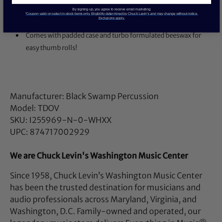
tone, and response, and maintains a consistent head tension.
By signing up, you agree to receive email marketing
*Coupon valid on select in-stock items only. Eligibility determined by Chuck Levin’s and may change without notice.
Captive jingle pins - jingles will never fall out.
Exclusions apply.
Comes with padded case and turbo formulated beeswax for
easy thumb rolls!
Manufacturer: Black Swamp Percussion
Model: TDOV
SKU: I255969-N-0-WHXX
UPC: 874717002929
We are Chuck Levin's Washington Music Center
Since 1958, Chuck Levin’s Washington Music Center
has been the trusted destination for musicians and
audio professionals across Maryland, Virginia, and
Washington, D.C. Family-owned and operated, our