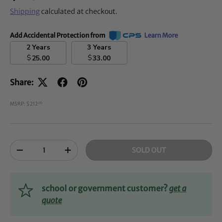
Shipping
calculated at checkout.
Add Accidental Protection from
Learn More
2 Years
3 Years
$
$
25.00
33.00
Share:
MSRP: $212
00
Qty
SOLD OUT
-
+
school or government customer?
get a
quote