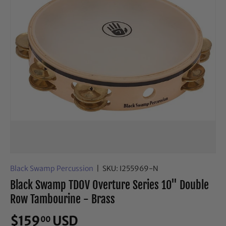
Black Swamp Percussion
|
SKU:
I255969-N
Black Swamp TDOV Overture Series 10" Double
Row Tambourine - Brass
$159
USD
00