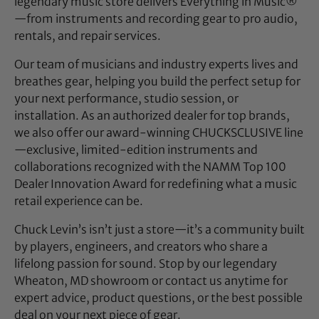
legendary music store delivers Everything in Music®
—from instruments and recording gear to pro audio,
rentals, and repair services.
Our team of musicians and industry experts lives and
breathes gear, helping you build the perfect setup for
your next performance, studio session, or
installation. As an authorized dealer for top brands,
we also offer our award-winning CHUCKSCLUSIVE line
—exclusive, limited-edition instruments and
collaborations recognized with the NAMM Top 100
Dealer Innovation Award for redefining what a music
retail experience can be.
Chuck Levin’s isn’t just a store—it’s a community built
by players, engineers, and creators who share a
lifelong passion for sound. Stop by our legendary
Wheaton, MD showroom or contact us anytime for
expert advice, product questions, or the best possible
deal on your next piece of gear.