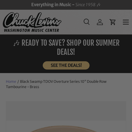
Everything in Music -
Since 1958
🎶
SKIP TO CONTENT
Menu
Search
Log in
Cart
Search
Search
🎶 READY TO SAVE? SHOP OUR SUMMER
DEALS!
SEE THE DEALS!
Home
/
Black Swamp TDOV Overture Series 10" Double Row
Tambourine - Brass