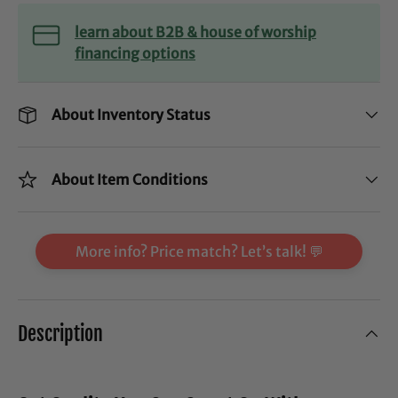
learn about B2B & house of worship
financing options
About Inventory Status
About Item Conditions
More info? Price match? Let’s talk! 💬
Description