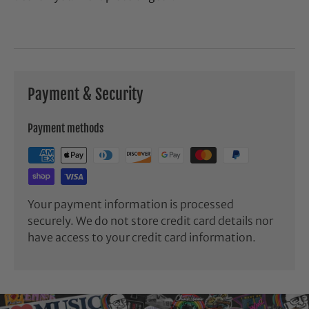
Payment & Security
Payment methods
Your payment information is processed
securely. We do not store credit card details nor
have access to your credit card information.