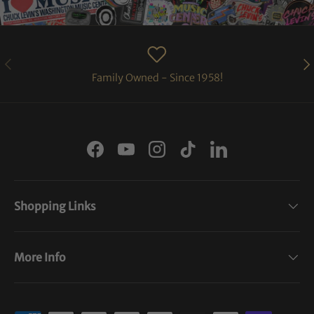
PREVIOUS
NE
Family Owned - Since 1958!
Facebook
YouTube
Instagram
TikTok
LinkedIn
Shopping Links
More Info