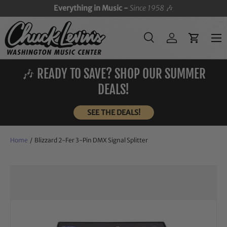
Everything in Music -
Since 1958
🎶
SKIP TO CONTENT
Menu
Search
Log in
Cart
Search
Search
🎶 READY TO SAVE? SHOP OUR SUMMER
DEALS!
SEE THE DEALS!
Home
/
Blizzard 2-Fer 3-Pin DMX Signal Splitter