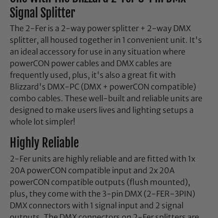
Signal Splitter
The 2-Fer is a 2-way power splitter + 2-way DMX
splitter, all housed together in 1 convenient unit. It's
an ideal accessory for use in any situation where
powerCON power cables and DMX cables are
frequently used, plus, it's also a great fit with
Blizzard's DMX-PC (DMX + powerCON compatible)
combo cables. These well-built and reliable units are
designed to make users lives and lighting setups a
whole lot simpler!
Highly Reliable
2-Fer units are highly reliable and are fitted with 1x
20A powerCON compatible input and 2x 20A
powerCON compatible outputs (flush mounted),
plus, they come with the 3-pin DMX (2-FER-3PIN)
DMX connectors with 1 signal input and 2 signal
outputs. The DMX connectors on 2-Fer splitters are