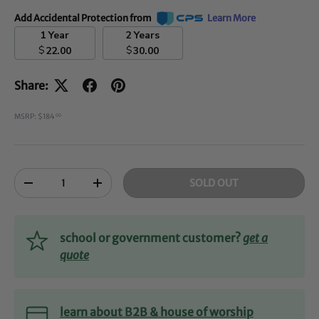
Add Accidental Protection from
Learn More
1 Year
2 Years
$
$
22.00
30.00
Share:
MSRP: $184
00
Qty
SOLD OUT
-
+
school or government customer?
get a
quote
learn about B2B & house of worship