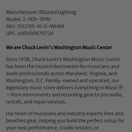
Manufacturer: Blizzard Lighting
Model: 2-FER-3PIN
SKU: I552155-N-0-WHXA
UPC: 685450870726
We are Chuck Levin's Washington Music Center
Since 1958, Chuck Levin’s Washington Music Center
has been the trusted destination for musicians and
audio professionals across Maryland, Virginia, and
Washington, D.C. Family-owned and operated, our
legendary music store delivers Everything in Music®
—from instruments and recording gear to pro audio,
rentals, and repair services.
Our team of musicians and industry experts lives and
breathes gear, helping you build the perfect setup for
your next performance, studio session, or