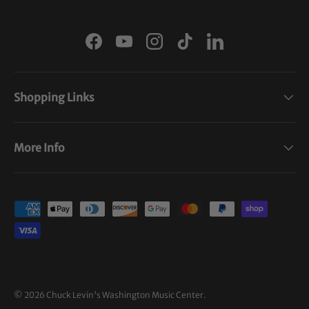
Facebook
YouTube
Instagram
TikTok
LinkedIn
Shopping Links
More Info
Payment methods accepted
© 2026
Chuck Levin's Washington Music Center
.