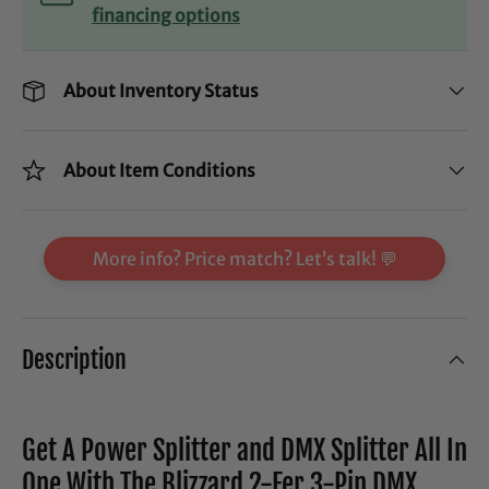
financing options
About Inventory Status
About Item Conditions
More info? Price match? Let’s talk! 💬
Description
Get A Power Splitter and DMX Splitter All In
One With The Blizzard 2-Fer 3-Pin DMX