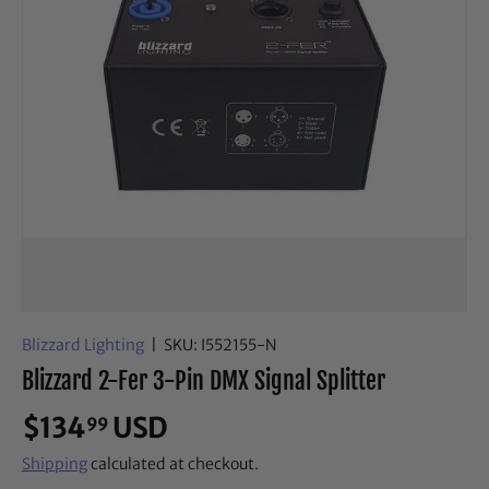
Blizzard Lighting
|
SKU:
I552155-N
Blizzard 2-Fer 3-Pin DMX Signal Splitter
$134
USD
99
Shipping
calculated at checkout.