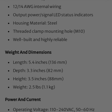
12/14 AWG internal wiring
Output power/signal LED status indicators
Housing Material: Steel
Threaded clamp mounting hole (M10)
Well-built and highly reliable
Weight And Dimensions
Length: 5.4 inches (136 mm)
Depth: 3.3 inches (82 mm)
Height: 3.5 inches (88mm)
Weight: 2.5 lbs (1.1 kg)
Power And Current
Operating Voltage: 110-240VAC, 50-60 Hz