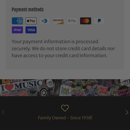
Payment methods
Your payment information is processed
securely. We do not store credit card details nor
have access to your credit card information.
PREVIOUS
NE
Family Owned - Since 1958!