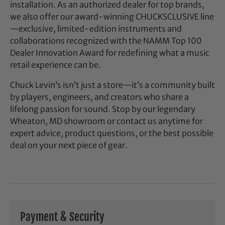
installation. As an authorized dealer for top brands,
we also offer our award-winning CHUCKSCLUSIVE line
—exclusive, limited-edition instruments and
collaborations recognized with the NAMM Top 100
Dealer Innovation Award for redefining what a music
retail experience can be.
Chuck Levin’s isn’t just a store—it’s a community built
by players, engineers, and creators who share a
lifelong passion for sound. Stop by our legendary
Wheaton, MD showroom or contact us anytime for
expert advice, product questions, or the best possible
deal on your next piece of gear.
Payment & Security