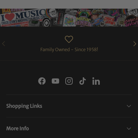
PREVIOUS
NE
Family Owned - Since 1958!
Facebook
YouTube
Instagram
TikTok
LinkedIn
Shopping Links
More Info