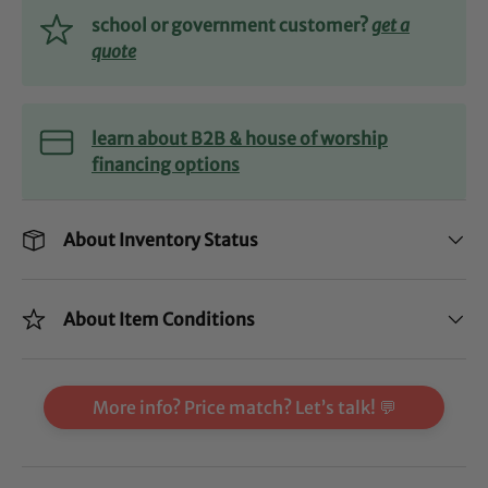
school or government customer?
get a
quote
learn about B2B & house of worship
financing options
About Inventory Status
About Item Conditions
More info? Price match? Let’s talk! 💬