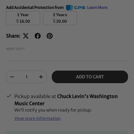
Add Accidental Protection from
Learn More
1 Year
2 Years
$
$
16.00
20.00
Share:
MSRP: $69
00
Qty
ADD TO CART
-
+
Pickup available at
Chuck Levin's Washington
Music Center
We’ll notify you when ready for pickup.
View store information