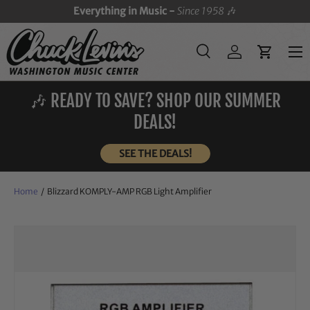
Everything in Music -
Since 1958
🎶
SKIP TO CONTENT
Menu
Search
Log in
Cart
Search
Search
🎶 READY TO SAVE? SHOP OUR SUMMER
DEALS!
SEE THE DEALS!
Home
/
Blizzard KOMPLY-AMP RGB Light Amplifier