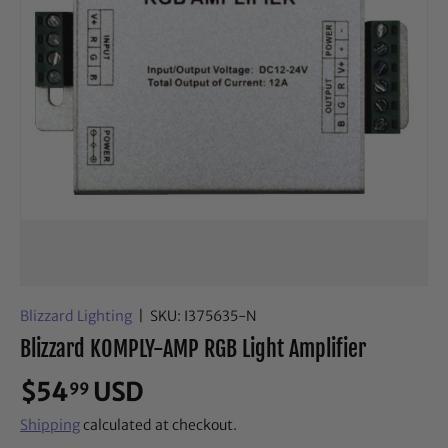
Blizzard Lighting
|
SKU:
I375635-N
Blizzard KOMPLY-AMP RGB Light Amplifier
$54
USD
99
Shipping
calculated at checkout.