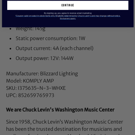
Connection: common anode
continue
External dimension: 4.14 x 2.26 x 1 inches (105 x
By signing up, you agree to receive email marketing
*Coupon valid on select in-stock items only. Eligibility determined by Chuck Levin’s and may change without notice.
65 x 25mm)
Exclusions apply.
Weight: 145g
Static power consumption: 1W
Output current: 4A (each channel)
Output power: 12V: 144W
Manufacturer: Blizzard Lighting
Model: KOMPLY AMP
SKU: I375635-N-3-WHXE
UPC: 852659765973
We are Chuck Levin's Washington Music Center
Since 1958, Chuck Levin’s Washington Music Center
has been the trusted destination for musicians and