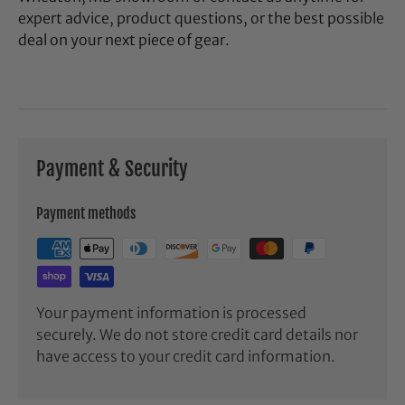
expert advice, product questions, or the best possible
deal on your next piece of gear.
Payment & Security
Payment methods
Your payment information is processed
securely. We do not store credit card details nor
have access to your credit card information.