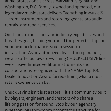
audio professionals across Maryland, Virginia, and
Washington, D.C. Family-owned and operated, our
legendary music store delivers Everything in Music®
—from instruments and recording gear to pro audio,
rentals, and repair services.
Our team of musicians and industry experts lives and
breathes gear, helping you build the perfect setup for
your next performance, studio session, or
installation. As an authorized dealer for top brands,
we also offer our award-winning CHUCKSCLUSIVE line
—exclusive, limited-edition instruments and
collaborations recognized with the NAMM Top 100
Dealer Innovation Award for redefining what a music
retail experience can be.
Chuck Levin’s isn’t just a store—it’s a community built
by players, engineers, and creators who share a
lifelong passion for sound. Stop by our legendary
Wheaton, MD showroom or contact us anytime for