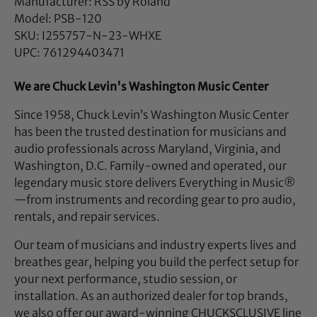
Manufacturer: RSS by Roland
Model: PSB-120
SKU: I255757-N-23-WHXE
UPC: 761294403471
We are Chuck Levin's Washington Music Center
Since 1958, Chuck Levin’s Washington Music Center
has been the trusted destination for musicians and
audio professionals across Maryland, Virginia, and
Washington, D.C. Family-owned and operated, our
legendary music store delivers Everything in Music®
—from instruments and recording gear to pro audio,
rentals, and repair services.
Our team of musicians and industry experts lives and
breathes gear, helping you build the perfect setup for
your next performance, studio session, or
installation. As an authorized dealer for top brands,
we also offer our award-winning CHUCKSCLUSIVE line