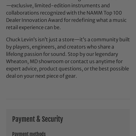
—exclusive, limited-edition instruments and
collaborations recognized with the NAMM Top 100
Dealer Innovation Award for redefining what a music
retail experience can be.
Chuck Levin’s isn’t just a store—it’s a community built
by players, engineers, and creators who share a
lifelong passion for sound. Stop by our legendary
Wheaton, MD showroom or contact us anytime for
expert advice, product questions, or the best possible
deal on your next piece of gear.
Payment & Security
Payment methods