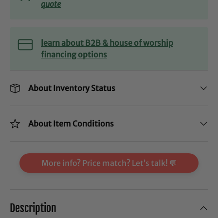
quote
learn about B2B & house of worship
financing options
About Inventory Status
About Item Conditions
More info? Price match? Let’s talk! 💬
Description