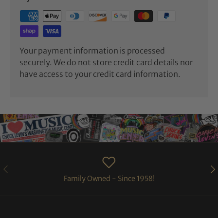
Your payment information is processed
securely. We do not store credit card details nor
have access to your credit card information.
PREVIOUS
NE
Family Owned - Since 1958!