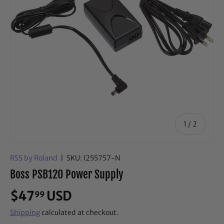
of
1
/
2
RSS by Roland
|
SKU:
I255757-N
Boss PSB120 Power Supply
$47
USD
99
Shipping
calculated at checkout.