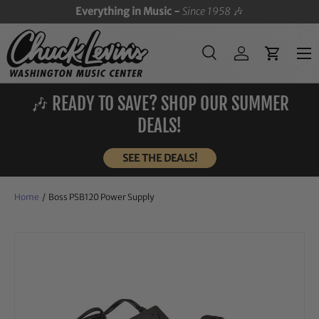
Everything in Music -
Since 1958
🎶
SKIP TO CONTENT
Menu
Search
Log in
Cart
Search
Search
🎶 READY TO SAVE? SHOP OUR SUMMER
DEALS!
SEE THE DEALS!
Home
/
Boss PSB120 Power Supply