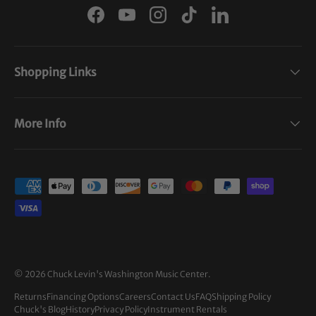
Facebook
YouTube
Instagram
TikTok
LinkedIn
Shopping Links
More Info
Payment methods accepted
© 2026
Chuck Levin's Washington Music Center
.
Returns
Financing Options
Careers
Contact Us
FAQ
Shipping Policy
Chuck's Blog
History
Privacy Policy
Instrument Rentals