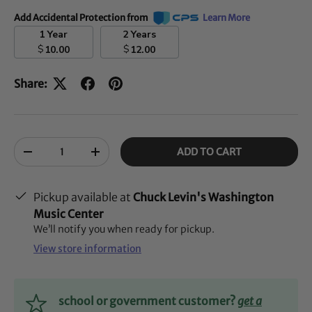
Add Accidental Protection from
Learn More
1 Year
2 Years
$
$
10.00
12.00
Share:
Qty
ADD TO CART
-
+
Pickup available at
Chuck Levin's Washington
Music Center
We’ll notify you when ready for pickup.
View store information
school or government customer?
get a