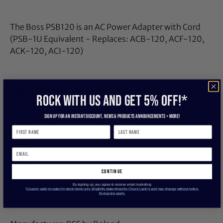
The Boss PSB120 is an AC Power Adapter with Cord
(PSB-1U Equivalent - Replaces: ACB-120, ACF-120,
ACK-120, ACI-120)
SPECIFICATIONS
ROCK WITH US and get 5% off!*
Input Voltage Range: 100-240V AC, 50-60Hz,
Sign up for an instant discount, newS & products ANNOUNCEMENTS + more!
Output Voltage: 9V DC, Output
Amps: 2000mA
Sleeve/Tip Configuration: Sleeve - Positive,
Tip/Center - Negative
continue
Weight: 3.52 ounces
By signing up, you agree to receive email marketing
*Coupon valid on select in-stock items only. Eligibility determined by Chuck Levin’s and may change without notice.
Exclusions apply.
Size Dimensions 9/45 x 10.24 x 10.83 inches