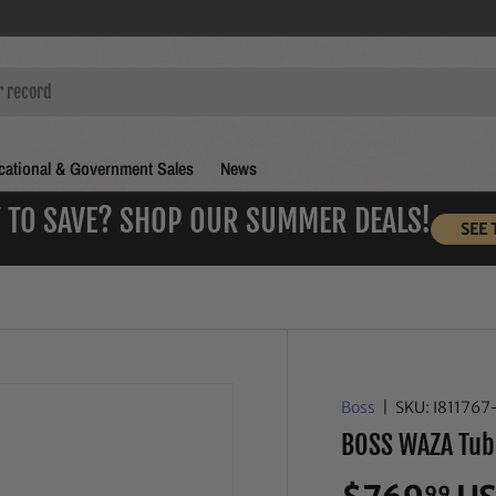
ational & Government Sales
News
 TO SAVE? SHOP OUR SUMMER DEALS!
SEE 
Boss
|
SKU:
I811767
BOSS WAZA Tub
99