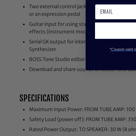
Two external control jacks, each with support 
or an expression pedal
Guitar input for using standard guitars and 
effects (instrument modeling functions are not
Serial GK output for interfacing with product
Synthesizer
*Coupon valid on
BOSS Tone Studio editor software (Windows/
Download and share sounds on BOSS Tone Ex
SPECIFICATIONS
Maximum Input Power: FROM TUBE AMP: 100
Safety Load (power off): FROM TUBE AMP: 33
Rated Power Output: TO SPEAKER: 30 W (8 oh