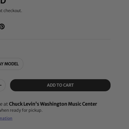
SD
at checkout.
AY MODEL
ADD TO CART
+
le at
Chuck Levin's Washington Music Center
 when ready for pickup.
rmation