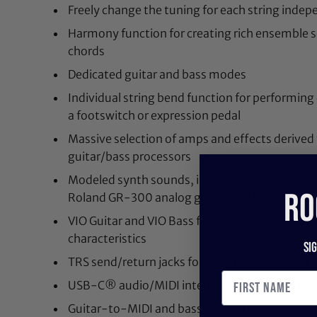
Freely change the tuning for each string indep
Harmony function for creating rich ensemble s
chords
Dedicated guitar and bass modes
Individual string bend function for performing
a footswitch or expression pedal
Massive selection of amps and effects derived
guitar/bass processors
Modeled synth sounds, including a detailed emu
RO
Roland GR-300 analog guitar synth
VIO Guitar and VIO Bass for creating unique s
characteristics
Si
TRS send/return jacks for integrating external
USB-C® audio/MIDI interface and TRS MIDI I/
Guitar-to-MIDI and bass-to-MIDI functions