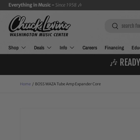
Everything in Music -
Since 1958
🎶
SKIP TO CONTENT
Search
Search
Shop
Deals
Info
Careers
Financing
Educ
🎶 READY
Home
/
BOSS WAZA Tube Amp Expander Core