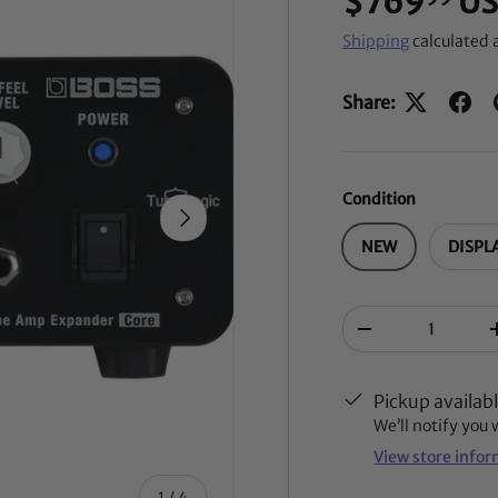
$769
U
Shipping
calculated 
Share:
Condition
NEXT
NEW
DISPL
Qty
-
Pickup availab
We’ll notify you
View store info
of
1
/
4