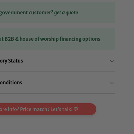
r government customer?
get a quote
ut B2B & house of worship financing options
ory Status
onditions
re info? Price match? Let’s talk! 💬