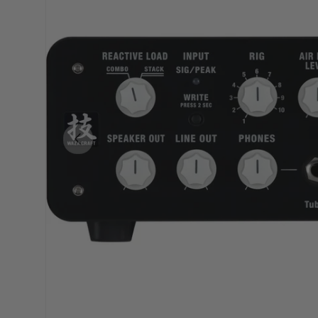
PREVIOUS