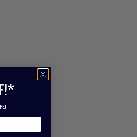
f!*
re!