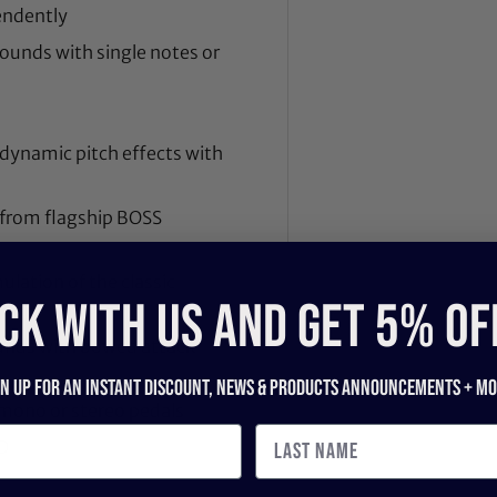
endently
ounds with single notes or
 dynamic pitch effects with
 from flagship BOSS
lation of the classic
CK WITH US and get 5% of
ounds with bowed attack
gn up for an instant discount, newS & products ANNOUNCEMENTS + mo
 mono or stereo pedals
O