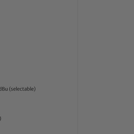
Bu (selectable)
)