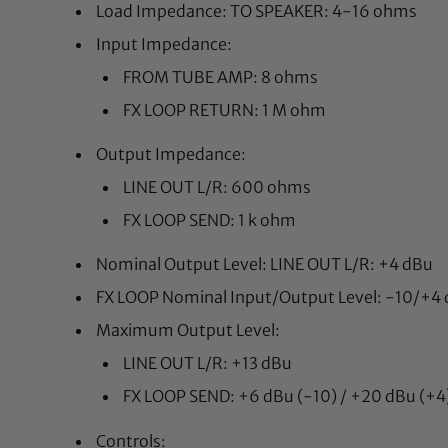
Load Impedance: TO SPEAKER: 4-16 ohms
Input Impedance:
FROM TUBE AMP: 8 ohms
FX LOOP RETURN: 1 M ohm
Output Impedance:
LINE OUT L/R: 600 ohms
FX LOOP SEND: 1 k ohm
Nominal Output Level: LINE OUT L/R: +4 dBu
FX LOOP Nominal Input/Output Level: -10/+4 d
Maximum Output Level:
LINE OUT L/R: +13 dBu
FX LOOP SEND: +6 dBu (-10) / +20 dBu (+4
Controls: