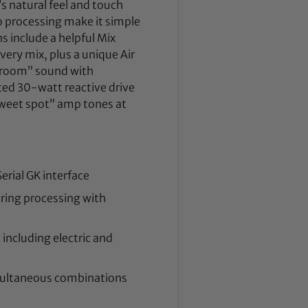
s natural feel and touch
 processing make it simple
s include a helpful Mix
every mix, plus a unique Air
n-room” sound with
ted 30-watt reactive drive
sweet spot” amp tones at
rial GK interface
ring processing with
including electric and
imultaneous combinations
s