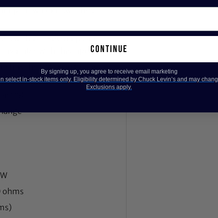
for up to two footswitches
basses with VG-800 amps and
continue
 available with this input)
s such as the GM-800 Guitar
By signing up, you agree to receive email marketing
 select in-stock items only. Eligibility determined by Chuck Levin’s and may chang
Exclusions apply.
macOS)
change
 W
0 ohms
ms)