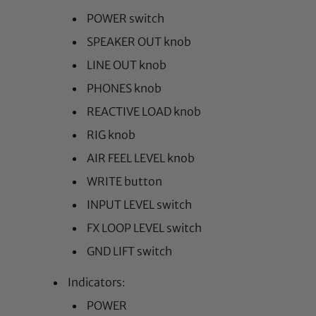
POWER switch
SPEAKER OUT knob
LINE OUT knob
PHONES knob
REACTIVE LOAD knob
RIG knob
AIR FEEL LEVEL knob
WRITE button
INPUT LEVEL switch
FX LOOP LEVEL switch
GND LIFT switch
Indicators:
POWER