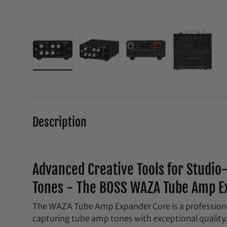
Load image 1 in gallery view
Load image 2 in gallery view
Load image 3 in galle
Load ima
Description
Advanced Creative Tools for Studi
Tones - The BOSS WAZA Tube Amp E
The WAZA Tube Amp Expander Core is a professional
capturing tube amp tones with exceptional quality