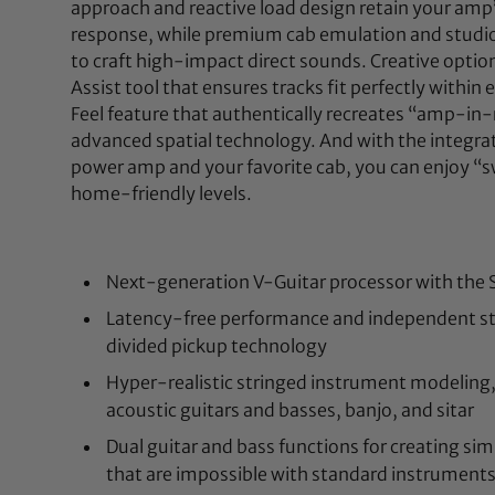
approach and reactive load design retain your amp’
response, while premium cab emulation and studio
to craft high-impact direct sounds. Creative option
Assist tool that ensures tracks fit perfectly within 
Feel feature that authentically recreates “amp-i
advanced spatial technology. And with the integra
power amp and your favorite cab, you can enjoy “
home-friendly levels.
Next-generation V-Guitar processor with the Se
Latency-free performance and independent st
divided pickup technology
Hyper-realistic stringed instrument modeling, 
acoustic guitars and basses, banjo, and sitar
Dual guitar and bass functions for creating s
that are impossible with standard instrument