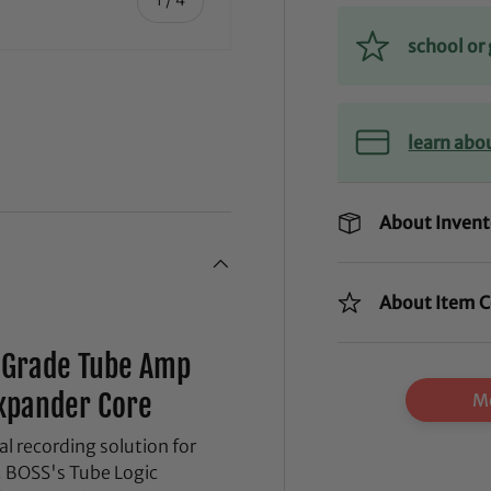
school o
learn abo
ry view
ge 4 in gallery view
About Invent
About Item C
o-Grade Tube Amp
xpander Core
Mo
 recording solution for
. BOSS's Tube Logic