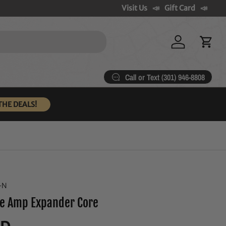
Visit Us
Gift Card
Log in
Cart
Call or Text (301) 946-8808
THE DEALS!
-N
e Amp Expander Core