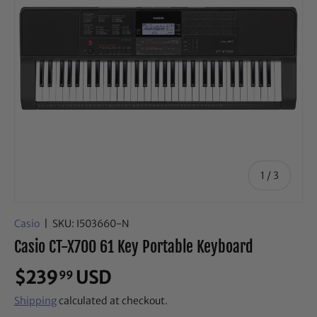
of
1
/
3
Casio
|
SKU:
I503660-N
Casio CT-X700 61 Key Portable Keyboard
$239
USD
99
Shipping
calculated at checkout.