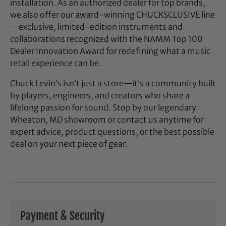
installation. As an authorized dealer for top brands,
we also offer our award-winning CHUCKSCLUSIVE line
—exclusive, limited-edition instruments and
collaborations recognized with the NAMM Top 100
Dealer Innovation Award for redefining what a music
retail experience can be.
Chuck Levin’s isn’t just a store—it’s a community built
by players, engineers, and creators who share a
lifelong passion for sound. Stop by our legendary
Wheaton, MD showroom or contact us anytime for
expert advice, product questions, or the best possible
deal on your next piece of gear.
Payment & Security