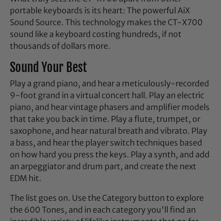
portable keyboards is its heart: The powerful AiX
Sound Source. This technology makes the CT-X700
sound like a keyboard costing hundreds, if not
thousands of dollars more.
Sound Your Best
Play a grand piano, and hear a meticulously-recorded
9-foot grand in a virtual concert hall. Play an electric
piano, and hear vintage phasers and amplifier models
that take you back in time. Play a flute, trumpet, or
saxophone, and hear natural breath and vibrato. Play
a bass, and hear the player switch techniques based
on how hard you press the keys. Play a synth, and add
an arpeggiator and drum part, and create the next
EDM hit.
The list goes on. Use the Category button to explore
the 600 Tones, and in each category you'll find an