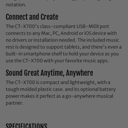
notation.
Connect and Create
The CT-X700's class-compliant USB-MIDI port
connects to any Mac, PC, Android or iOS device with
no drivers or installation needed. The included music
rest is designed to support tablets, and there's even a
built-in smartphone shelf to hold your device as you
use the CT-X700 with your favorite music apps.
Sound Great Anytime, Anywhere
The CT-X700 is compact and lightweight, with a
tough molded plastic case. and its optional battery
power makes it perfect as a go-anywhere musical
partner.
SPECIFICATIONS