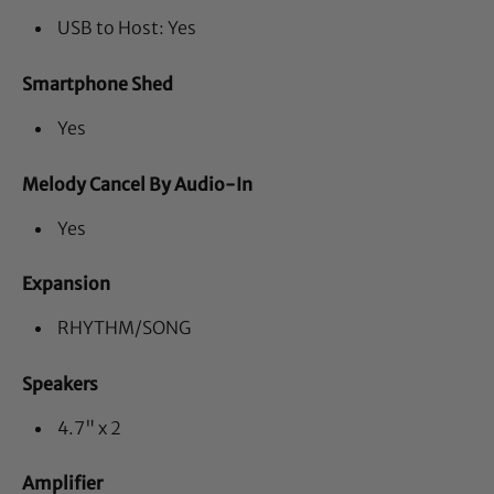
USB to Host: Yes
Smartphone Shed
Yes
Melody Cancel By Audio-In
Yes
Expansion
RHYTHM/SONG
Speakers
4.7" x 2
Amplifier