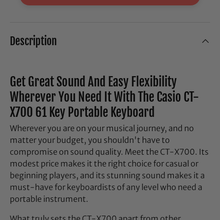
Description
Get Great Sound And Easy Flexibility
Wherever You Need It With The Casio CT-
X700 61 Key Portable Keyboard
Wherever you are on your musical journey, and no
matter your budget, you shouldn't have to
compromise on sound quality. Meet the CT-X700. Its
modest price makes it the right choice for casual or
beginning players, and its stunning sound makes it a
must-have for keyboardists of any level who need a
portable instrument.
What truly sets the CT-X700 apart from other