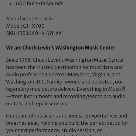
600 Built-In Sounds
Manufacturer: Casio
Model: CT-X700
SKU: I503660-4-WHXX
We are Chuck Levin's Washington Music Center
Since 1958, Chuck Levin’s Washington Music Center
has been the trusted destination for musicians and
audio professionals across Maryland, Virginia, and
Washington, D.C. Family-owned and operated, our
legendary music store delivers Everything in Music®
—from instruments and recording gear to pro audio,
rentals, and repair services.
Our team of musicians and industry experts lives and
breathes gear, helping you build the perfect setup for
your next performance, studio session, or