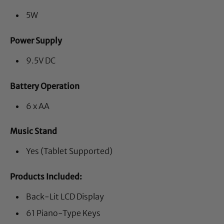
5W
Power Supply
9.5V DC
Battery Operation
6 x AA
Music Stand
Yes (Tablet Supported)
Products Included:
Back-Lit LCD Display
61 Piano-Type Keys