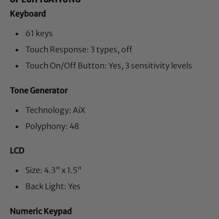
Keyboard
61 keys
Touch Response: 3 types, off
Touch On/Off Button: Yes, 3 sensitivity levels
Tone Generator
Technology: AiX
Polyphony: 48
LCD
Size: 4.3" x 1.5"
Back Light: Yes
Numeric Keypad