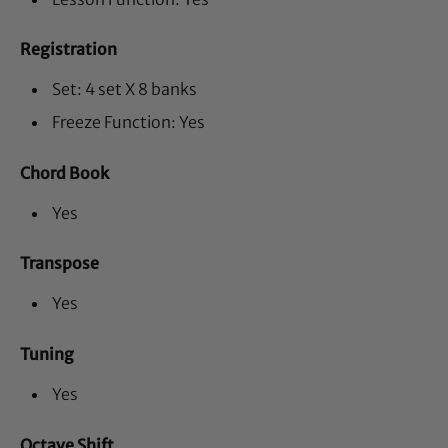
Registration
Set: 4 set X 8 banks
Freeze Function: Yes
Chord Book
Yes
Transpose
Yes
Tuning
Yes
Octave Shift