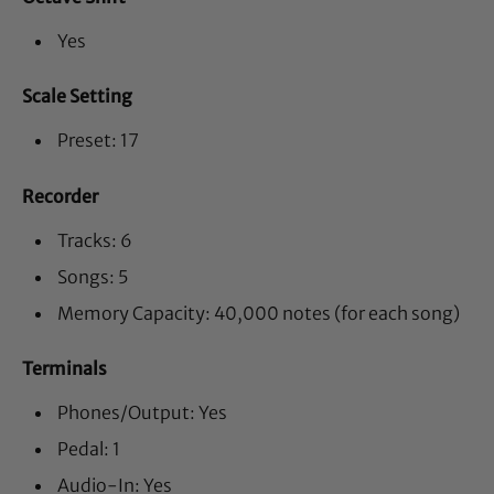
Yes
Scale Setting
Preset: 17
Recorder
Tracks: 6
Songs: 5
Memory Capacity: 40,000 notes (for each song)
Terminals
Phones/Output: Yes
Pedal: 1
Audio-In: Yes