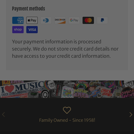
Payment methods
Your payment information is processed
securely. We do not store credit card details nor
have access to your credit card information.
PREVIOUS
NE
Family Owned - Since 1958!