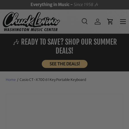
Everything in Music -
Since 1958
🎶
SKIP TO CONTENT
Menu
Search
Log in
Cart
Search
Search
🎶 READY TO SAVE? SHOP OUR SUMMER
DEALS!
SEE THE DEALS!
Home
/
Casio CT-X700 61 Key Portable Keyboard