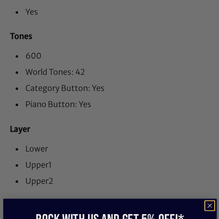
Yes
Tones
600
World Tones: 42
Category Button: Yes
Piano Button: Yes
Layer
Lower
Upper1
Upper2
Effects