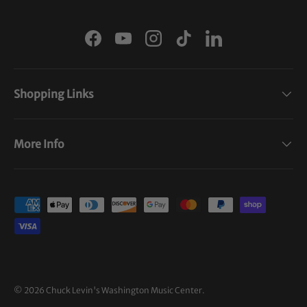
Facebook
YouTube
Instagram
TikTok
LinkedIn
Shopping Links
More Info
Payment methods accepted
© 2026
Chuck Levin's Washington Music Center
.