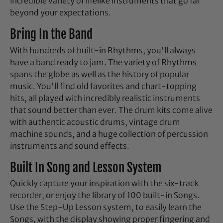
incredible variety of lifelike instruments that go far
beyond your expectations.
Bring In the Band
With hundreds of built-in Rhythms, you'll always
have a band ready to jam. The variety of Rhythms
spans the globe as well as the history of popular
music. You'll find old favorites and chart-topping
hits, all played with incredibly realistic instruments
that sound better than ever. The drum kits come alive
with authentic acoustic drums, vintage drum
machine sounds, and a huge collection of percussion
instruments and sound effects.
Built In Song and Lesson System
Quickly capture your inspiration with the six-track
recorder, or enjoy the library of 100 built-in Songs.
Use the Step-Up Lesson system, to easily learn the
Songs, with the display showing proper fingering and