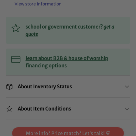
View store information
school or government customer?
get a
quote
learn about B2B & house of worship
financing options
About Inventory Status
About Item Conditions
More info? Price match? Let’s talk! 💬