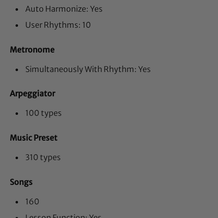
Auto Harmonize: Yes
User Rhythms: 10
Metronome
Simultaneously With Rhythm: Yes
Arpeggiator
100 types
Music Preset
310 types
Songs
160
Lesson Function: Yes