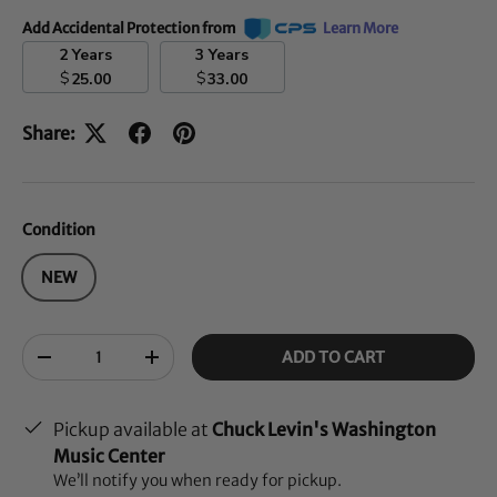
Add Accidental Protection from
Learn More
2 Years
3 Years
$
$
25.00
33.00
Share:
Condition
NEW
Qty
ADD TO CART
-
+
Pickup available at
Chuck Levin's Washington
Music Center
We’ll notify you when ready for pickup.