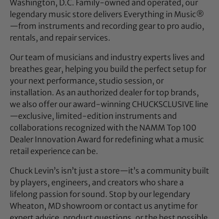
Washington, D.C. Family-owned and operated, our
legendary music store delivers Everything in Music®
—from instruments and recording gear to pro audio,
rentals, and repair services.
Our team of musicians and industry experts lives and
breathes gear, helping you build the perfect setup for
your next performance, studio session, or
installation. As an authorized dealer for top brands,
we also offer our award-winning CHUCKSCLUSIVE line
—exclusive, limited-edition instruments and
collaborations recognized with the NAMM Top 100
Dealer Innovation Award for redefining what a music
retail experience can be.
Chuck Levin’s isn’t just a store—it’s a community built
by players, engineers, and creators who share a
lifelong passion for sound. Stop by our legendary
Wheaton, MD showroom or contact us anytime for
expert advice, product questions, or the best possible