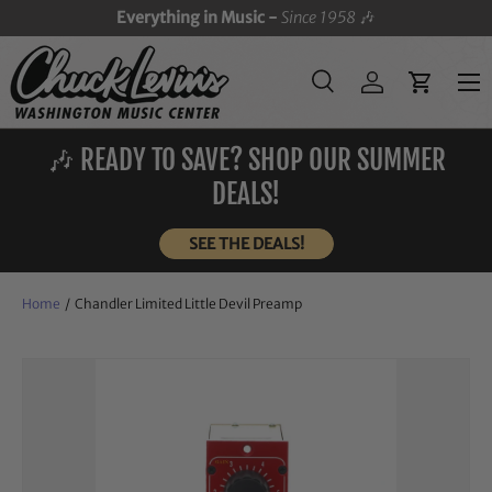
Everything in Music -
Since 1958
🎶
SKIP TO CONTENT
Menu
Search
Log in
Cart
Search
Search
🎶 READY TO SAVE? SHOP OUR SUMMER
DEALS!
SEE THE DEALS!
Home
/
Chandler Limited Little Devil Preamp
Image 3 is now available in gallery view