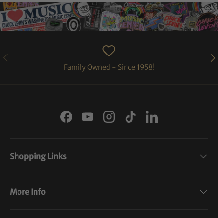
PREVIOUS
NE
Family Owned - Since 1958!
Facebook
YouTube
Instagram
TikTok
LinkedIn
Shopping Links
More Info