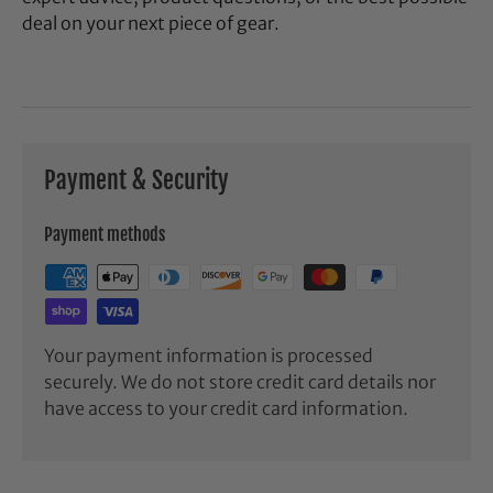
deal on your next piece of gear.
Payment & Security
Payment methods
Your payment information is processed
securely. We do not store credit card details nor
have access to your credit card information.