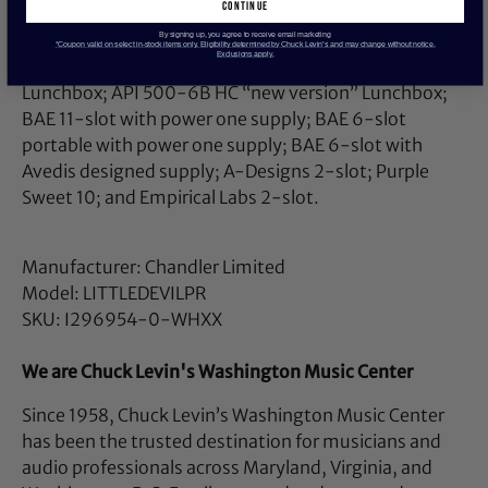
continue
All Chandler 500 series units have now been tested
and proven to have no power issues in the following
By signing up, you agree to receive email marketing
*Coupon valid on select in-stock items only. Eligibility determined by Chuck Levin’s and may change without notice.
Exclusions apply.
racks: API 500V 10-slot with L200 PSU; API 500-6B
Lunchbox; API 500-6B HC “new version” Lunchbox;
BAE 11-slot with power one supply; BAE 6-slot
portable with power one supply; BAE 6-slot with
Avedis designed supply; A-Designs 2-slot; Purple
Sweet 10; and Empirical Labs 2-slot.
Manufacturer: Chandler Limited
Model: LITTLEDEVILPR
SKU: I296954-0-WHXX
We are Chuck Levin's Washington Music Center
Since 1958, Chuck Levin’s Washington Music Center
has been the trusted destination for musicians and
audio professionals across Maryland, Virginia, and