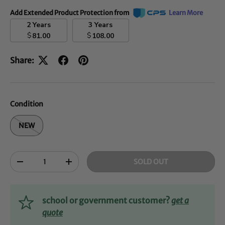
Add Extended Product Protection from
Learn More
2 Years
3 Years
$
$
81.00
108.00
Share:
Condition
NEW
Qty
SOLD OUT
-
+
school or government customer?
get a
quote