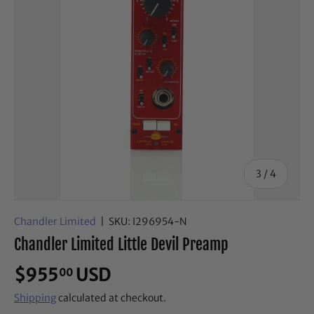
of
3
/
4
Chandler Limited
|
SKU:
I296954-N
Chandler Limited Little Devil Preamp
$955
USD
00
Shipping
calculated at checkout.