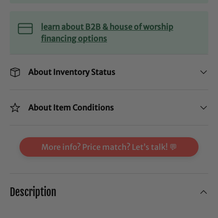
learn about B2B & house of worship
financing options
About Inventory Status
About Item Conditions
More info? Price match? Let’s talk! 💬
Description