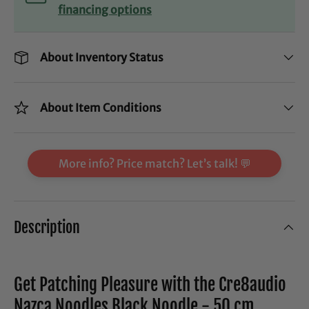
financing options
About Inventory Status
About Item Conditions
More info? Price match? Let’s talk! 💬
Description
Get Patching Pleasure with the Cre8audio
Nazca Noodles Black Noodle - 50 cm