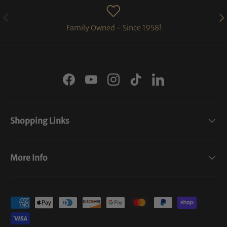
PREVIOUS
NE
Family Owned - Since 1958!
Facebook
YouTube
Instagram
TikTok
LinkedIn
Shopping Links
More Info
Payment methods accepted