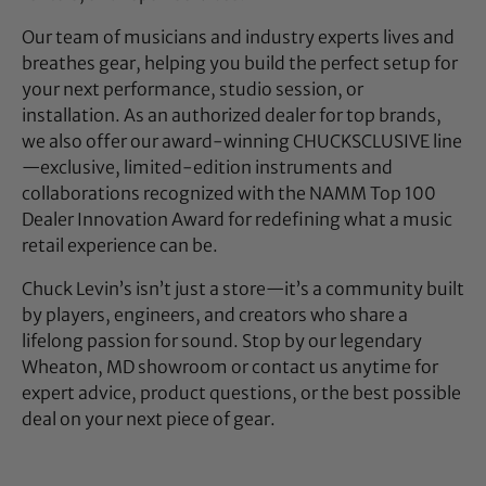
Our team of musicians and industry experts lives and
breathes gear, helping you build the perfect setup for
your next performance, studio session, or
installation. As an authorized dealer for top brands,
we also offer our award-winning CHUCKSCLUSIVE line
—exclusive, limited-edition instruments and
collaborations recognized with the NAMM Top 100
Dealer Innovation Award for redefining what a music
retail experience can be.
Chuck Levin’s isn’t just a store—it’s a community built
by players, engineers, and creators who share a
lifelong passion for sound. Stop by our legendary
Wheaton, MD showroom or contact us anytime for
expert advice, product questions, or the best possible
deal on your next piece of gear.