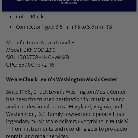
Exclusions apply.
Size: 50 cm
Color: Black
Connector Type: 3.5 mm TS to 3.5 mm TS
Manufacturer: Nazca Noodles
Model: BKNOODLE50
SKU: I703778-N-0-WHXB
UPC: 850009372116
We are Chuck Levin's Washington Music Center
Since 1958, Chuck Levin’s Washington Music Center
has been the trusted destination for musicians and
audio professionals across Maryland, Virginia, and
Washington, D.C. Family-owned and operated, our
legendary music store delivers Everything in Music®
—from instruments and recording gear to pro audio,
rentals, and repair services.