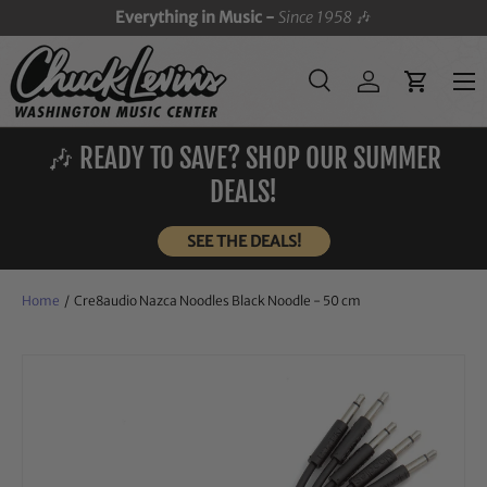
Everything in Music -
Since 1958
🎶
SKIP TO CONTENT
Menu
Search
Log in
Cart
Search
Search
🎶 READY TO SAVE? SHOP OUR SUMMER
DEALS!
SEE THE DEALS!
Home
/
Cre8audio Nazca Noodles Black Noodle - 50 cm