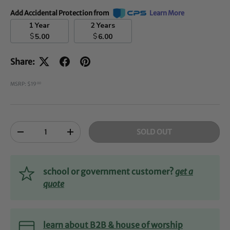
Add Accidental Protection from
Learn More
1 Year
2 Years
$
$
5.00
6.00
Share:
MSRP: $19
00
Qty
SOLD OUT
-
+
school or government customer?
get a
quote
learn about B2B & house of worship