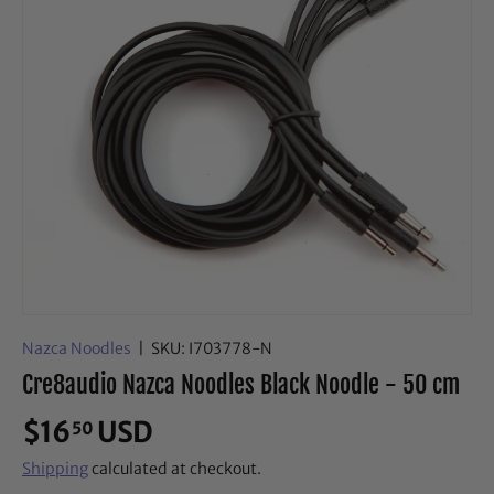
Nazca Noodles
|
SKU:
I703778-N
Cre8audio Nazca Noodles Black Noodle - 50 cm
$16
USD
50
Shipping
calculated at checkout.