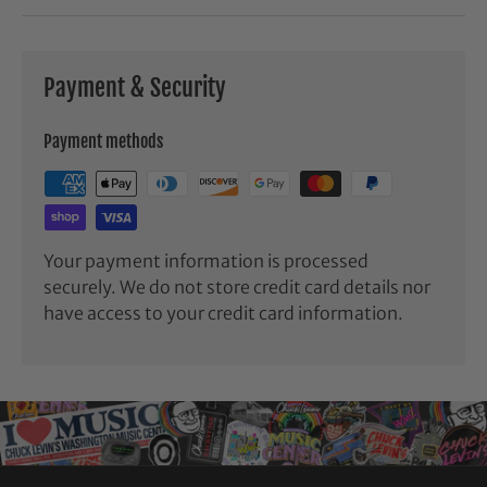
Payment & Security
Payment methods
Your payment information is processed
securely. We do not store credit card details nor
have access to your credit card information.