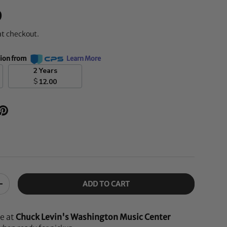
D
at checkout.
tion from
Learn More
2 Years
$
12.00
ADD TO CART
+
le at
Chuck Levin's Washington Music Center