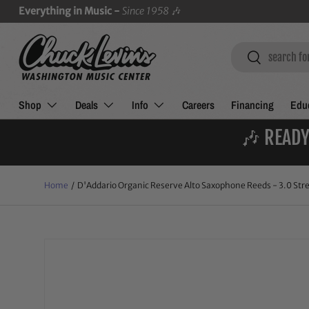
Everything in Music -
Since 1958
🎶
SKIP TO CONTENT
Search
Search
Shop
Deals
Info
Careers
Financing
Educ
🎶 READY
Home
/
D'Addario Organic Reserve Alto Saxophone Reeds - 3.0 Stre