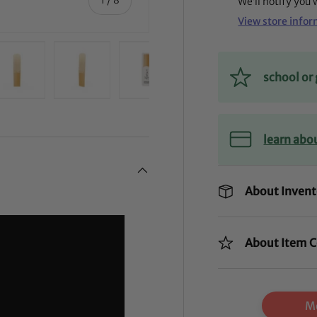
We’ll notify you
View store info
school o
ry view
ge 4 in gallery view
Load image 5 in gallery view
Load image 6 in gallery view
Load image 7 in gallery view
Load image 8 in gal
learn abo
About Invent
About Item C
Mo