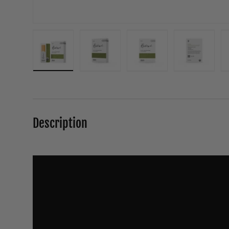
Load image 1 in gallery view
Load image 2 in gallery view
Load image 3 in galle
Load ima
Description