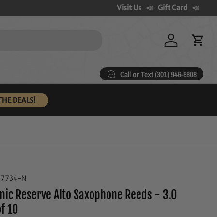
Visit Us
Gift Card
Log in
Cart
Call or Text (301) 946-8808
THE DEALS!
37734-N
nic Reserve Alto Saxophone Reeds - 3.0
of 10