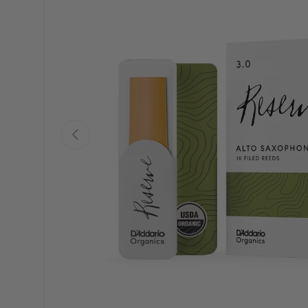
PREVIOUS