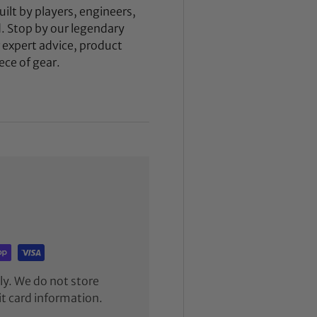
ilt by players, engineers,
d. Stop by our legendary
expert advice, product
ece of gear.
y. We do not store
it card information.