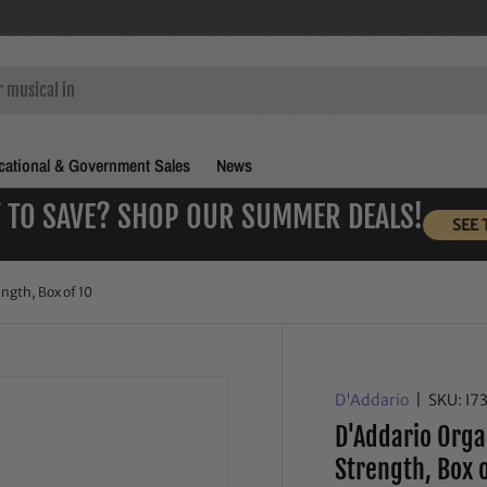
ational & Government Sales
News
 TO SAVE? SHOP OUR SUMMER DEALS!
SEE 
ngth, Box of 10
D'Addario
|
SKU:
I7
D'Addario Orga
Strength, Box 