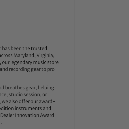
 has been the trusted
across Maryland, Virginia,
 our legendary music store
nd recording gear to pro
nd breathes gear, helping
ce, studio session, or
, we also offer our award-
dition instruments and
 Dealer Innovation Award
.