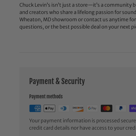
Chuck Levin’s isn’t just a store—it’s a community bu
and creators who share a lifelong passion for soun
Wheaton, MD showroom or contact us anytime for 
questions, or the best possible deal on your next pi
Payment & Security
Payment methods
Your payment information is processed securel
credit card details nor have access to your cred