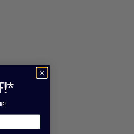
f!*
re!