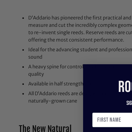
D'Addario has pioneered the first practical and
measure and cut the incredibly complex geome
to re-invent single reeds. Reserve reeds are cu
offering the most consistent performance.
Ideal for the advancing student and professiona
sound
A heavy spine for control, flexibility of volume
quality
RO
Available in half strengths, from 2.0 to 4.5, wi
All D’Addario reeds are designed and manufac
naturally-grown cane
Si
The New Natural