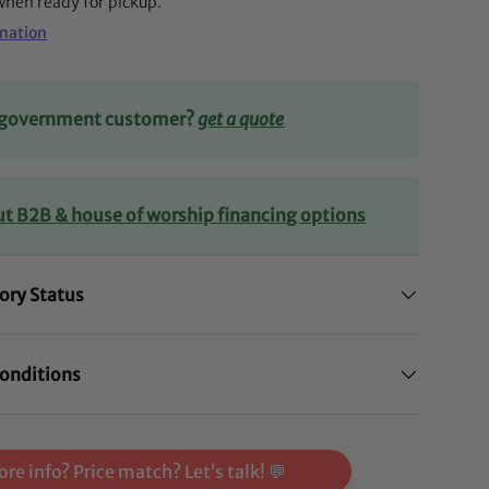
 when ready for pickup.
rmation
r government customer?
get a quote
lery view
ut B2B & house of worship financing options
ory Status
onditions
re info? Price match? Let’s talk! 💬