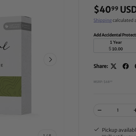
$40
US
99
Shipping
calculated 
Add Accidental Protec
1 Year
$
10.00
NEXT
Share:
MSRP: $68
00
Qty
-
Pickup availab
of
1
/
8