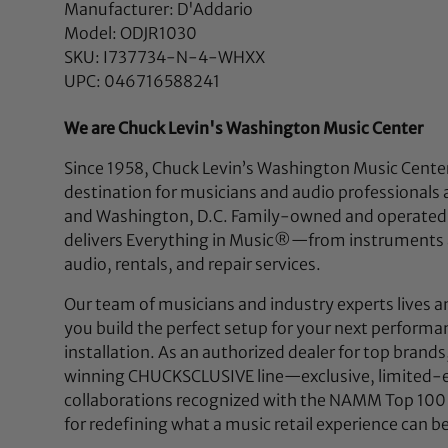
Manufacturer: D'Addario
Model: ODJR1030
SKU: I737734-N-4-WHXX
UPC: 046716588241
We are Chuck Levin's Washington Music Center
Since 1958, Chuck Levin’s Washington Music Center
destination for musicians and audio professionals 
and Washington, D.C. Family-owned and operated,
delivers Everything in Music®—from instruments a
audio, rentals, and repair services.
Our team of musicians and industry experts lives a
you build the perfect setup for your next performan
installation. As an authorized dealer for top brands
winning CHUCKSCLUSIVE line—exclusive, limited-e
collaborations recognized with the NAMM Top 100
for redefining what a music retail experience can be