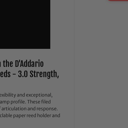
 the D'Addario
eds - 3.0 Strength,
xibility and exceptional,
amp profile. These filed
of articulation and response.
yclable paper reed holder and