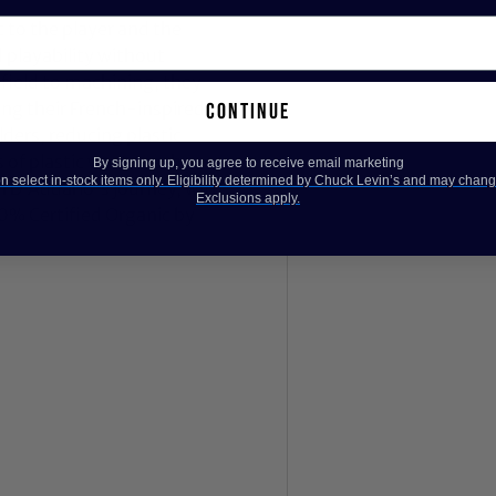
 to the player and the
 playability without
m field to machining, they
ing their French-inspired
continue
ers, reducing plastic
of plastic waste each year.
By signing up, you agree to receive email marketing
 select in-stock items only. Eligibility determined by Chuck Levin’s and may chang
 in D'Addario's journey, with
Exclusions apply.
00% Certified Organic by