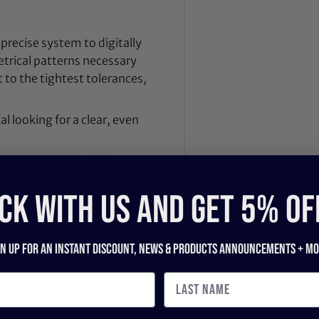
 precise system to digitally
trical patterns necessary
t to the tightest tolerances,
l looking for a clear, even
, and exceptional tone
CK WITH US and get 5% of
th a special 3.0+ strength
tured in the USA from
gn up for an instant discount, newS & products ANNOUNCEMENTS + mo