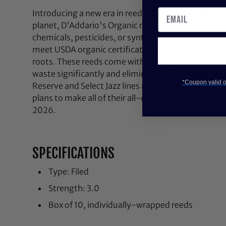
Introducing a new era in reeds. With a commitment
planet, D'Addario's Organic reeds offer unmatched
chemicals, pesticides, or synthetic fertilizers. Fro
meet USDA organic certification standards, reflect
roots. These reeds come with brand-new paper hold
waste significantly and eliminating 70,000 pounds 
*Coupon valid on
Reserve and Select Jazz lines are just the first step
plans to make all of their all-cane reed products 1
2026.
SPECIFICATIONS
Type: Filed
Strength: 3.0
Box of 10, individually-wrapped reeds