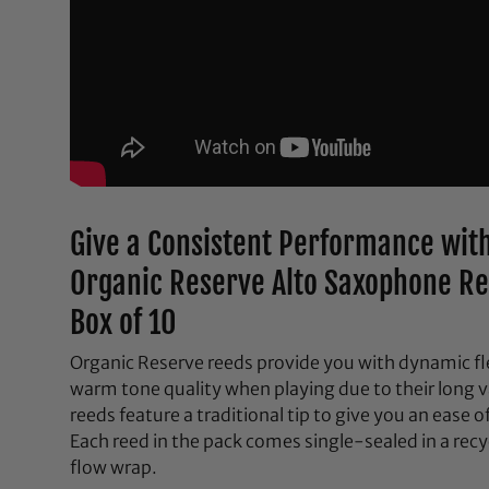
Give a Consistent Performance with
Organic Reserve Alto Saxophone Re
Box of 10
Organic Reserve reeds provide you with dynamic fle
warm tone quality when playing due to their long v
reeds feature a traditional tip to give you an ease 
Each reed in the pack comes single-sealed in a rec
flow wrap.