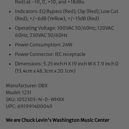
Red) at -10, 0, +10, and +18dBu
Indicators: EQ Bypass (Red); Clip (Red); Low Cut
(Red); +/-6dB (Yellow); +/-15dB (Red)
Operating Voltage: 100VAC 50/60Hz; 120VAC
60Hz; 230VAC 50/60Hz
Power Consumption: 24W
Power Connector: IEC receptacle
Dimensions: 5.25 inch H X 19 inch W X 7.9 inch D
(13.4cm x 48.3cm x 20.1cm)
Manufacturer: DBX
Model: 1231
SKU: I052303-N-0-WHXX
UPC: 691991400049
We are Chuck Levin's Washington Music Center