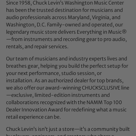
Since 1958, Chuck Levin’s Washington Music Center
has been the trusted destination for musicians and
audio professionals across Maryland, Virginia, and
Washington, D.C. Family-owned and operated, our
legendary music store delivers Everything in Music®
—from instruments and recording gear to pro audio,
rentals, and repair services.
Our team of musicians and industry experts lives and
breathes gear, helping you build the perfect setup for
your next performance, studio session, or
installation. As an authorized dealer for top brands,
we also offer our award-winning CHUCKSCLUSIVE line
—exclusive, limited-edition instruments and
collaborations recognized with the NAMM Top 100
Dealer Innovation Award for redefining what a music
retail experience can be.
Chuck Levin’s isn’t just a store—it’s a community built