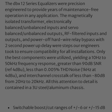
The dbx 12 Series Equalizers were precision
engineered to provide years of maintenance-free
operation in any application. The magnetically
isolated transformer, electronically
balanced/unbalanced inputs and servo
balanced/unbalanced outputs, RF-filtered inputs and
outputs, and power-off hard-wire relay bypass with
2 second power up delay were steps our engineers
took to ensure compatibility for all installations. Only
the best components were utilized, yielding a 10Hz to
50kHz frequency response, greater than 90dB SNR
(ref 4dBu), less than 0.005% THD Noise (1kHz at
4dBu), and interchannel crosstalk of less than -80dB
from 20Hz to 20kHz. All this attention to detail is
contained in a 3U steel/aluminum chassis.
Switchable boost/cut ranges of +/-6 or +/-15 dB