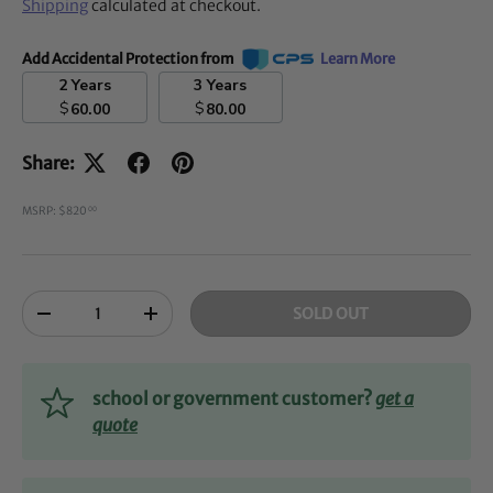
Shipping
calculated at checkout.
Add Accidental Protection from
Learn More
2 Years
3 Years
$
$
60.00
80.00
Share:
MSRP: $820
00
Qty
SOLD OUT
-
+
school or government customer?
get a
quote