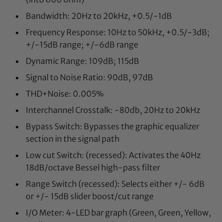
Bandwidth: 20Hz to 20kHz, +0.5/-1dB
Frequency Response: 10Hz to 50kHz, +0.5/-3dB;
+/-15dB range; +/-6dB range
Dynamic Range: 109dB; 115dB
Signal to Noise Ratio: 90dB, 97dB
THD+Noise: 0.005%
Interchannel Crosstalk: -80db, 20Hz to 20kHz
Bypass Switch: Bypasses the graphic equalizer
section in the signal path
Low cut Switch: (recessed): Activates the 40Hz
18dB/octave Bessel high-pass filter
Range Switch (recessed): Selects either +/- 6dB
or +/- 15dB slider boost/cut range
I/O Meter: 4-LED bar graph (Green, Green, Yellow,