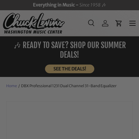
Everything in Music -
Since 1958
🎶
SKIP TO CONTENT
Menu
Search
Log in
Cart
Search
Search
🎶 READY TO SAVE? SHOP OUR SUMMER
DEALS!
SEE THE DEALS!
Home
/
DBX Professional 1231 Dual Channel 31-Band Equalizer