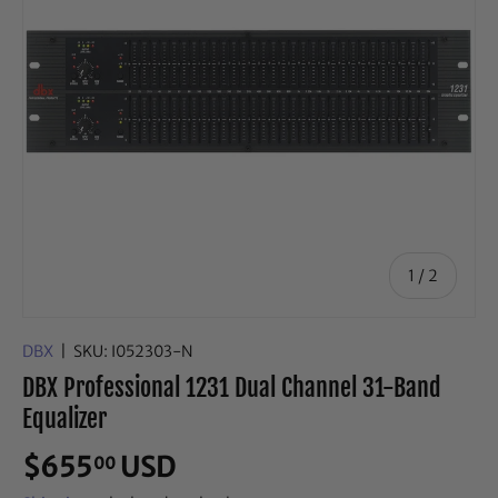
of
1
/
2
DBX
|
SKU:
I052303-N
DBX Professional 1231 Dual Channel 31-Band
Equalizer
$655
USD
00