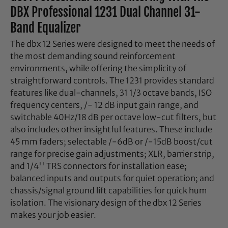
DBX Professional 1231 Dual Channel 31-
Band Equalizer
The dbx 12 Series were designed to meet the needs of
the most demanding sound reinforcement
environments, while offering the simplicity of
straightforward controls. The 1231 provides standard
features like dual-channels, 31 1/3 octave bands, ISO
frequency centers, /- 12 dB input gain range, and
switchable 40Hz/18 dB per octave low-cut filters, but
also includes other insightful features. These include
45 mm faders; selectable /-6dB or /-15dB boost/cut
range for precise gain adjustments; XLR, barrier strip,
and 1/4'' TRS connectors for installation ease;
balanced inputs and outputs for quiet operation; and
chassis/signal ground lift capabilities for quick hum
isolation. The visionary design of the dbx 12 Series
makes your job easier.