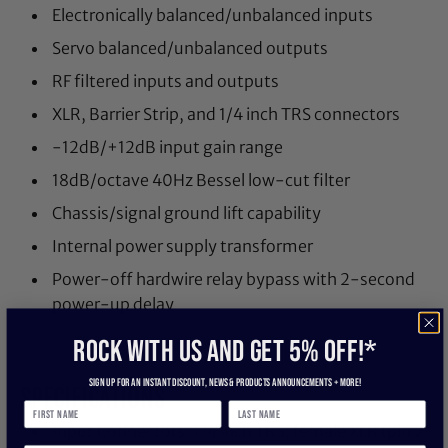
Electronically balanced/unbalanced inputs
Servo balanced/unbalanced outputs
RF filtered inputs and outputs
XLR, Barrier Strip, and 1/4 inch TRS connectors
-12dB/+12dB input gain range
18dB/octave 40Hz Bessel low-cut filter
Chassis/signal ground lift capability
Internal power supply transformer
Power-off hardwire relay bypass with 2-second
power-up delay
ROCK WITH US and get 5% off!*
Sign up for an instant discount, newS & products ANNOUNCEMENTS + more!
SPECIFICATIONS
Input Connectors: 1/4 inch TRS, female XLR (pin 2