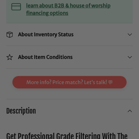
learn about B2B & house of worship
financing options
About Inventory Status
About Item Conditions
More info? Price match? Let’s talk! 💬
Description
Get Professional Grade Filtering With The