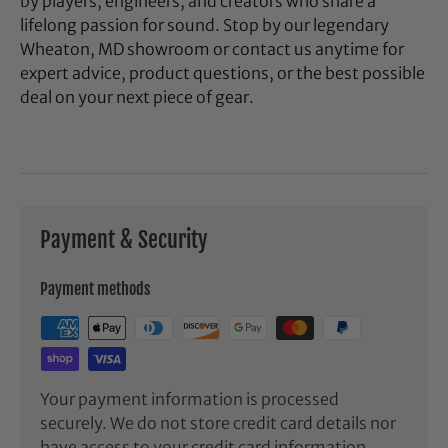
by players, engineers, and creators who share a
lifelong passion for sound. Stop by our legendary
Wheaton, MD showroom or contact us anytime for
expert advice, product questions, or the best possible
deal on your next piece of gear.
Payment & Security
Payment methods
Your payment information is processed
securely. We do not store credit card details nor
have access to your credit card information.