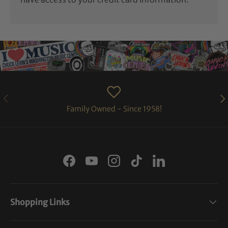
PREVIOUS
NE
Family Owned - Since 1958!
Facebook
YouTube
Instagram
TikTok
LinkedIn
Shopping Links