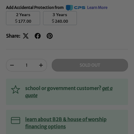
Add Accidental Protection from
Learn More
2 Years
3 Years
$
$
177.00
240.00
Share:
Qty
SOLD OUT
-
+
school or government customer?
get a
quote
learn about B2B & house of worship
financing options