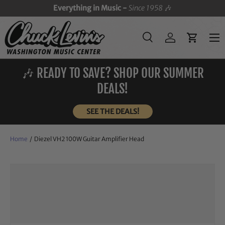
Everything in Music -
Since 1958
🎶
SKIP TO CONTENT
Menu
Search
Log in
Cart
Search
Search
🎶 READY TO SAVE? SHOP OUR SUMMER
DEALS!
SEE THE DEALS!
Home
/
Diezel VH2 100W Guitar Amplifier Head