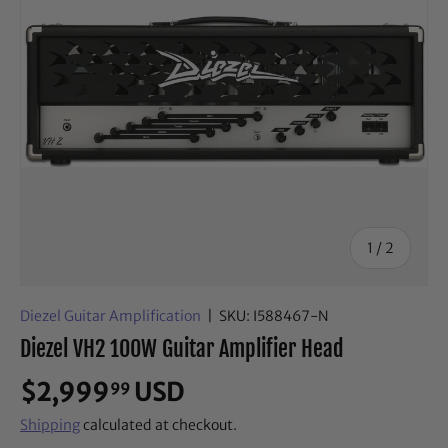
of
1
/
2
Diezel Guitar Amplification
|
SKU:
I588467-N
Diezel VH2 100W Guitar Amplifier Head
$2,999
USD
99
Shipping
calculated at checkout.