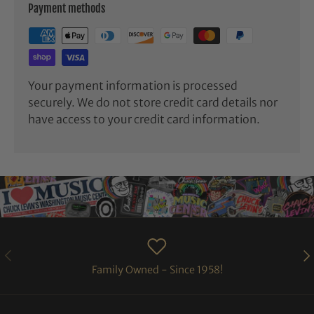
Payment methods
Your payment information is processed
securely. We do not store credit card details nor
have access to your credit card information.
PREVIOUS
NE
Family Owned - Since 1958!