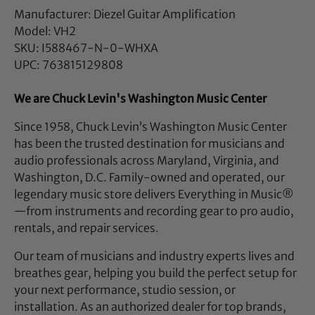
Manufacturer: Diezel Guitar Amplification
Model: VH2
SKU: I588467-N-0-WHXA
UPC: 763815129808
We are Chuck Levin's Washington Music Center
Since 1958, Chuck Levin’s Washington Music Center
has been the trusted destination for musicians and
audio professionals across Maryland, Virginia, and
Washington, D.C. Family-owned and operated, our
legendary music store delivers Everything in Music®
—from instruments and recording gear to pro audio,
rentals, and repair services.
Our team of musicians and industry experts lives and
breathes gear, helping you build the perfect setup for
your next performance, studio session, or
installation. As an authorized dealer for top brands,