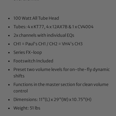
100 Watt All Tube Head
Tubes: 4 x KT77, 4 x 12AX7B & 1 x CV4004
2x channels with individual EQs
CH1 = Paul's CH1 / CH2 = VH4's CH3
Series FX-loop
Footswitch Included
Preset two volume levels for on-the-fly dynamic
shifts
Functions in the master section for clean volume
control
Dimensions: 11"(L) x 29"(W) x 10.75"(H)
Weight: 51 lbs