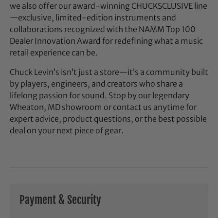
we also offer our award-winning CHUCKSCLUSIVE line
—exclusive, limited-edition instruments and
collaborations recognized with the NAMM Top 100
Dealer Innovation Award for redefining what a music
retail experience can be.
Chuck Levin’s isn’t just a store—it’s a community built
by players, engineers, and creators who share a
lifelong passion for sound. Stop by our legendary
Wheaton, MD showroom or contact us anytime for
expert advice, product questions, or the best possible
deal on your next piece of gear.
Payment & Security