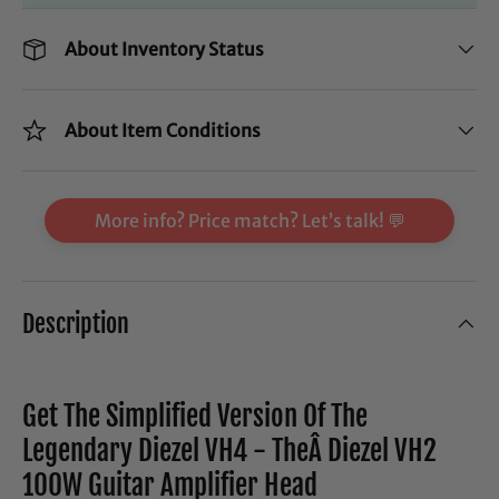
About Inventory Status
About Item Conditions
More info? Price match? Let’s talk! 💬
Description
Get The Simplified Version Of The
Legendary Diezel VH4 - TheÂ Diezel VH2
100W Guitar Amplifier Head