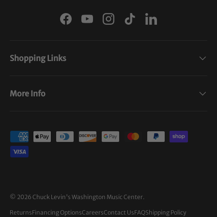
Facebook
YouTube
Instagram
TikTok
LinkedIn
Shopping Links
More Info
Payment methods accepted
© 2026
Chuck Levin's Washington Music Center
.
Returns
Financing Options
Careers
Contact Us
FAQ
Shipping Policy