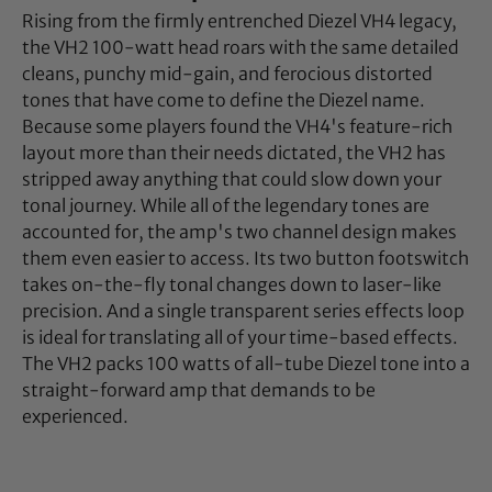
Rising from the firmly entrenched Diezel VH4 legacy,
the VH2 100-watt head roars with the same detailed
cleans, punchy mid-gain, and ferocious distorted
tones that have come to define the Diezel name.
Because some players found the VH4's feature-rich
layout more than their needs dictated, the VH2 has
stripped away anything that could slow down your
tonal journey. While all of the legendary tones are
accounted for, the amp's two channel design makes
them even easier to access. Its two button footswitch
takes on-the-fly tonal changes down to laser-like
precision. And a single transparent series effects loop
is ideal for translating all of your time-based effects.
The VH2 packs 100 watts of all-tube Diezel tone into a
straight-forward amp that demands to be
experienced.