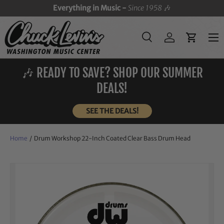
Everything in Music -
Since 1958
🎶
SKIP TO CONTENT
Menu
Search
Log in
Cart
Search
Search
🎶 READY TO SAVE? SHOP OUR SUMMER
DEALS!
SEE THE DEALS!
Home
/
Drum Workshop 22-Inch Coated Clear Bass Drum Head