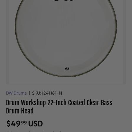
DW Drums
|
SKU:
I241181-N
Drum Workshop 22-Inch Coated Clear Bass
Drum Head
$49
USD
99