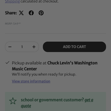
Shipping
calculated at checkout.
Share:
MSRP: $49
00
Qty
ADD TO CART
-
+
Pickup available at
Chuck Levin's Washington
Music Center
We’ll notify you when ready for pickup.
View store information
school or government customer?
get a
quote