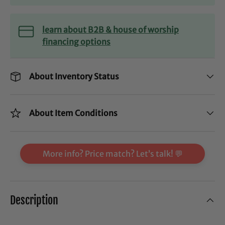
learn about B2B & house of worship
financing options
About Inventory Status
About Item Conditions
More info? Price match? Let’s talk! 💬
Description