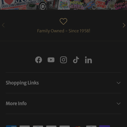
PREVIOUS
NE
Family Owned - Since 1958!
Facebook
YouTube
Instagram
TikTok
LinkedIn
Shopping Links
More Info