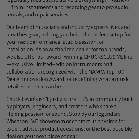
—from instruments and recording gear to pro audio,
rentals, and repair services.
Our team of musicians and industry experts lives and
breathes gear, helping you build the perfect setup for
your next performance, studio session, or
installation. As an authorized dealer for top brands,
we also offer our award-winning CHUCKSCLUSIVE line
—exclusive, limited-edition instruments and
collaborations recognized with the NAMM Top 100
Dealer Innovation Award for redefining what a music
retail experience can be.
Chuck Levin’s isn’t just a store—it’s a community built
by players, engineers, and creators who share a
lifelong passion for sound. Stop by our legendary
Wheaton, MD showroom or contact us anytime for
expert advice, product questions, or the best possible
deal on your next piece of gear.