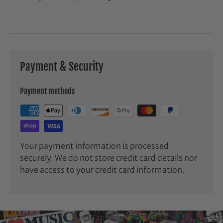
Payment & Security
Payment methods
Your payment information is processed
securely. We do not store credit card details nor
have access to your credit card information.