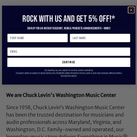
Get A Quality Part For Your Kit With The
ROCK WITH US and get 5% off!*
Drum Workshop 22-Inch Coated Clear
Bass Drum Head
Sign up for an instant discount, newS & products ANNOUNCEMENTS + more!
22-inch coated clear bass drum head.
Manufacturer: DW Drums
continue
Model: DRDHCC22K
By signing up, you agree to receive email marketing
SKU: I241181-N-2-WHXE
*Coupon valid on select in-stock items only. Eligibility determined by Chuck Levin’s and may change without notice.
Exclusions apply.
UPC: 647139100142
We are Chuck Levin's Washington Music Center
Since 1958, Chuck Levin’s Washington Music Center
has been the trusted destination for musicians and
audio professionals across Maryland, Virginia, and
Washington, D.C. Family-owned and operated, our
legendary music store delivers Everything in Music®