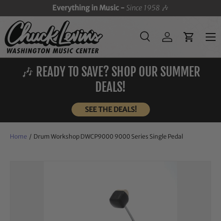
Everything in Music -
Since 1958
🎶
SKIP TO CONTENT
Menu
Search
Log in
Cart
Search
Search
🎶 READY TO SAVE? SHOP OUR SUMMER
DEALS!
SEE THE DEALS!
Home
/
Drum Workshop DWCP9000 9000 Series Single Pedal