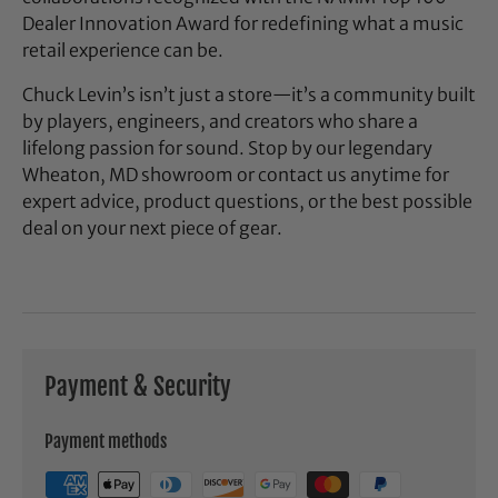
Dealer Innovation Award for redefining what a music
retail experience can be.
Chuck Levin’s isn’t just a store—it’s a community built
by players, engineers, and creators who share a
lifelong passion for sound. Stop by our legendary
Wheaton, MD showroom or contact us anytime for
expert advice, product questions, or the best possible
deal on your next piece of gear.
Payment & Security
Payment methods