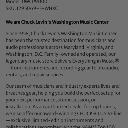
Model: DWCP9000
SKU: I295069-3-WHXC
We are Chuck Levin's Washington Music Center
Since 1958, Chuck Levin’s Washington Music Center
has been the trusted destination for musicians and
audio professionals across Maryland, Virginia, and
Washington, D.C. Family-owned and operated, our
legendary music store delivers Everything in Music®
—from instruments and recording gear to pro audio,
rentals, and repair services.
Our team of musicians and industry experts lives and
breathes gear, helping you build the perfect setup for
your next performance, studio session, or
installation. As an authorized dealer for top brands,
we also offer our award-winning CHUCKSCLUSIVE line
—exclusive, limited-edition instruments and
collaborations recognized with the NAMM Top 100