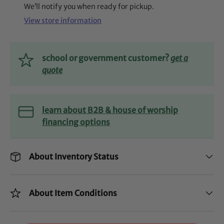
We’ll notify you when ready for pickup.
View store information
school or government customer?
get a
quote
learn about B2B & house of worship
financing options
About Inventory Status
About Item Conditions