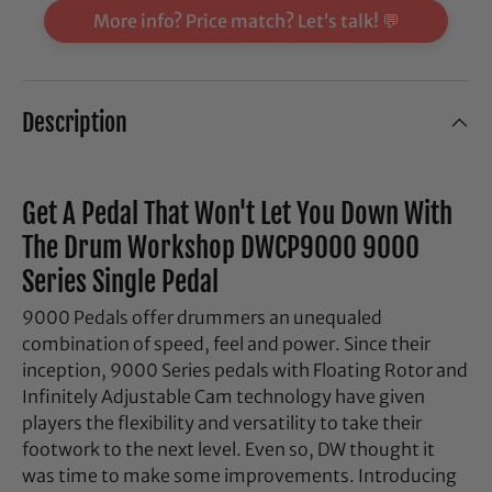
More info? Price match? Let’s talk! 💬
Description
Get A Pedal That Won't Let You Down With
The Drum Workshop DWCP9000 9000
Series Single Pedal
9000 Pedals offer drummers an unequaled
combination of speed, feel and power. Since their
inception, 9000 Series pedals with Floating Rotor and
Infinitely Adjustable Cam technology have given
players the flexibility and versatility to take their
footwork to the next level. Even so, DW thought it
was time to make some improvements. Introducing