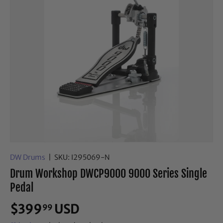
DW Drums
|
SKU:
I295069-N
Drum Workshop DWCP9000 9000 Series Single
Pedal
$399
USD
99