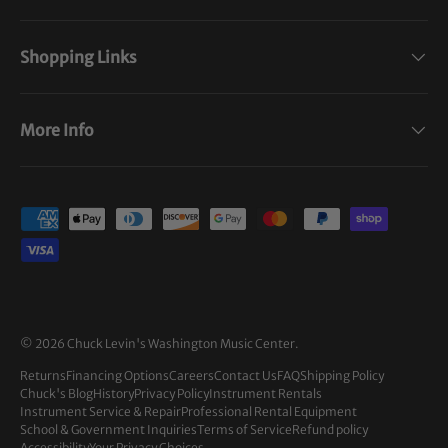
Shopping Links
More Info
Payment methods accepted
© 2026
Chuck Levin's Washington Music Center
.
Returns
Financing Options
Careers
Contact Us
FAQ
Shipping Policy
Chuck's Blog
History
Privacy Policy
Instrument Rentals
Instrument Service & Repair
Professional Rental Equipment
School & Government Inquiries
Terms of Service
Refund policy
Accessibility
Your Privacy Choices