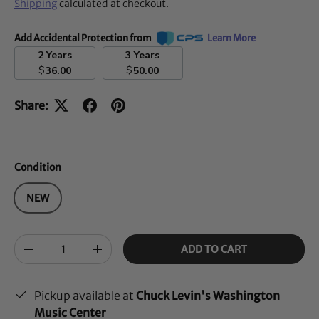
Shipping
calculated at checkout.
Add Accidental Protection from
Learn More
2 Years
3 Years
$
$
36.00
50.00
Share:
Condition
NEW
Qty
ADD TO CART
-
+
Pickup available at
Chuck Levin's Washington
Music Center