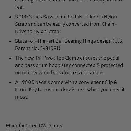
feel.
9000 Series Bass Drum Pedals include a Nylon
Strap and can be easily converted from Chain-
Drive to Nylon Strap.
State-of-the-art Ball Bearing Hinge design (U.S.
Patent No. 5431081)
The new Tri-Pivot Toe Clamp ensures the pedal
and bass drum hoop stay connected & protected
no matter what bass drum size or angle.
All 9000 pedals come with a convienent Clip &
Drum Key to ensure a key is near when you need it
most.
Manufacturer: DW Drums