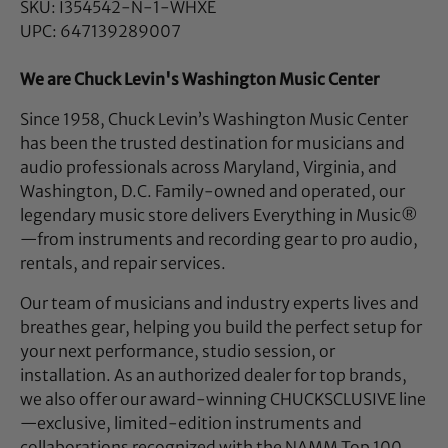
SKU: I354542-N-1-WHXE
UPC: 647139289007
We are Chuck Levin's Washington Music Center
Since 1958, Chuck Levin’s Washington Music Center
has been the trusted destination for musicians and
audio professionals across Maryland, Virginia, and
Washington, D.C. Family-owned and operated, our
legendary music store delivers Everything in Music®
—from instruments and recording gear to pro audio,
rentals, and repair services.
Our team of musicians and industry experts lives and
breathes gear, helping you build the perfect setup for
your next performance, studio session, or
installation. As an authorized dealer for top brands,
we also offer our award-winning CHUCKSCLUSIVE line
—exclusive, limited-edition instruments and
collaborations recognized with the NAMM Top 100