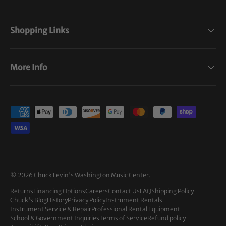
Shopping Links
More Info
Payment methods accepted
© 2026
Chuck Levin's Washington Music Center
.
Returns
Financing Options
Careers
Contact Us
FAQ
Shipping Policy
Chuck's Blog
History
Privacy Policy
Instrument Rentals
Instrument Service & Repair
Professional Rental Equipment
School & Government Inquiries
Terms of Service
Refund policy