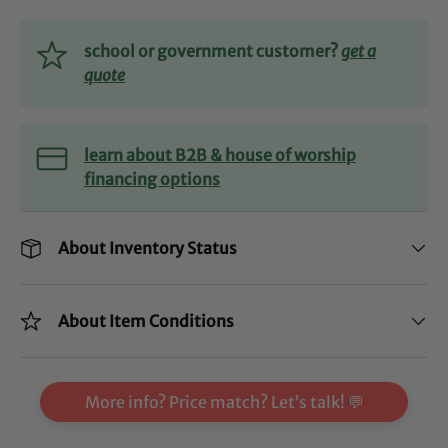
school or government customer?
get a
quote
learn about B2B & house of worship
financing options
About Inventory Status
About Item Conditions
More info? Price match? Let’s talk! 💬