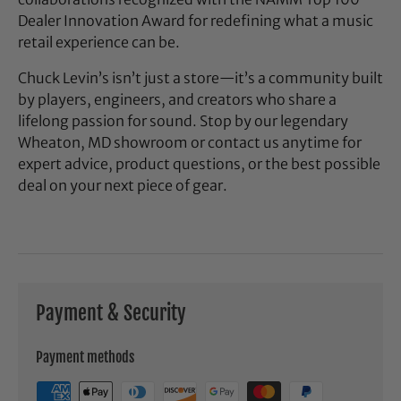
Dealer Innovation Award for redefining what a music
retail experience can be.
Chuck Levin’s isn’t just a store—it’s a community built
by players, engineers, and creators who share a
lifelong passion for sound. Stop by our legendary
Wheaton, MD showroom or contact us anytime for
expert advice, product questions, or the best possible
deal on your next piece of gear.
Payment & Security
Payment methods