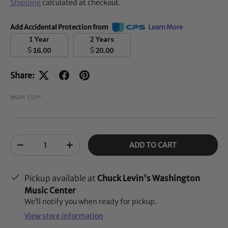
Shipping
calculated at checkout.
Add Accidental Protection from
Learn More
1 Year
2 Years
$
$
16.00
20.00
Share:
MSRP: $52
00
Qty
ADD TO CART
-
+
Pickup available at
Chuck Levin's Washington
Music Center
We’ll notify you when ready for pickup.
View store information