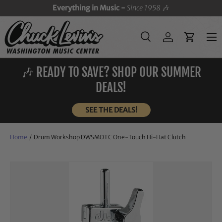
Everything in Music -
Since 1958
🎶
SKIP TO CONTENT
Menu
Search
Log in
Cart
Search
Search
🎶 READY TO SAVE? SHOP OUR SUMMER
DEALS!
SEE THE DEALS!
Home
/
Drum Workshop DWSMOTC One-Touch Hi-Hat Clutch