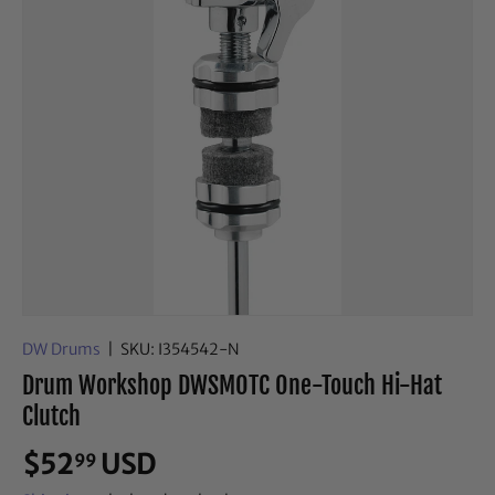
DW Drums
|
SKU:
I354542-N
Drum Workshop DWSMOTC One-Touch Hi-Hat
Clutch
$52
USD
99