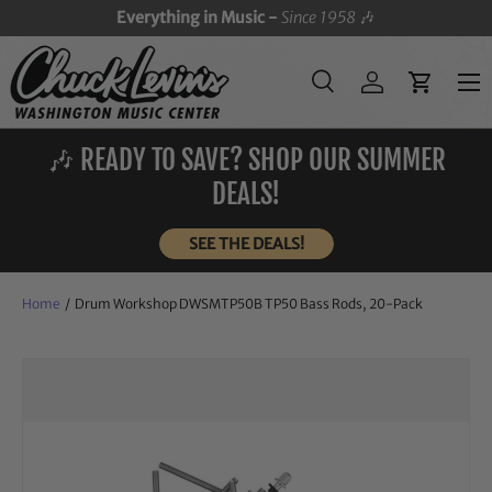
Everything in Music -
Since 1958
🎶
SKIP TO CONTENT
Menu
Search
Log in
Cart
Search
Search
🎶 READY TO SAVE? SHOP OUR SUMMER
DEALS!
SEE THE DEALS!
Home
/
Drum Workshop DWSMTP50B TP50 Bass Rods, 20-Pack