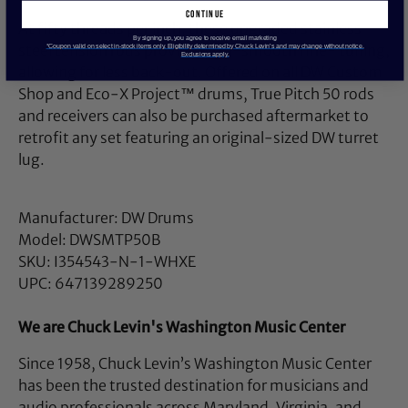
continue
At fifty threads per inch, these upgraded stainless
By signing up, you agree to receive email marketing
steel tension rods provide ultra-smooth fine- tuning,
*Coupon valid on select in-stock items only. Eligibility determined by Chuck Levin’s and may change without notice.
Exclusions apply.
allowing for less back-out. Offered on all DW Custom
Shop and Eco-X Project™ drums, True Pitch 50 rods
and receivers can also be purchased aftermarket to
retrofit any set featuring an original-sized DW turret
lug.
Manufacturer: DW Drums
Model: DWSMTP50B
SKU: I354543-N-1-WHXE
UPC: 647139289250
We are Chuck Levin's Washington Music Center
Since 1958, Chuck Levin’s Washington Music Center
has been the trusted destination for musicians and
audio professionals across Maryland, Virginia, and