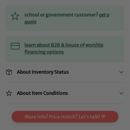
school or government customer?
get a
quote
learn about B2B & house of worship
financing options
About Inventory Status
About Item Conditions
More info? Price match? Let’s talk! 💬