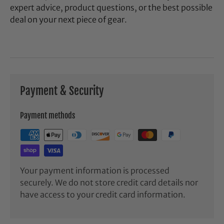
expert advice, product questions, or the best possible
deal on your next piece of gear.
Payment & Security
Payment methods
Your payment information is processed
securely. We do not store credit card details nor
have access to your credit card information.