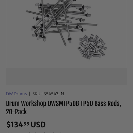
DW Drums
|
SKU:
I354543-N
Drum Workshop DWSMTP50B TP50 Bass Rods,
20-Pack
$134
USD
99