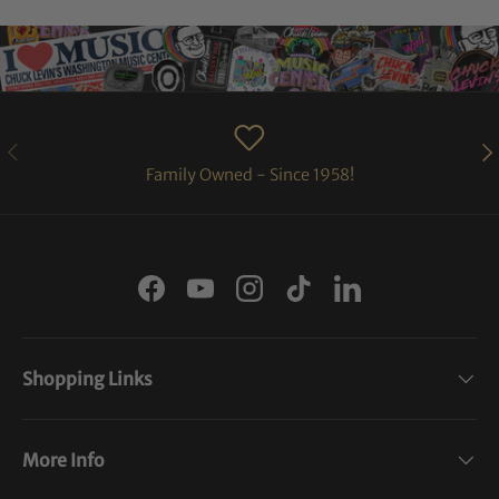
PREVIOUS
NE
Family Owned - Since 1958!
Facebook
YouTube
Instagram
TikTok
LinkedIn
Shopping Links
More Info