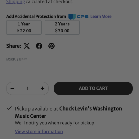
Shipping
calculated at checkout.
Add Accidental Protection from
Learn More
1 Year
2 Years
$
$
22.00
30.00
Share:
MSRP: $134
00
Qty
ADD TO CART
-
+
Pickup available at
Chuck Levin's Washington
Music Center
We’ll notify you when ready for pickup.
View store information