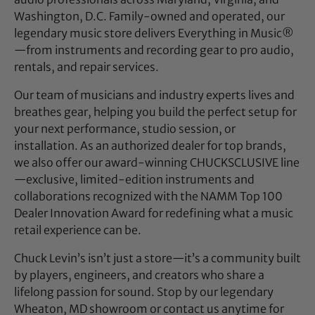
Washington, D.C. Family-owned and operated, our
legendary music store delivers Everything in Music®
—from instruments and recording gear to pro audio,
rentals, and repair services.
Our team of musicians and industry experts lives and
breathes gear, helping you build the perfect setup for
your next performance, studio session, or
installation. As an authorized dealer for top brands,
we also offer our award-winning CHUCKSCLUSIVE line
—exclusive, limited-edition instruments and
collaborations recognized with the NAMM Top 100
Dealer Innovation Award for redefining what a music
retail experience can be.
Chuck Levin’s isn’t just a store—it’s a community built
by players, engineers, and creators who share a
lifelong passion for sound. Stop by our legendary
Wheaton, MD showroom or contact us anytime for