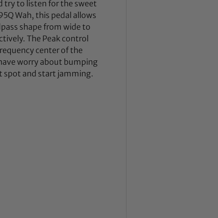
try to listen for the sweet
95Q Wah, this pedal allows
ndpass shape from wide to
tively. The Peak control
 frequency center of the
t have worry about bumping
et spot and start jamming.