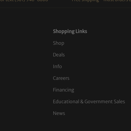
Shopping Links
Shop
Deals
Info
Careers
Financing
Educational & Government Sales
News