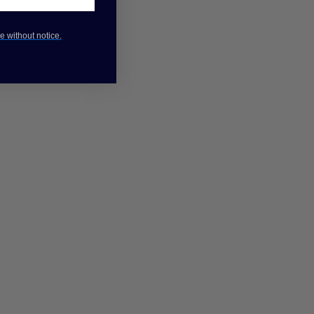
e without notice.