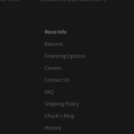
More Info
Returns
Financing Options
Careers
Contact Us
FAQ
Shipping Policy
Chuck's Blog
History