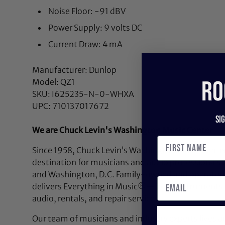
Noise Floor: -91 dBV
Power Supply: 9 volts DC
Current Draw: 4 mA
Manufacturer: Dunlop
RO
Model: QZ1
SKU: I625235-N-0-WHXA
UPC: 710137017672
Si
We are Chuck Levin's Washington Music Center
Since 1958, Chuck Levin’s Washington Music Center
destination for musicians and audio professionals 
and Washington, D.C. Family-owned and operated,
delivers Everything in Music®—from instruments a
audio, rentals, and repair services.
Our team of musicians and industry experts lives a