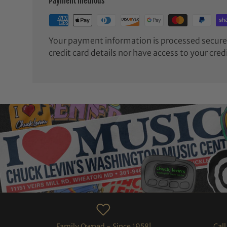
Payment methods
Your payment information is processed securel
credit card details nor have access to your cred
Family Owned - Since 1958!
Cal