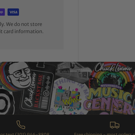
y. We do not store
it card information.
l or text (301) 946-8808
Free shipping - most orders 