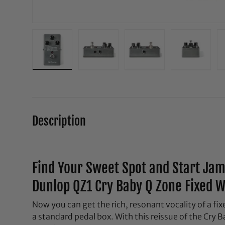
Load image 1 in gallery view
Load image 2 in gallery view
Load image 3 in galle
Load ima
Description
Find Your Sweet Spot and Start Ja
Dunlop QZ1 Cry Baby Q Zone Fixed 
Now you can get the rich, resonant vocality of a f
a standard pedal box. With this reissue of the Cry 