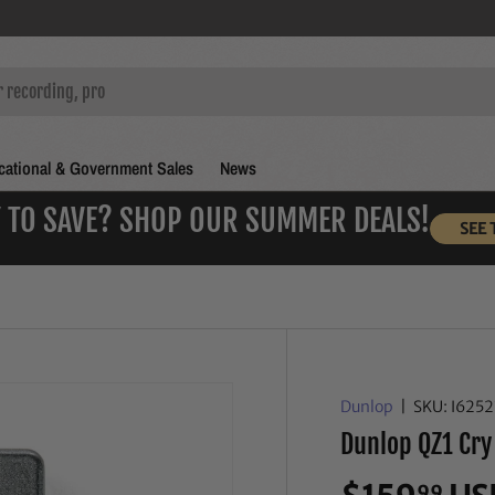
ational & Government Sales
News
 TO SAVE? SHOP OUR SUMMER DEALS!
SEE 
Dunlop
|
SKU:
I625
Dunlop QZ1 Cry
99