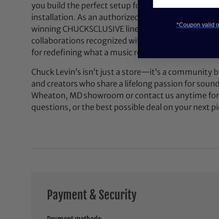
you build the perfect setup for your next performan
installation. As an authorized dealer for top brands
*Coupon valid on
winning CHUCKSCLUSIVE line—exclusive, limited-e
collaborations recognized with the NAMM Top 100
for redefining what a music retail experience can be
Chuck Levin’s isn’t just a store—it’s a community bu
and creators who share a lifelong passion for soun
Wheaton, MD showroom or contact us anytime for 
questions, or the best possible deal on your next pi
Payment & Security