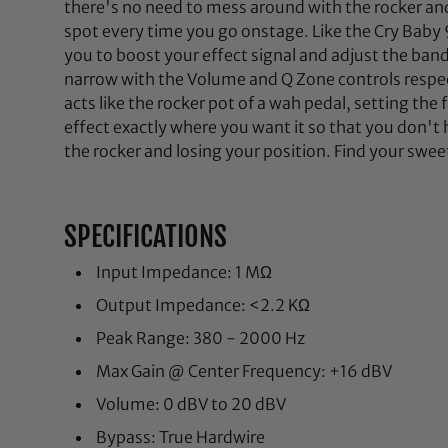
there's no need to mess around with the rocker and 
spot every time you go onstage. Like the Cry Baby 
you to boost your effect signal and adjust the ba
narrow with the Volume and Q Zone controls respec
acts like the rocker pot of a wah pedal, setting the
effect exactly where you want it so that you don'
the rocker and losing your position. Find your swe
SPECIFICATIONS
Input Impedance: 1 MΩ
Output Impedance: <2.2 KΩ
Peak Range: 380 - 2000 Hz
Max Gain @ Center Frequency: +16 dBV
Volume: 0 dBV to 20 dBV
Bypass: True Hardwire