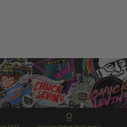
over $100!
Exclusives Only at Chuck Levin's!