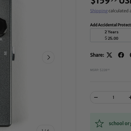
$159
US
Shipping
calculated 
Add Accidental Protec
2 Years
$
25.00
Share:
NEXT
MSRP: $228
00
Qty
-
school o
of
1
/
6