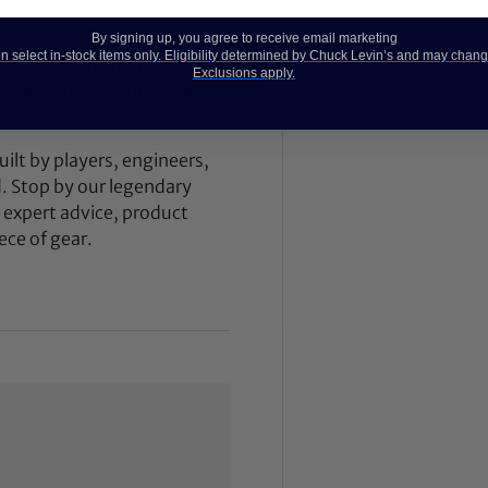
ce, studio session, or
, we also offer our award-
By signing up, you agree to receive email marketing
 select in-stock items only. Eligibility determined by Chuck Levin’s and may chang
dition instruments and
Exclusions apply.
 Dealer Innovation Award
.
ilt by players, engineers,
d. Stop by our legendary
expert advice, product
ece of gear.