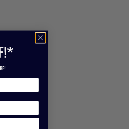
f!*
re!