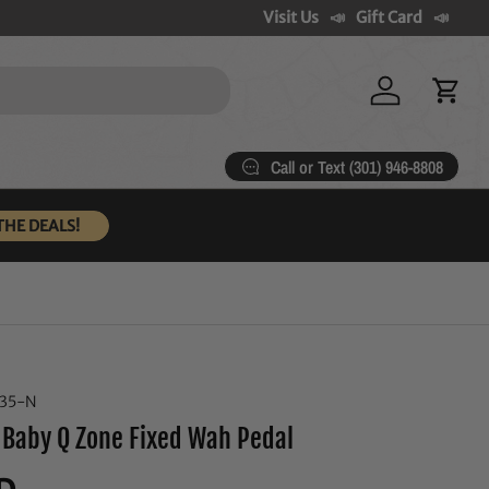
Visit Us
Gift Card
Log in
Cart
Call or Text (301) 946-8808
THE DEALS!
235-N
 Baby Q Zone Fixed Wah Pedal