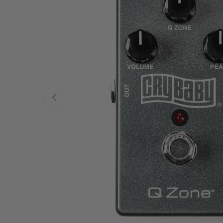
PREVIOUS