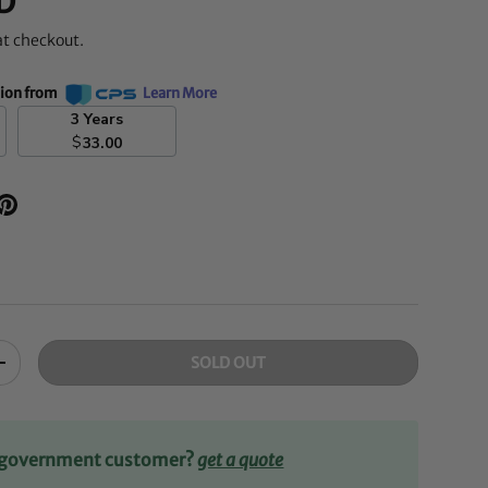
D
at checkout.
tion from
Learn More
3 Years
$
33.00
SOLD OUT
+
r government customer?
get a quote