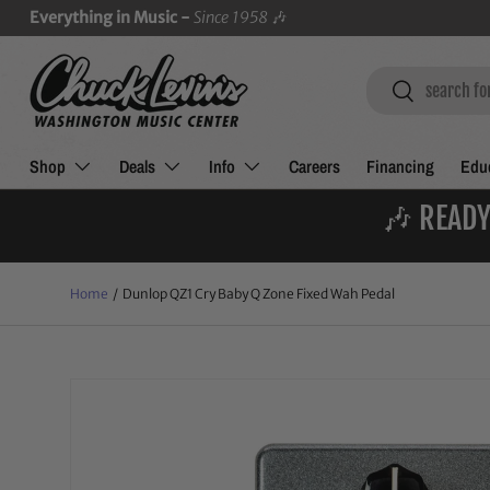
Everything in Music -
Since 1958
🎶
SKIP TO CONTENT
Search
Search
Shop
Deals
Info
Careers
Financing
Educ
🎶 READY
Home
/
Dunlop QZ1 Cry Baby Q Zone Fixed Wah Pedal