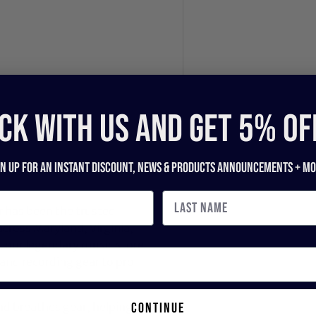
CK WITH US and get 5% of
gn up for an instant discount, newS & products ANNOUNCEMENTS + mo
 has been the trusted
across Maryland, Virginia,
 our legendary music store
nd recording gear to pro
continue
nd breathes gear, helping