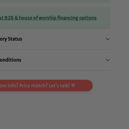
ut B2B & house of worship financing options
ory Status
onditions
re info? Price match? Let’s talk! 💬