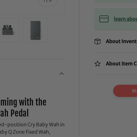
learn abo
About Invent
ry view
ge 4 in gallery view
Load image 5 in gallery view
Load image 6 in gallery view
About Item C
Mo
mming with the
Wah Pedal
ixed-position Cry Baby Wah in
Baby Q Zone Fixed Wah,