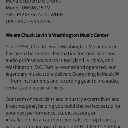
Manufacturer: DW Drums
Model: DWSM2157M
SKU: I624374-N-0-WHXE
UPC: 647139562759
We are Chuck Levin's Washington Music Center
Since 1958, Chuck Levin’s Washington Music Center
has been the trusted destination for musicians and
audio professionals across Maryland, Virginia, and
Washington, D.C. Family-owned and operated, our
legendary music store delivers Everything in Music®
—from instruments and recording gear to pro audio,
rentals, and repair services.
Our team of musicians and industry experts lives and
breathes gear, helping you build the perfect setup for
your next performance, studio session, or
installation. As an authorized dealer for top brands,
we also offer our award-winning CHUCKSCLUSIVE line