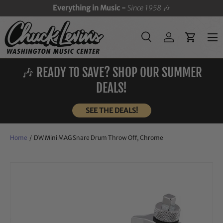
Everything in Music -
Since 1958
🎶
SKIP TO CONTENT
Menu
Search
Log in
Cart
Search
Search
🎶 READY TO SAVE? SHOP OUR SUMMER
DEALS!
SEE THE DEALS!
Home
/
DW Mini MAG Snare Drum Throw Off, Chrome