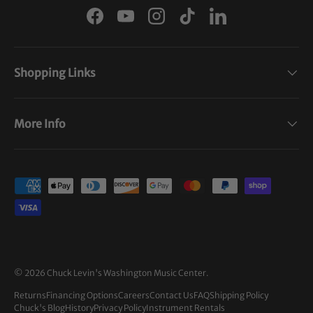
Facebook
YouTube
Instagram
TikTok
LinkedIn
Shopping Links
More Info
Payment methods accepted
© 2026
Chuck Levin's Washington Music Center
.
Returns
Financing Options
Careers
Contact Us
FAQ
Shipping Policy
Chuck's Blog
History
Privacy Policy
Instrument Rentals