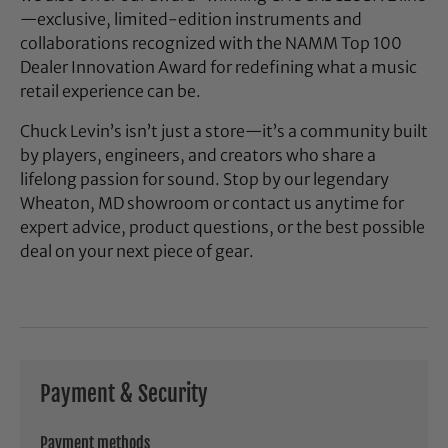
—exclusive, limited-edition instruments and
collaborations recognized with the NAMM Top 100
Dealer Innovation Award for redefining what a music
retail experience can be.
Chuck Levin’s isn’t just a store—it’s a community built
by players, engineers, and creators who share a
lifelong passion for sound. Stop by our legendary
Wheaton, MD showroom or contact us anytime for
expert advice, product questions, or the best possible
deal on your next piece of gear.
Payment & Security
Payment methods