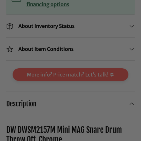
financing options
About Inventory Status
About Item Conditions
More info? Price match? Let’s talk! 💬
Description
DW DWSM2157M Mini MAG Snare Drum
Throw Off, Chrome