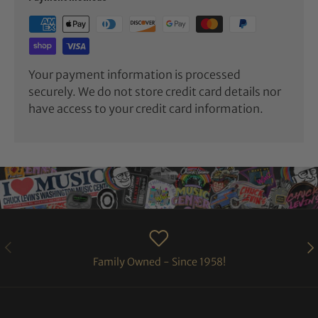
Your payment information is processed
securely. We do not store credit card details nor
have access to your credit card information.
PREVIOUS
NE
Family Owned - Since 1958!