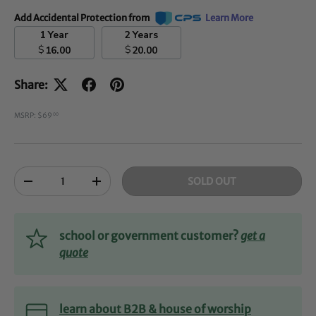
Add Accidental Protection from
Learn More
1 Year
2 Years
$
$
16.00
20.00
Share:
MSRP: $69
00
Qty
SOLD OUT
-
+
school or government customer?
get a
quote
learn about B2B & house of worship