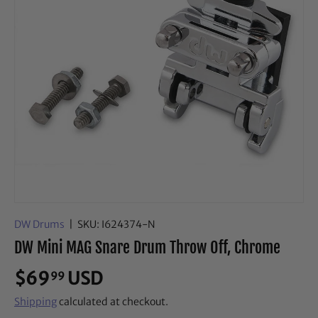
DW Drums
|
SKU:
I624374-N
DW Mini MAG Snare Drum Throw Off, Chrome
$69
USD
99
Shipping
calculated at checkout.