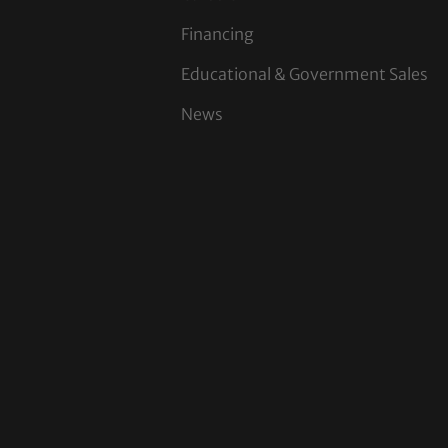
Financing
Educational & Government Sales
News