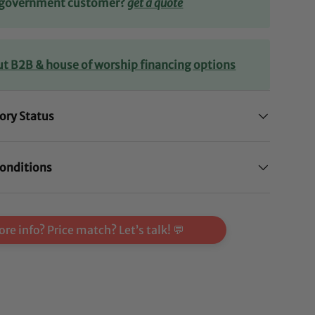
r government customer?
get a quote
ut B2B & house of worship financing options
ory Status
onditions
re info? Price match? Let’s talk! 💬