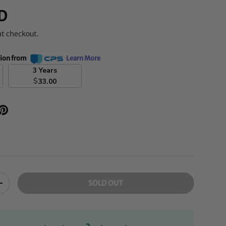
D
at checkout.
tion from
Learn More
3 Years
$
33.00
SOLD OUT
+