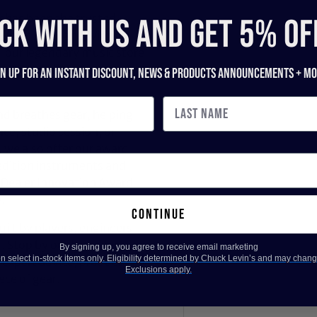
 has been the trusted
CK WITH US and get 5% of
across Maryland, Virginia,
 our legendary music store
nd recording gear to pro
gn up for an instant discount, newS & products ANNOUNCEMENTS + mo
nd breathes gear, helping
ce, studio session, or
, we also offer our award-
dition instruments and
 Dealer Innovation Award
.
continue
ilt by players, engineers,
d. Stop by our legendary
By signing up, you agree to receive email marketing
 select in-stock items only. Eligibility determined by Chuck Levin’s and may chang
expert advice, product
Exclusions apply.
ece of gear.