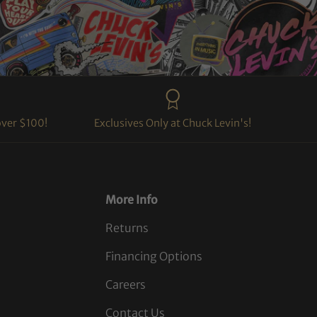
over $100!
Exclusives Only at Chuck Levin's!
More Info
Returns
Financing Options
Careers
Contact Us