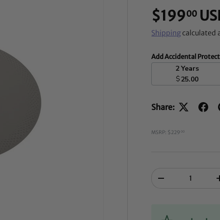
$199
US
00
Shipping
calculated 
Add Accidental Protec
2 Years
$
25.00
Share:
MSRP: $229
00
Qty
-