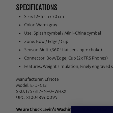
SPECIFICATIONS
Size: 12-Inch / 30 cm
Color: Warm gray
Use: Splash cymbal / Mini-China cymbal
Zone: Bow / Edge / Cup
Sensor: Multi (360° flat sensing + choke)
Connector: Bow/Edge, Cup (2x TRS Phones)
Features: Weight simulation, Finely engraved 
Manufacturer: Ef Note
Model: EFD-C12
SKU: I757317-N-0-WHXX
UPC: 810048960095
We are Chuck Levin's Washington Music Center