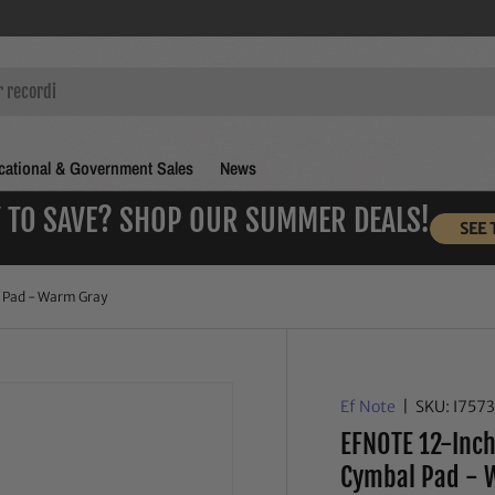
ational & Government Sales
News
 TO SAVE? SHOP OUR SUMMER DEALS!
SEE 
 Pad - Warm Gray
Ef Note
|
SKU:
I757
EFNOTE 12-Inch
Cymbal Pad - 