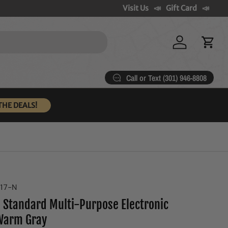
Visit Us
Gift Card
Log in
Cart
Call or Text (301) 946-8808
THE DEALS!
317-N
 Standard Multi-Purpose Electronic
Warm Gray