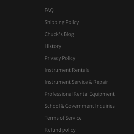
FAQ
Shipping Policy
Chuck's Blog
History
Privacy Policy
Instrument Rentals
Instrument Service & Repair
Professional Rental Equipment
School & Government Inquiries
Terms of Service
Refund policy