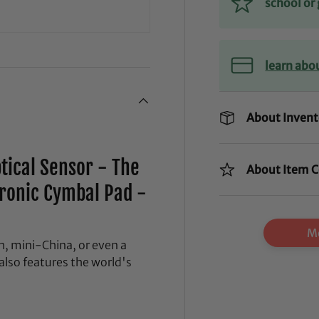
school o
learn abo
About Invent
ptical Sensor - The
About Item C
tronic Cymbal Pad -
Mo
, mini-China, or even a
 also features the world's