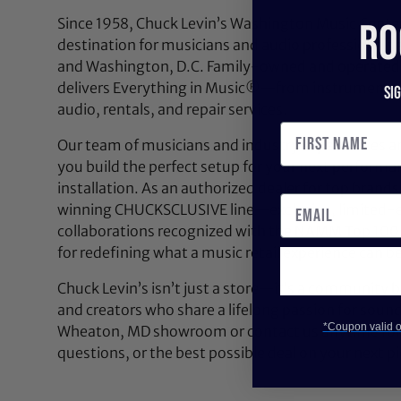
Since 1958, Chuck Levin’s Washington Music Center
RO
destination for musicians and audio professionals 
and Washington, D.C. Family-owned and operated,
delivers Everything in Music®—from instruments a
Si
audio, rentals, and repair services.
Our team of musicians and industry experts lives a
you build the perfect setup for your next performan
installation. As an authorized dealer for top brands
winning CHUCKSCLUSIVE line—exclusive, limited-e
collaborations recognized with the NAMM Top 100
for redefining what a music retail experience can be
Chuck Levin’s isn’t just a store—it’s a community bu
and creators who share a lifelong passion for soun
*Coupon valid on
Wheaton, MD showroom or contact us anytime for 
questions, or the best possible deal on your next pi