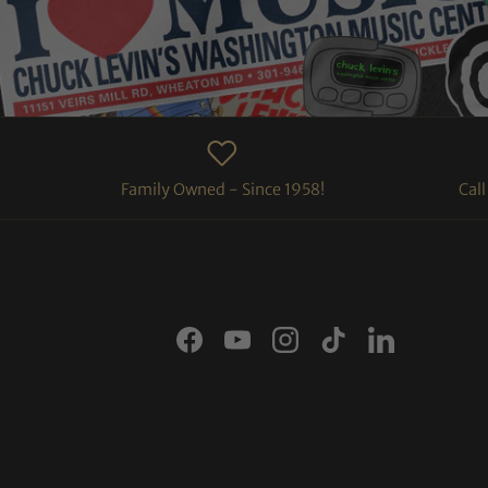
Family Owned - Since 1958!
Cal
Facebook
YouTube
Instagram
TikTok
LinkedIn