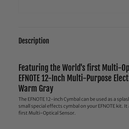
Description
Featuring the World's first Multi-O
EFNOTE 12-Inch Multi-Purpose Elec
Warm Gray
The EFNOTE 12-inch Cymbal can be used as a splash
small special effects cymbal on your EFNOTE kit. It
first Multi-Optical Sensor.