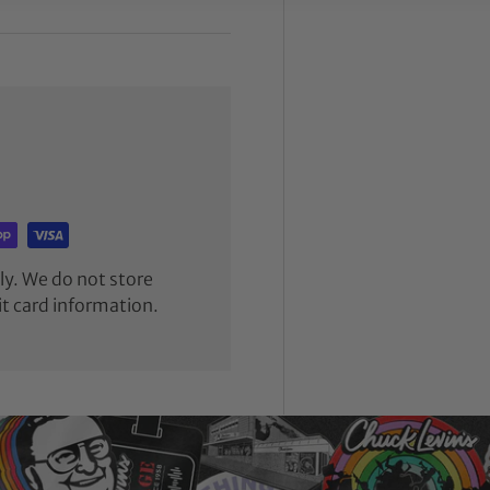
y. We do not store
it card information.