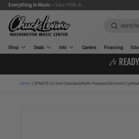
Everything in Music -
Since 1958
🎶
SKIP TO CONTENT
Search
Search
Shop
Deals
Info
Careers
Financing
Educ
🎶 READY
Home
/
EFNOTE 12-Inch Standard Multi-Purpose Electronic Cymbal