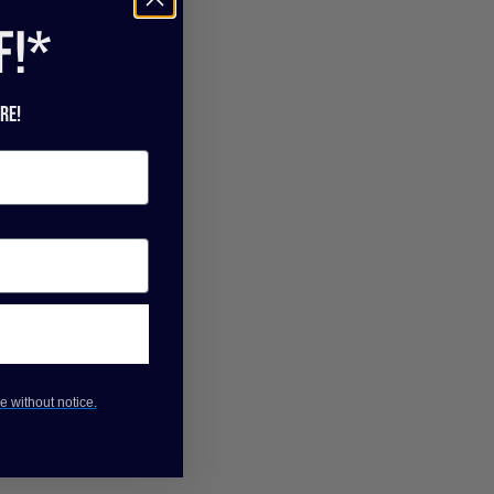
f!*
re!
e without notice.