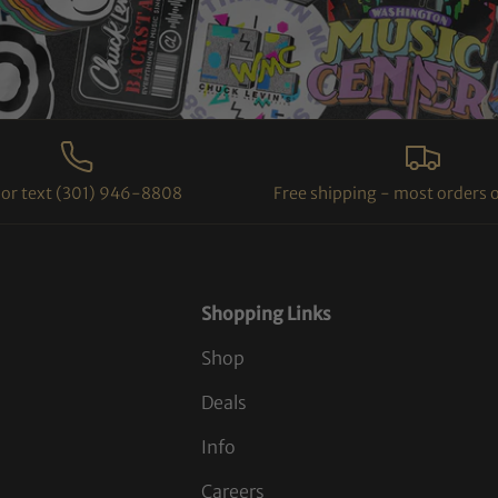
l or text (301) 946-8808
Free shipping - most orders 
Shopping Links
Shop
Deals
Info
Careers