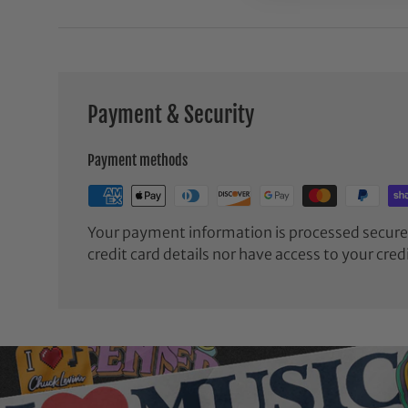
Payment & Security
Payment methods
Your payment information is processed securel
credit card details nor have access to your cred