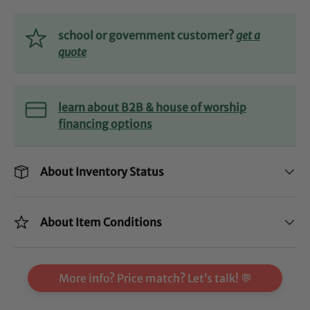
school or government customer?
get a
quote
learn about B2B & house of worship
financing options
About Inventory Status
About Item Conditions
More info? Price match? Let’s talk! 💬