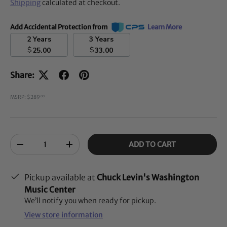
Shipping
calculated at checkout.
Add Accidental Protection from
Learn More
2 Years
3 Years
$
$
25.00
33.00
Share:
MSRP: $289
00
Qty
ADD TO CART
-
+
Pickup available at
Chuck Levin's Washington
Music Center
We’ll notify you when ready for pickup.
View store information