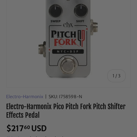
of
1
/
3
Electro-Harmonix
|
SKU:
I758598-N
Electro-Harmonix Pico Pitch Fork Pitch Shifter
Effects Pedal
$217
USD
60