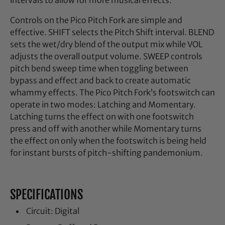
intervals to allow for more musical effects.
Controls on the Pico Pitch Fork are simple and
effective. SHIFT selects the Pitch Shift interval. BLEND
sets the wet/dry blend of the output mix while VOL
adjusts the overall output volume. SWEEP controls
pitch bend sweep time when toggling between
bypass and effect and back to create automatic
whammy effects. The Pico Pitch Fork’s footswitch can
operate in two modes: Latching and Momentary.
Latching turns the effect on with one footswitch
press and off with another while Momentary turns
the effect on only when the footswitch is being held
for instant bursts of pitch-shifting pandemonium.
SPECIFICATIONS
Circuit: Digital