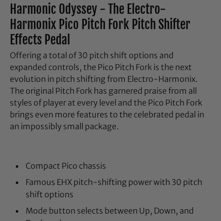
Harmonic Odyssey - The Electro-
Harmonix Pico Pitch Fork Pitch Shifter
Effects Pedal
Offering a total of 30 pitch shift options and
expanded controls, the Pico Pitch Fork is the next
evolution in pitch shifting from Electro-Harmonix.
The original Pitch Fork has garnered praise from all
styles of player at every level and the Pico Pitch Fork
brings even more features to the celebrated pedal in
an impossibly small package.
Compact Pico chassis
Famous EHX pitch-shifting power with 30 pitch
shift options
Mode button selects between Up, Down, and