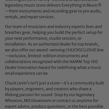
legendary music store delivers Everything in Music®
—from instruments and recording gear to pro audio,
rentals, and repair services.
Our team of musicians and industry experts lives and
breathes gear, helping you build the perfect setup for
your next performance, studio session, or
installation. As an authorized dealer for top brands,
we also offer our award-winning CHUCKSCLUSIVE line
—exclusive, limited-edition instruments and
collaborations recognized with the NAMM Top 100
Dealer Innovation Award for redefining what a music
retail experience can be.
Chuck Levin’s isn’t just a store—it’s a community built
by players, engineers, and creators who share a
lifelong passion for sound. Stop by our legendary
Wheaton, MD showroom or contact us anytime for
expert advice, product questions, or the best possible