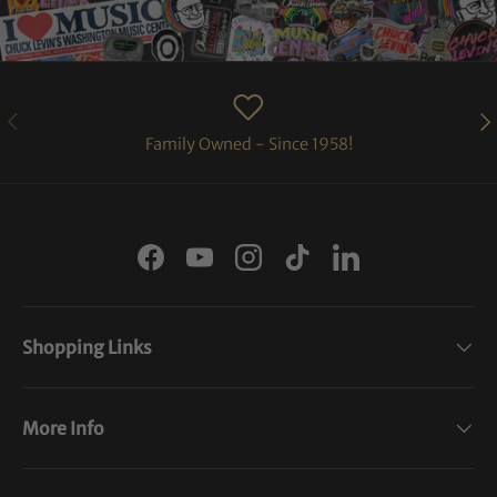
PREVIOUS
NE
Family Owned - Since 1958!
Facebook
YouTube
Instagram
TikTok
LinkedIn
Shopping Links
More Info