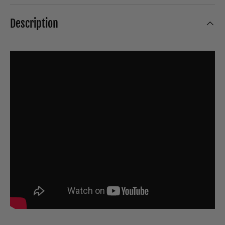
Description