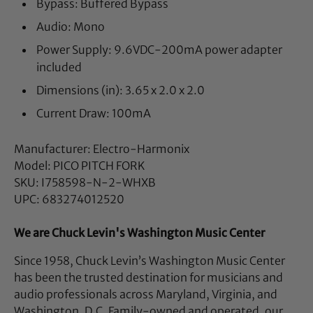
Bypass: Buffered Bypass
Audio: Mono
Power Supply: 9.6VDC-200mA power adapter
included
Dimensions (in): 3.65 x 2.0 x 2.0
Current Draw: 100mA
Manufacturer: Electro-Harmonix
Model: PICO PITCH FORK
SKU: I758598-N-2-WHXB
UPC: 683274012520
We are Chuck Levin's Washington Music Center
Since 1958, Chuck Levin’s Washington Music Center
has been the trusted destination for musicians and
audio professionals across Maryland, Virginia, and
Washington, D.C. Family-owned and operated, our