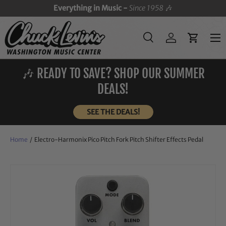
Everything in Music -
Since 1958
🎶
SKIP TO CONTENT
Menu
Search
Log in
Cart
Search
Search
🎶 READY TO SAVE? SHOP OUR SUMMER
DEALS!
SEE THE DEALS!
Home
/
Electro-Harmonix Pico Pitch Fork Pitch Shifter Effects Pedal