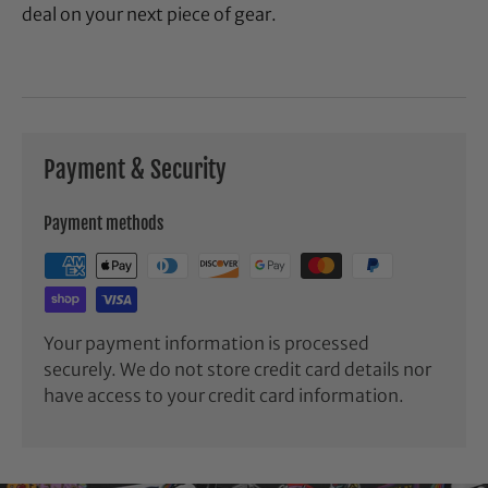
deal on your next piece of gear.
Payment & Security
Payment methods
Your payment information is processed
securely. We do not store credit card details nor
have access to your credit card information.