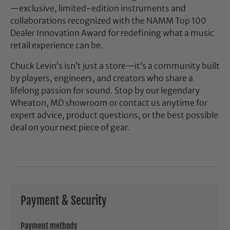
—exclusive, limited-edition instruments and
collaborations recognized with the NAMM Top 100
Dealer Innovation Award for redefining what a music
retail experience can be.
Chuck Levin’s isn’t just a store—it’s a community built
by players, engineers, and creators who share a
lifelong passion for sound. Stop by our legendary
Wheaton, MD showroom or contact us anytime for
expert advice, product questions, or the best possible
deal on your next piece of gear.
Payment & Security
Payment methods