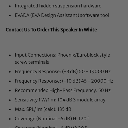
Integrated hidden suspension hardware
EVADA (EVA Design Assistant) software tool
Contact Us To Order This Speaker In White
Input Connections:
Phoenix/Euroblock style
screw terminals
Frequency Response: (-3 dB)
60 - 19000 Hz
Frequency Response: (-10 dB)
45 - 20000 Hz
Recommended High-Pass Frequency:
50 Hz
Sensitivity 1 W/1 m:
104 dB 3 module array
Max. SPL/1m (calc):
135 dB
Coverage (Nominal -6 dB) H: 120
°