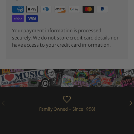
Your payment information is processed
securely. We do not store credit card details nor
have access to your credit card information.
PREVIOUS
NE
Family Owned - Since 1958!