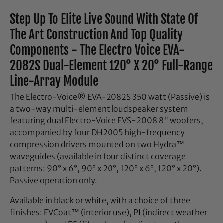
Step Up To Elite Live Sound With State Of
The Art Construction And Top Quality
Components - The Electro Voice EVA-
2082S Dual-Element 120° X 20° Full-Range
Line-Array Module
The Electro-Voice® EVA-2082S 350 watt (Passive) is
a two-way multi-element loudspeaker system
featuring dual Electro-Voice EVS-2008 8" woofers,
accompanied by four DH2005 high-frequency
compression drivers mounted on two Hydra™
waveguides (available in four distinct coverage
patterns: 90° x 6°, 90° x 20°, 120° x 6°, 120° x 20°).
Passive operation only.
Available in black or white, with a choice of three
finishes: EVCoat™ (interior use), PI (indirect weather