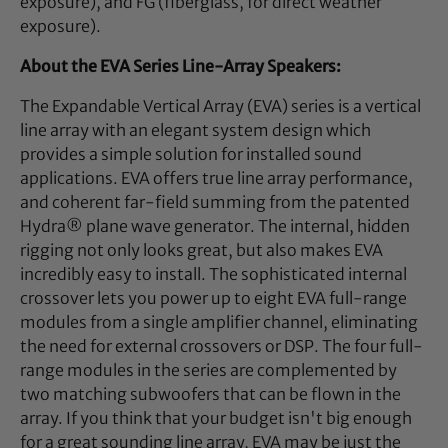
exposure), and FG (fiberglass, for direct weather
exposure).
About the EVA Series Line-Array Speakers:
The Expandable Vertical Array (EVA) series is a vertical
line array with an elegant system design which
provides a simple solution for installed sound
applications. EVA offers true line array performance,
and coherent far-field summing from the patented
Hydra® plane wave generator. The internal, hidden
rigging not only looks great, but also makes EVA
incredibly easy to install. The sophisticated internal
crossover lets you power up to eight EVA full-range
modules from a single amplifier channel, eliminating
the need for external crossovers or DSP. The four full-
range modules in the series are complemented by
two matching subwoofers that can be flown in the
array. If you think that your budget isn't big enough
for a great sounding line array, EVA may be just the