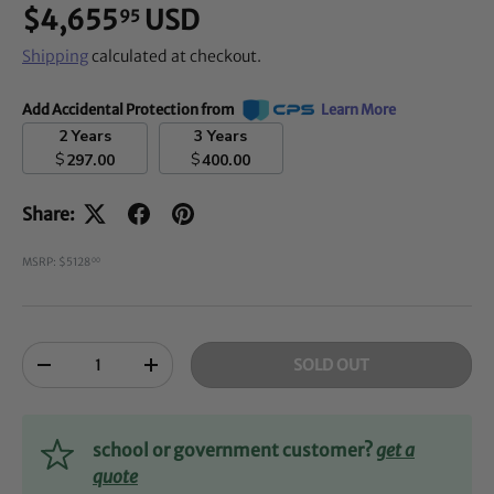
$4,655
USD
95
Shipping
calculated at checkout.
Add Accidental Protection from
Learn More
2 Years
3 Years
$
$
297.00
400.00
Share:
MSRP: $5128
00
Qty
SOLD OUT
-
+
school or government customer?
get a
quote