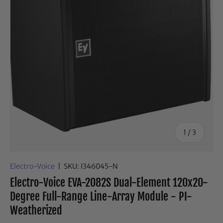
of
1
/
3
Electro-Voice
|
SKU:
I346045-N
Electro-Voice EVA-2082S Dual-Element 120x20-
Degree Full-Range Line-Array Module - PI-
Weatherized