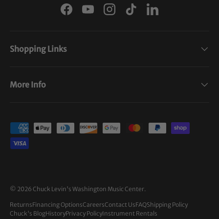
Facebook
YouTube
Instagram
TikTok
LinkedIn
Shopping Links
More Info
Payment methods accepted
© 2026
Chuck Levin's Washington Music Center
.
Returns
Financing Options
Careers
Contact Us
FAQ
Shipping Policy
Chuck's Blog
History
Privacy Policy
Instrument Rentals