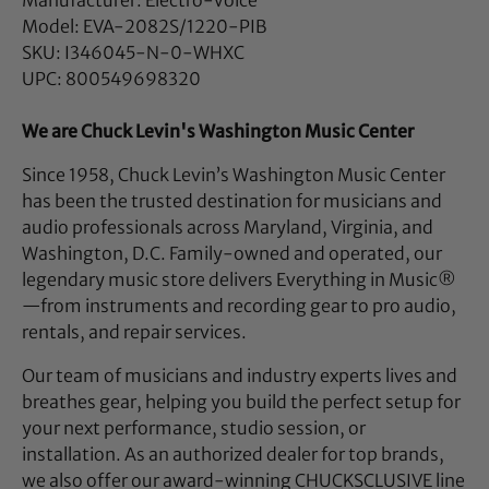
Model: EVA-2082S/1220-PIB
SKU: I346045-N-0-WHXC
UPC: 800549698320
We are Chuck Levin's Washington Music Center
Since 1958, Chuck Levin’s Washington Music Center
has been the trusted destination for musicians and
audio professionals across Maryland, Virginia, and
Washington, D.C. Family-owned and operated, our
legendary music store delivers Everything in Music®
—from instruments and recording gear to pro audio,
rentals, and repair services.
Our team of musicians and industry experts lives and
breathes gear, helping you build the perfect setup for
your next performance, studio session, or
installation. As an authorized dealer for top brands,
we also offer our award-winning CHUCKSCLUSIVE line