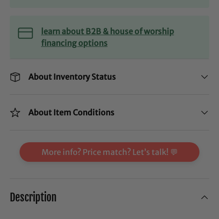
learn about B2B & house of worship
financing options
About Inventory Status
About Item Conditions
More info? Price match? Let’s talk! 💬
Description