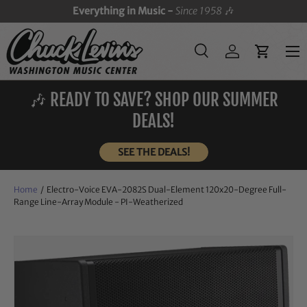
Everything in Music -
Since 1958
🎶
SKIP TO CONTENT
Menu
Search
Log in
Cart
Search
Search
🎶 READY TO SAVE? SHOP OUR SUMMER
DEALS!
SEE THE DEALS!
Home
/
Electro-Voice EVA-2082S Dual-Element 120x20-Degree Full-
Range Line-Array Module - PI-Weatherized