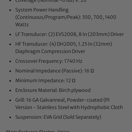
Coverage (Nominal -6 dB) V: 20
°
System Power Handling
(Continuous/Program/Peak):
350, 700, 1400
Watts
LF Transducer:
(2) EVS2008, 8 In (203mm) Driver
HF Transducer:
(4) DH2005, 1.25 In (32mm)
Diaphragm Compression Driver
Crossover Frequency:
1740 Hz
Nominal Impedance (Passive):
16 Ω
Minimum Impedance:
12 Ω
Enclosure Material:
Birch plywood
Grill:
16 GA Galvanneal, Powder-coated (PI
Version - Stainless Steel with Hydrophobic Cloth
Suspension:
EVA Grid (Sold Separately)
Manufacturer: Electro-Voice