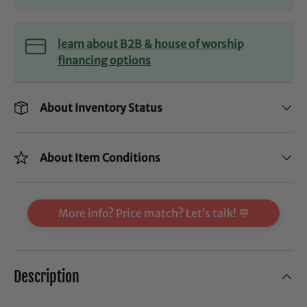
learn about B2B & house of worship
financing options
About Inventory Status
About Item Conditions
More info? Price match? Let’s talk! 💬
Description