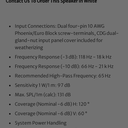
Contact Us To Order This Speaker In White
Input Connections:
Dual four-pin 10 AWG
Phoenix/Euro Block screw-terminals, CDG dual-
gland-nut input panel cover included for
weatherizing
Frequency Response (-3 dB):
118 Hz - 18 k Hz
Frequency Response (-10 dB):
66 Hz - 21 k Hz
Recommended High-Pass Frequency:
65 Hz
Sensitivity 1 W/1 m:
97 dB
Max. SPL/1m (calc):
131 dB
Coverage (Nominal -6 dB) H: 12
0 °
Coverage (Nominal -6 dB) V: 6
0 °
System Power Handling