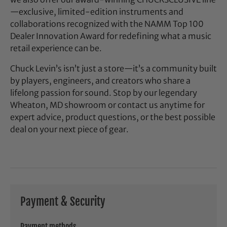
—exclusive, limited-edition instruments and
collaborations recognized with the NAMM Top 100
Dealer Innovation Award for redefining what a music
retail experience can be.
Chuck Levin’s isn’t just a store—it’s a community built
by players, engineers, and creators who share a
lifelong passion for sound. Stop by our legendary
Wheaton, MD showroom or contact us anytime for
expert advice, product questions, or the best possible
deal on your next piece of gear.
Payment & Security
Payment methods