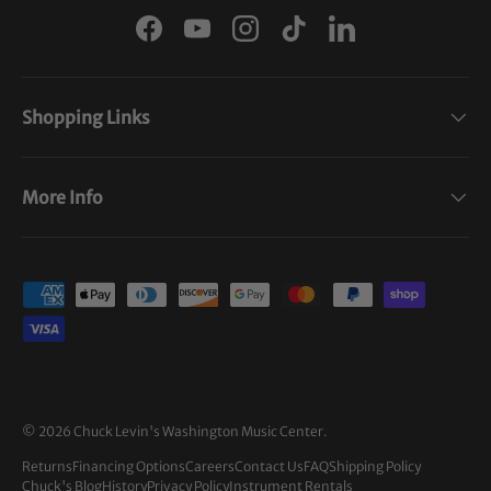
Facebook
YouTube
Instagram
TikTok
LinkedIn
Shopping Links
More Info
Payment methods accepted
© 2026
Chuck Levin's Washington Music Center
.
Returns
Financing Options
Careers
Contact Us
FAQ
Shipping Policy
Chuck's Blog
History
Privacy Policy
Instrument Rentals