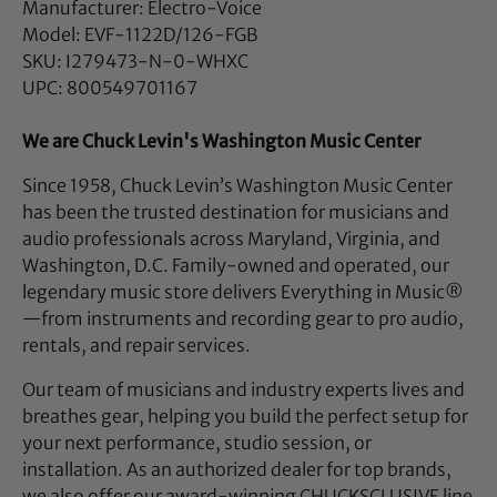
Manufacturer: Electro-Voice
Model: EVF-1122D/126-FGB
SKU: I279473-N-0-WHXC
UPC: 800549701167
We are Chuck Levin's Washington Music Center
Since 1958, Chuck Levin’s Washington Music Center
has been the trusted destination for musicians and
audio professionals across Maryland, Virginia, and
Washington, D.C. Family-owned and operated, our
legendary music store delivers Everything in Music®
—from instruments and recording gear to pro audio,
rentals, and repair services.
Our team of musicians and industry experts lives and
breathes gear, helping you build the perfect setup for
your next performance, studio session, or
installation. As an authorized dealer for top brands,
we also offer our award-winning CHUCKSCLUSIVE line