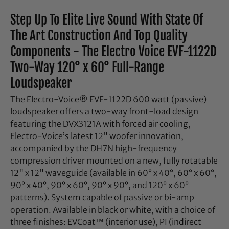
Step Up To Elite Live Sound With State Of
The Art Construction And Top Quality
Components - The Electro Voice EVF-1122D
Two-Way 120° x 60° Full-Range
Loudspeaker
The Electro-Voice® EVF-1122D 600 watt (passive)
loudspeaker offers a two-way front-load design
featuring the DVX3121A with forced air cooling,
Electro-Voice’s latest 12" woofer innovation,
accompanied by the DH7N high-frequency
compression driver mounted on a new, fully rotatable
12" x 12" waveguide (available in 60° x 40°, 60° x 60°,
90° x 40°, 90° x 60°, 90° x 90°, and 120° x 60°
patterns). System capable of passive or bi-amp
operation. Available in black or white, with a choice of
three finishes: EVCoat™ (interior use), PI (indirect