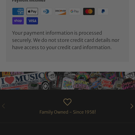
Your payment information is processed
securely. We do not store credit card details nor
have access to your credit card information.
PREVIOUS
NE
Family Owned - Since 1958!