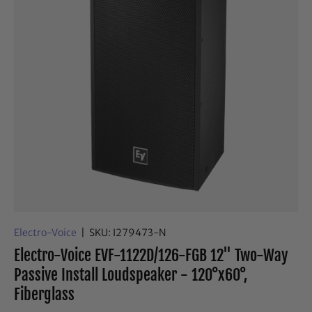
Electro-Voice
|
SKU:
I279473-N
Electro-Voice EVF-1122D/126-FGB 12" Two-Way
Passive Install Loudspeaker - 120°x60°,
Fiberglass