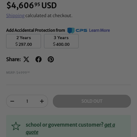
$4,606
USD
95
Shipping
calculated at checkout.
Add Accidental Protection from
Learn More
2 Years
3 Years
$
$
297.00
400.00
Share:
MSRP: $4999
00
Qty
SOLD OUT
-
+
school or government customer?
get a
quote