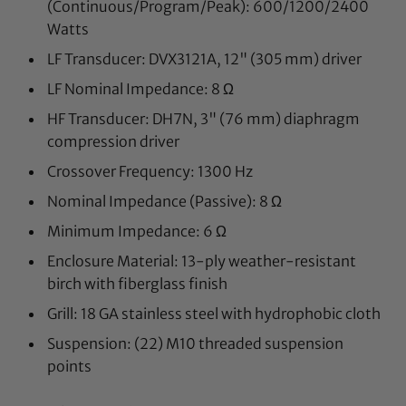
(Continuous/Program/Peak):
600/1200/2400
Watts
LF Transducer:
DVX3121A, 12" (305 mm) driver
LF Nominal Impedance:
8 Ω
HF Transducer:
DH7N, 3" (76 mm) diaphragm
compression driver
Crossover Frequency:
1300 Hz
Nominal Impedance (Passive):
8 Ω
Minimum Impedance:
6 Ω
Enclosure Material:
13-ply weather-resistant
birch with fiberglass finish
Grill:
18 GA stainless steel with hydrophobic cloth
Suspension:
(22) M10 threaded suspension
points