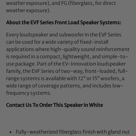
weather exposure), and FG (fiberglass, for direct
weather exposure).
About the EVF Series Front Load Speaker Systems:
Every loudspeaker and subwoofer in the EVF Series
can be used for a wide variety of fixed-install
applications where high-quality sound reinforcement
is required in a compact, lightweight, and simple-to-
use package. Part of the EV-Innovation loudspeaker
family, the EVF Series of two-way, front-loaded, full-
range systems is available with 12“ or 15“ woofers, a
wide range of coverage patterns, and includes low-
frequency systems.
Contact Us To Order This Speaker In White
Fully-weatherized fiberglass finish with gland nut