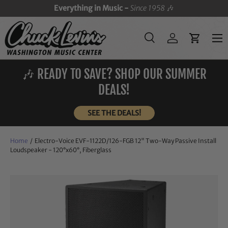
Everything in Music -
Since 1958
🎶
SKIP TO CONTENT
Menu
Search
Log in
Cart
Search
Search
🎶 READY TO SAVE? SHOP OUR SUMMER
DEALS!
SEE THE DEALS!
Home
/
Electro-Voice EVF-1122D/126-FGB 12" Two-Way Passive Install
Loudspeaker - 120°x60°, Fiberglass