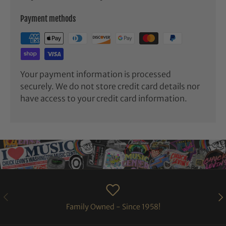
Payment methods
Your payment information is processed
securely. We do not store credit card details nor
have access to your credit card information.
PREVIOUS
NE
Family Owned - Since 1958!