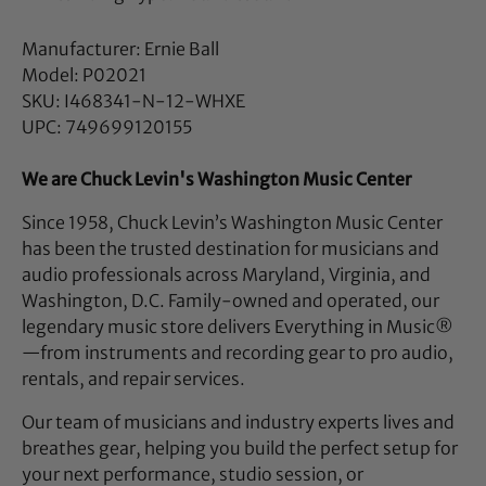
Manufacturer: Ernie Ball
Model: P02021
SKU: I468341-N-12-WHXE
UPC: 749699120155
We are Chuck Levin's Washington Music Center
Since 1958, Chuck Levin’s Washington Music Center
has been the trusted destination for musicians and
audio professionals across Maryland, Virginia, and
Washington, D.C. Family-owned and operated, our
legendary music store delivers Everything in Music®
—from instruments and recording gear to pro audio,
rentals, and repair services.
Our team of musicians and industry experts lives and
breathes gear, helping you build the perfect setup for
your next performance, studio session, or