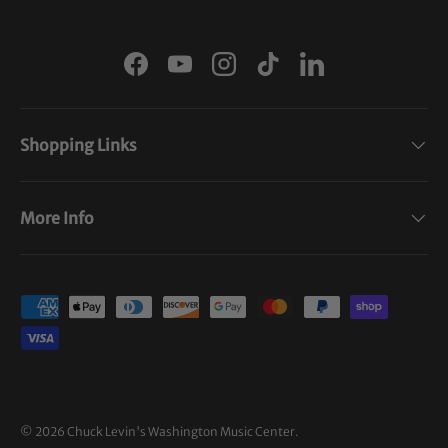
Facebook
YouTube
Instagram
TikTok
LinkedIn
Shopping Links
More Info
Payment methods accepted
© 2026
Chuck Levin's Washington Music Center
.