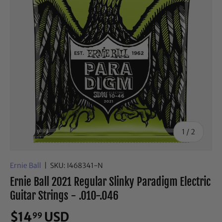
of
1
/
2
Ernie Ball
|
SKU:
I468341-N
Ernie Ball 2021 Regular Slinky Paradigm Electric
Guitar Strings - .010-.046
$14
USD
99