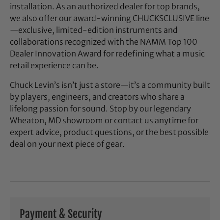
installation. As an authorized dealer for top brands,
we also offer our award-winning CHUCKSCLUSIVE line
—exclusive, limited-edition instruments and
collaborations recognized with the NAMM Top 100
Dealer Innovation Award for redefining what a music
retail experience can be.
Chuck Levin’s isn’t just a store—it’s a community built
by players, engineers, and creators who share a
lifelong passion for sound. Stop by our legendary
Wheaton, MD showroom or contact us anytime for
expert advice, product questions, or the best possible
deal on your next piece of gear.
Payment & Security