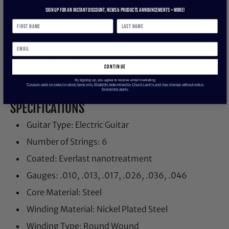
with breakthrough plasma enhanced wrap wire
Sign up for an instant discount, newS & products ANNOUNCEMENTS + more!
provides added corrosion resistance and reduced
accumulation of tone-robbing buildup and debris.
Experience the first set of longer lasting strings that
are worth playing with all benefits and no
compromises.
continue
By signing up, you agree to receive email marketing
*Coupon valid on select in-stock items only. Eligibility determined by Chuck Levin’s and may change without notice.
Exclusions apply.
SPECIFICATIONS
Guitar Type: Electric Guitar
Number of Strings: 6
Coated: Everlast nanotreatment
Gauges: .010, .013, .017, .026, .036, .046
Core Material: Steel
Winding Material: Nickel Plated Steel
Winding Type: Round Wound