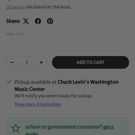
Shipping
calculated at checkout.
Share:
MSRP: $32
00
Qty
ADD TO CART
-
+
Pickup available at
Chuck Levin's Washington
Music Center
We’ll notify you when ready for pickup.
View store information
school or government customer?
get a
quote