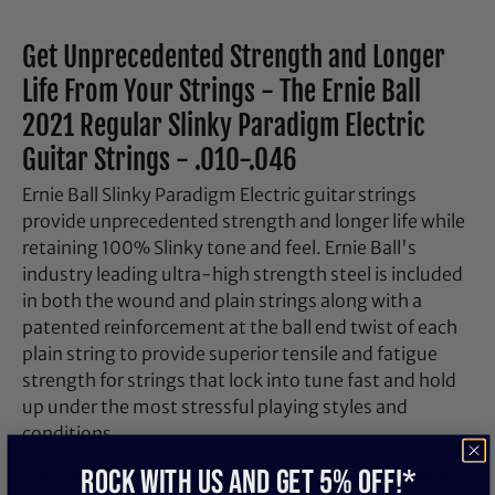
Get Unprecedented Strength and Longer
Life From Your Strings - The Ernie Ball
2021 Regular Slinky Paradigm Electric
Guitar Strings - .010-.046
Ernie Ball Slinky Paradigm Electric guitar strings
provide unprecedented strength and longer life while
retaining 100% Slinky tone and feel. Ernie Ball's
industry leading ultra-high strength steel is included
in both the wound and plain strings along with a
patented reinforcement at the ball end twist of each
plain string to provide superior tensile and fatigue
strength for strings that lock into tune fast and hold
up under the most stressful playing styles and
conditions.
ROCK WITH US and get 5% off!*
The coupling of Ernie Ball's Everlast nanotreatment