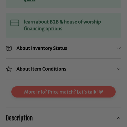
learn about B2B & house of worship
financing options
About Inventory Status
About Item Conditions
More info? Price match? Let’s talk! 💬
Description