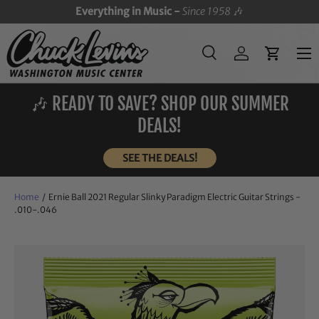
Everything in Music -
Since 1958
🎶
SKIP TO CONTENT
Menu
Search
Log in
Cart
Search
Search
🎶 READY TO SAVE? SHOP OUR SUMMER
DEALS!
SEE THE DEALS!
Home
/
Ernie Ball 2021 Regular Slinky Paradigm Electric Guitar Strings -
.010-.046