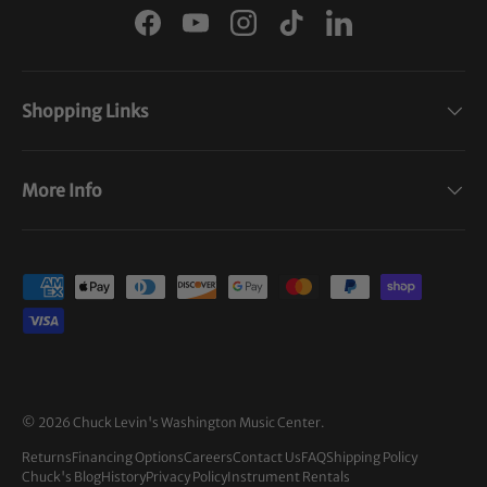
Facebook
YouTube
Instagram
TikTok
LinkedIn
Shopping Links
More Info
Payment methods accepted
© 2026
Chuck Levin's Washington Music Center
.
Returns
Financing Options
Careers
Contact Us
FAQ
Shipping Policy
Chuck's Blog
History
Privacy Policy
Instrument Rentals