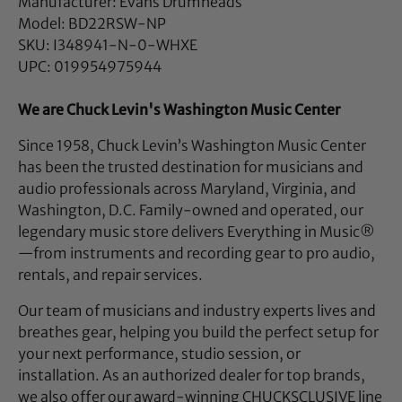
Manufacturer: Evans Drumheads
Model: BD22RSW-NP
SKU: I348941-N-0-WHXE
UPC: 019954975944
We are Chuck Levin's Washington Music Center
Since 1958, Chuck Levin’s Washington Music Center
has been the trusted destination for musicians and
audio professionals across Maryland, Virginia, and
Washington, D.C. Family-owned and operated, our
legendary music store delivers Everything in Music®
—from instruments and recording gear to pro audio,
rentals, and repair services.
Our team of musicians and industry experts lives and
breathes gear, helping you build the perfect setup for
your next performance, studio session, or
installation. As an authorized dealer for top brands,
we also offer our award-winning CHUCKSCLUSIVE line