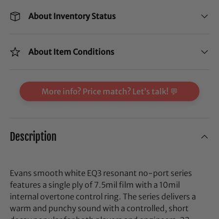
About Inventory Status
About Item Conditions
More info? Price match? Let’s talk! 💬
Description
Evans smooth white EQ3 resonant no-port series
features a single ply of 7.5mil film with a 10mil
internal overtone control ring. The series delivers a
warm and punchy sound with a controlled, short