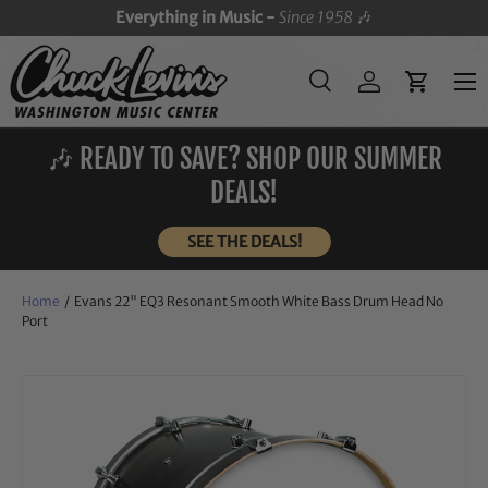
Everything in Music -
Since 1958
🎶
SKIP TO CONTENT
Menu
Search
Log in
Cart
Search
Search
🎶 READY TO SAVE? SHOP OUR SUMMER
DEALS!
SEE THE DEALS!
Home
/
Evans 22" EQ3 Resonant Smooth White Bass Drum Head No
Port