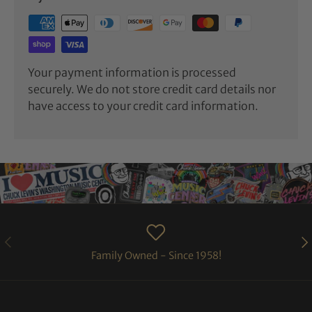
Your payment information is processed
securely. We do not store credit card details nor
have access to your credit card information.
PREVIOUS
NE
Family Owned - Since 1958!