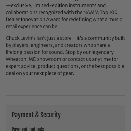
—exclusive, limited-edition instruments and
collaborations recognized with the NAMM Top 100
Dealer Innovation Award for redefining what a music
retail experience can be.
Chuck Levin’s isn’t just a store—it’s a community built
by players, engineers, and creators who share a
lifelong passion for sound. Stop by our legendary
Wheaton, MD showroom or contact us anytime for
expert advice, product questions, or the best possible
deal on your next piece of gear.
Payment & Security
Payment methods