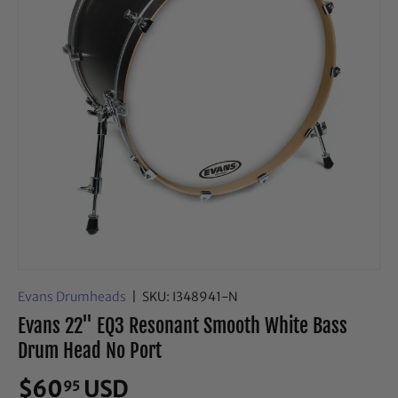
Evans Drumheads
|
SKU:
I348941-N
Evans 22" EQ3 Resonant Smooth White Bass
Drum Head No Port
$60
USD
95