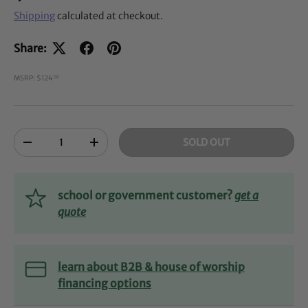
Shipping
calculated at checkout.
Share:
MSRP: $124
00
Qty
SOLD OUT
-
+
school or government customer?
get a
quote
learn about B2B & house of worship
financing options