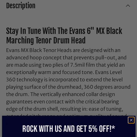
Description
Stay In Tune With The Evans 6" MX Black
Marching Tenor Drum Head
Evans MX Black Tenor Heads are designed with an
advanced hoop concept that prevents pull-out, and
are made using two plies of 7.5mil film that yield an
exceptionally warm and focused tone. Evans Level
360 technology is incorporated to extend the level
playing surface of the drumhead, 360 degrees around
the drum. The vertically enhanced collar design
guarantees even contact with the critical bearing
edge of the drum shell, resulting in: ease of tuning,
extended pitch range and optimum quality of sound.
Evans Level 360 technology resolves the age-old
ROCK WITH US and get 5% off!*
dilemma of traditional synthetic heads consistently