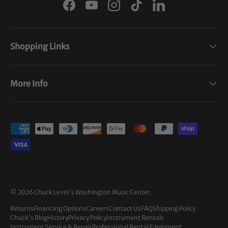
Facebook
YouTube
Instagram
TikTok
LinkedIn
Shopping Links
More Info
Payment methods accepted
© 2026
Chuck Levin's Washington Music Center
.
Returns
Financing Options
Careers
Contact Us
FAQ
Shipping Policy
Chuck's Blog
History
Privacy Policy
Instrument Rentals
Instrument Service & Repair
Professional Rental Equipment