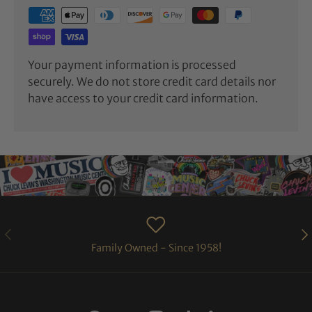
Your payment information is processed
securely. We do not store credit card details nor
have access to your credit card information.
PREVIOUS
NE
Family Owned - Since 1958!