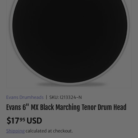
Evans Drumheads
|
SKU:
I213324-N
Evans 6" MX Black Marching Tenor Drum Head
$17
USD
95
Shipping
calculated at checkout.