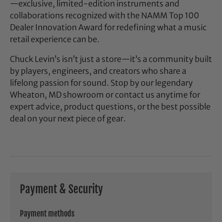
—exclusive, limited-edition instruments and
collaborations recognized with the NAMM Top 100
Dealer Innovation Award for redefining what a music
retail experience can be.
Chuck Levin’s isn’t just a store—it’s a community built
by players, engineers, and creators who share a
lifelong passion for sound. Stop by our legendary
Wheaton, MD showroom or contact us anytime for
expert advice, product questions, or the best possible
deal on your next piece of gear.
Payment & Security
Payment methods