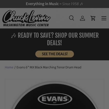
Everything in Music -
Since 1958
🎶
SKIP TO CONTENT
Menu
Search
Log in
Cart
Search
Search
🎶 READY TO SAVE? SHOP OUR SUMMER
DEALS!
SEE THE DEALS!
Home
/
Evans 6" MX Black Marching Tenor Drum Head