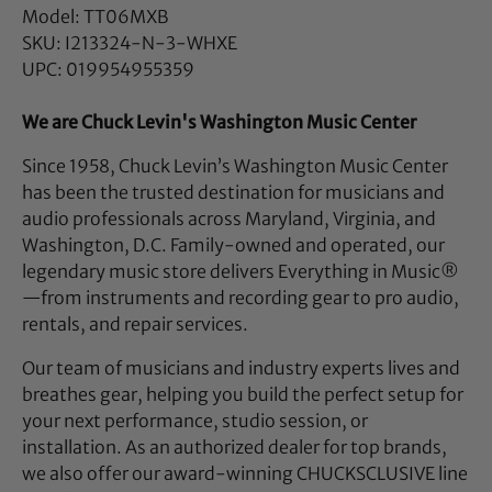
Model: TT06MXB
SKU: I213324-N-3-WHXE
UPC: 019954955359
We are Chuck Levin's Washington Music Center
Since 1958, Chuck Levin’s Washington Music Center
has been the trusted destination for musicians and
audio professionals across Maryland, Virginia, and
Washington, D.C. Family-owned and operated, our
legendary music store delivers Everything in Music®
—from instruments and recording gear to pro audio,
rentals, and repair services.
Our team of musicians and industry experts lives and
breathes gear, helping you build the perfect setup for
your next performance, studio session, or
installation. As an authorized dealer for top brands,
we also offer our award-winning CHUCKSCLUSIVE line