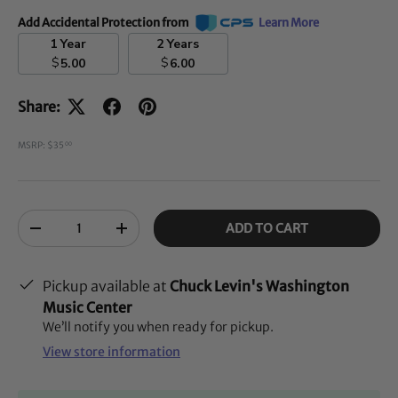
Add Accidental Protection from
Learn More
1 Year
2 Years
$
$
5.00
6.00
Share:
MSRP: $35
00
Qty
ADD TO CART
-
+
Pickup available at
Chuck Levin's Washington
Music Center
We’ll notify you when ready for pickup.
View store information