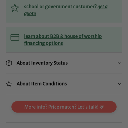
school or government customer?
get a
quote
learn about B2B & house of worship
financing options
About Inventory Status
About Item Conditions
More info? Price match? Let’s talk! 💬