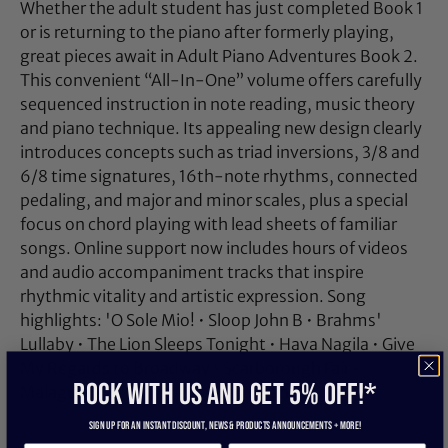
Whether the adult student has just completed Book 1
or is returning to the piano after formerly playing,
great pieces await in Adult Piano Adventures Book 2.
This convenient “All-In-One” volume offers carefully
sequenced instruction in note reading, music theory
and piano technique. Its appealing new design clearly
introduces concepts such as triad inversions, 3/8 and
6/8 time signatures, 16th-note rhythms, connected
pedaling, and major and minor scales, plus a special
focus on chord playing with lead sheets of familiar
songs. Online support now includes hours of videos
and audio accompaniment tracks that inspire
rhythmic vitality and artistic expression. Song
highlights: 'O Sole Mio! • Sloop John B • Brahms'
Lullaby • The Lion Sleeps Tonight • Hava Nagila • Give
My Regards to Broadway • Scarborough Fair •
ROCK WITH US and get 5% off!*
Malaguena • Pachelbel's Canon • and more.
Sign up for an instant discount, newS & products ANNOUNCEMENTS + more!