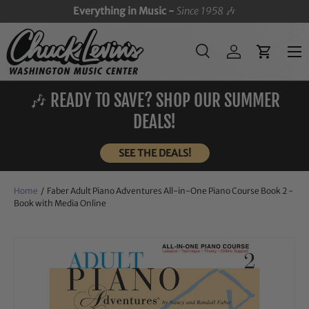
Everything in Music -
Since 1958
🎶
SKIP TO CONTENT
Menu
Search
Log in
Cart
Search
Search
🎶 READY TO SAVE? SHOP OUR SUMMER
DEALS!
SEE THE DEALS!
Home
/
Faber Adult Piano Adventures All-in-One Piano Course Book 2 -
Book with Media Online