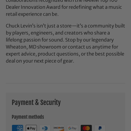
Dealer Innovation Award for redefining what a music
retail experience can be.
Chuck Levin’s isn’t just a store—it’s a community built
by players, engineers, and creators who share a
lifelong passion for sound. Stop by our legendary
Wheaton, MD showroom or contact us anytime for
expert advice, product questions, or the best possible
deal on your next piece of gear.
Payment & Security
Payment methods