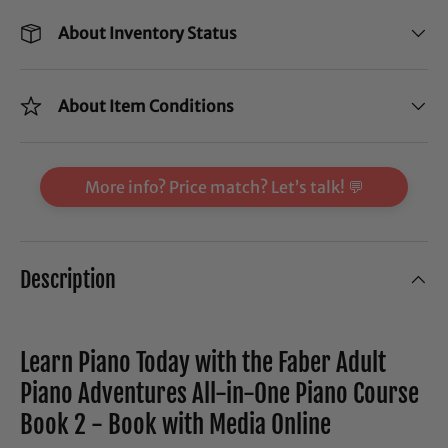
About Inventory Status
About Item Conditions
More info? Price match? Let’s talk! 💬
Description
Learn Piano Today with the Faber Adult
Piano Adventures All-in-One Piano Course
Book 2 - Book with Media Online