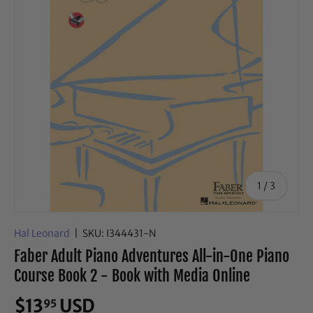
of
1
/
3
Hal Leonard
|
SKU:
I344431-N
Faber Adult Piano Adventures All-in-One Piano
Course Book 2 - Book with Media Online
$13
USD
95