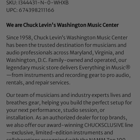
SKU: I344431-N-0-WHXB
UPC: 674398211166
We are Chuck Levin's Washington Music Center
Since 1958, Chuck Levin’s Washington Music Center
has been the trusted destination for musicians and
audio professionals across Maryland, Virginia, and
Washington, D.C. Family-owned and operated, our
legendary music store delivers Everything in Music®
—from instruments and recording gear to pro audio,
rentals, and repair services.
Our team of musicians and industry experts lives and
breathes gear, helping you build the perfect setup for
your next performance, studio session, or
installation. As an authorized dealer for top brands,
we also offer our award-winning CHUCKSCLUSIVE line
—exclusive, limited-edition instruments and
collaborations recognized with the NAMM Top 100