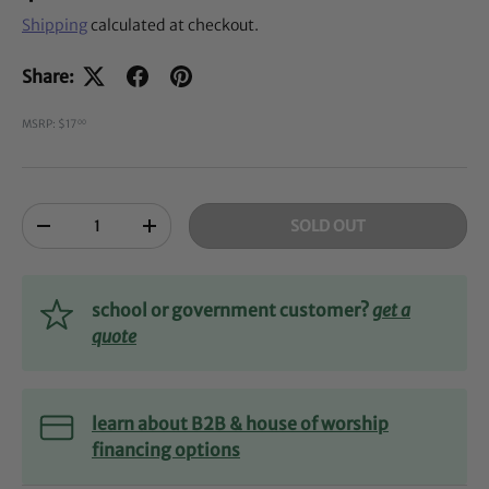
Shipping
calculated at checkout.
Share:
MSRP: $17
00
Qty
SOLD OUT
-
+
school or government customer?
get a
quote
learn about B2B & house of worship
financing options