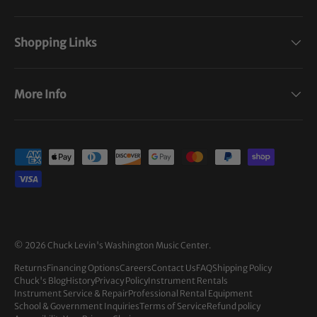
Shopping Links
More Info
Payment methods accepted
© 2026
Chuck Levin's Washington Music Center
.
Returns
Financing Options
Careers
Contact Us
FAQ
Shipping Policy
Chuck's Blog
History
Privacy Policy
Instrument Rentals
Instrument Service & Repair
Professional Rental Equipment
School & Government Inquiries
Terms of Service
Refund policy