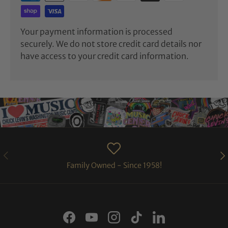
Your payment information is processed
securely. We do not store credit card details nor
have access to your credit card information.
PREVIOUS
NE
Family Owned - Since 1958!
Facebook
YouTube
Instagram
TikTok
LinkedIn