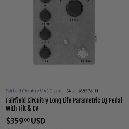
Fairfield Circuitry MAS Distro
|
SKU:
I668576-N
Fairfield Circuitry Long Life Parametric EQ Pedal
With Tilt & CV
$359
USD
00