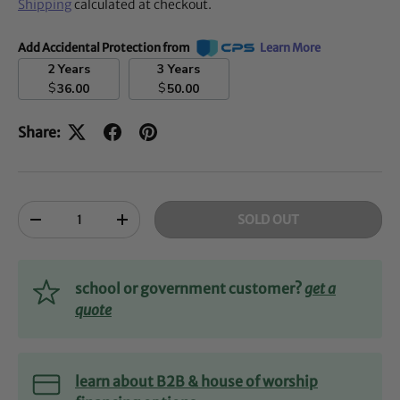
Shipping
calculated at checkout.
Add Accidental Protection from
Learn More
2 Years
3 Years
$
$
36.00
50.00
Share:
Qty
SOLD OUT
-
+
school or government customer?
get a
quote
learn about B2B & house of worship