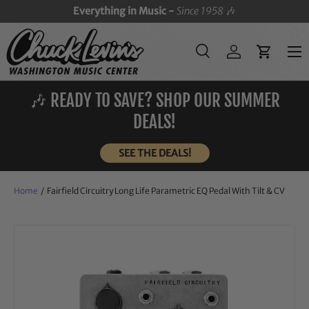
Everything in Music -
Since 1958
🎶
SKIP TO CONTENT
Menu
Search
Log in
Cart
Search
Search
🎶 READY TO SAVE? SHOP OUR SUMMER
DEALS!
SEE THE DEALS!
Home
/
Fairfield Circuitry Long Life Parametric EQ Pedal With Tilt & CV