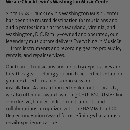
We are Chuck Levin's Washington Music Center
Since 1958, Chuck Levin’s Washington Music Center
has been the trusted destination for musicians and
audio professionals across Maryland, Virginia, and
Washington, D.C. Family-owned and operated, our
legendary music store delivers Everything in Music®
—from instruments and recording gear to pro audio,
rentals, and repair services.
Our team of musicians and industry experts lives and
breathes gear, helping you build the perfect setup for
your next performance, studio session, or
installation. As an authorized dealer for top brands,
we also offer our award-winning CHUCKSCLUSIVE line
—exclusive, limited-edition instruments and
collaborations recognized with the NAMM Top 100
Dealer Innovation Award for redefining what a music
retail experience can be.