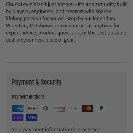
Chuck Levin’s isn’t just a store—it’s a community built
by players, engineers, and creators who share a
lifelong passion for sound. Stop by our legendary
Wheaton, MD showroom or contact us anytime for
expert advice, product questions, or the best possible
deal on your next piece of gear.
Payment & Security
Payment methods
Your payment information is processed