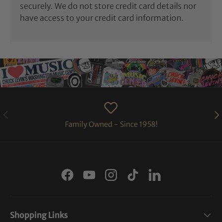
securely. We do not store credit card details nor
have access to your credit card information.
PREVIOUS
NE
Family Owned - Since 1958!
Facebook
YouTube
Instagram
TikTok
LinkedIn
Shopping Links