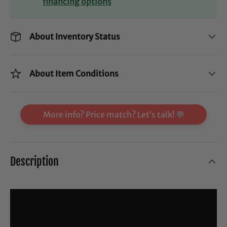
financing options
About Inventory Status
About Item Conditions
More info? Price match? Let’s talk! 💬
Description