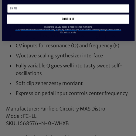
(-12dB/octave) state-variable core.
continue
SPECIFICATIONS
By signing up, you agree to receive email marketing
*Coupon valid on select in-stock items only. Eligibility determined by Chuck Levin’s and may change without notice.
Exclusions apply.
Shelving filter, from low-pass to high-pass
CV inputs for resonance (Q) and frequency (F)
V/octave scaling synthesizer interface
Fully variable Q goes well into tasty sweet self-
oscillations
Soft clip zener zesty mordant
Expression pedal input controls center frequency
Manufacturer: Fairfield Circuitry MAS Distro
Model: FC-LL
SKU: I668576-N-0-WHXB