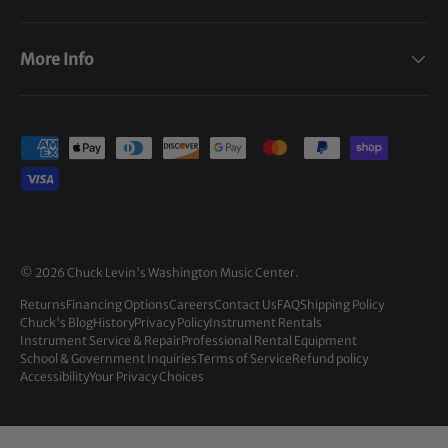
More Info
Payment methods accepted
© 2026
Chuck Levin's Washington Music Center
.
Returns
Financing Options
Careers
Contact Us
FAQ
Shipping Policy
Chuck's Blog
History
Privacy Policy
Instrument Rentals
Instrument Service & Repair
Professional Rental Equipment
School & Government Inquiries
Terms of Service
Refund policy
Accessibility
Your Privacy Choices