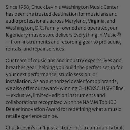
Since 1958, Chuck Levin’s Washington Music Center
has been the trusted destination for musicians and
audio professionals across Maryland, Virginia, and
Washington, D.C. Family-owned and operated, our
legendary music store delivers Everything in Music®
—from instruments and recording gear to pro audio,
rentals, and repair services.
Our team of musicians and industry experts lives and
breathes gear, helping you build the perfect setup for
your next performance, studio session, or
installation. As an authorized dealer for top brands,
we also offer our award-winning CHUCKSCLUSIVE line
—exclusive, limited-edition instruments and
collaborations recognized with the NAMM Top 100
Dealer Innovation Award for redefining what a music
retail experience can be.
Chuck Levin’s isn’t just a store—it’s a community built