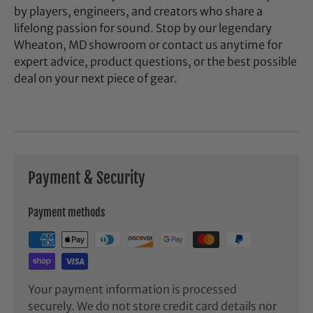
by players, engineers, and creators who share a
lifelong passion for sound. Stop by our legendary
Wheaton, MD showroom or contact us anytime for
expert advice, product questions, or the best possible
deal on your next piece of gear.
Payment & Security
Payment methods
Your payment information is processed
securely. We do not store credit card details nor