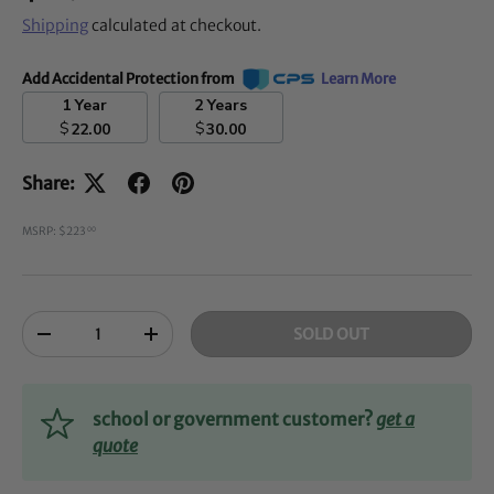
Shipping
calculated at checkout.
Add Accidental Protection from
Learn More
1 Year
2 Years
$
$
22.00
30.00
Share:
MSRP: $223
00
Qty
SOLD OUT
-
+
school or government customer?
get a
quote