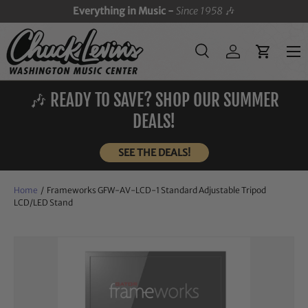
Everything in Music -
Since 1958
🎶
SKIP TO CONTENT
Menu
Search
Log in
Cart
Search
Search
🎶 READY TO SAVE? SHOP OUR SUMMER
DEALS!
SEE THE DEALS!
Home
/
Frameworks GFW-AV-LCD-1 Standard Adjustable Tripod
LCD/LED Stand