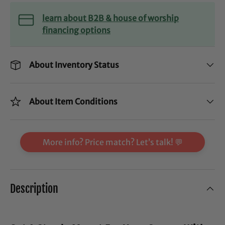
learn about B2B & house of worship
financing options
About Inventory Status
About Item Conditions
More info? Price match? Let’s talk! 💬
Description