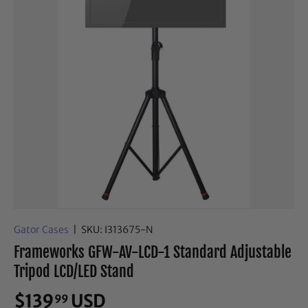
Gator Cases
|
SKU:
I313675-N
Frameworks GFW-AV-LCD-1 Standard Adjustable
Tripod LCD/LED Stand
$139
USD
99