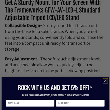
Get A Sturdy Mount For Your Screen With
The Frameworks GFW-AV-LCD-1 Standard
Adjustable Tripod LCD/LED Stand
Collapsible Design-
Sturdy tripod feet branch out
from the base for a solid stance. When you are not
using your stands, conveniently fold and collapse the
feet into a compact unit ready for transport or
storage.
Easy Adjustment-
The soft touch adjustment knob
and attached pin allow you to quickly adjust the
height of the screen to the perfect viewing position.
Universal Mount-
The universal VESA mount is
ROCK WITH US and get 5% off!*
designed so that it may stay mounted to the screen
at all times for easy removal and replace on the fly.
Sign up for an instant discount, newS & products ANNOUNCEMENTS + more!
The mounting plate is pre-drilled to be compatible
with both 100 x 100 and 200 x 200 VESA hole