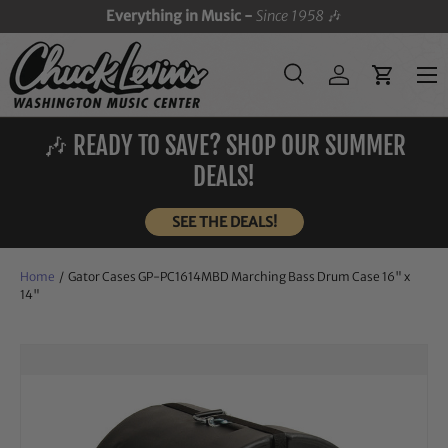
Everything in Music -
Since 1958
🎶
SKIP TO CONTENT
Menu
Search
Log in
Cart
Search
Search
🎶 READY TO SAVE? SHOP OUR SUMMER
DEALS!
SEE THE DEALS!
Home
/
Gator Cases GP-PC1614MBD Marching Bass Drum Case 16" x
14"