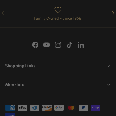
PREVIOUS
NE
Family Owned - Since 1958!
Facebook
YouTube
Instagram
TikTok
LinkedIn
Shopping Links
More Info
Payment methods accepted