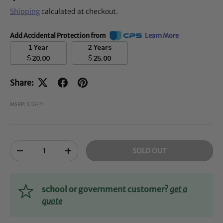
Shipping
calculated at checkout.
Add Accidental Protection from
Learn More
1 Year
2 Years
$
$
20.00
25.00
Share:
MSRP: $124
00
Qty
SOLD OUT
-
+
school or government customer?
get a
quote