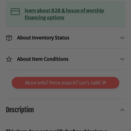
learn about B2B & house of worship
financing options
About Inventory Status
About Item Conditions
More info? Price match? Let’s talk! 💬
Description