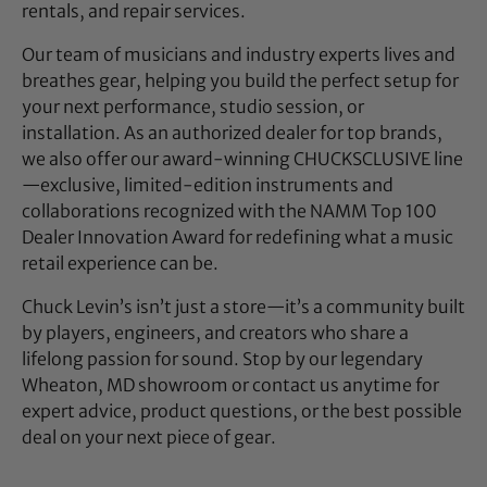
rentals, and repair services.
Our team of musicians and industry experts lives and
breathes gear, helping you build the perfect setup for
your next performance, studio session, or
installation. As an authorized dealer for top brands,
we also offer our award-winning CHUCKSCLUSIVE line
—exclusive, limited-edition instruments and
collaborations recognized with the NAMM Top 100
Dealer Innovation Award for redefining what a music
retail experience can be.
Chuck Levin’s isn’t just a store—it’s a community built
by players, engineers, and creators who share a
lifelong passion for sound. Stop by our legendary
Wheaton, MD showroom or contact us anytime for
expert advice, product questions, or the best possible
deal on your next piece of gear.