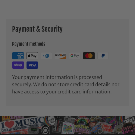
Payment & Security
Payment methods
Your payment information is processed
securely. We do not store credit card details nor
have access to your credit card information.