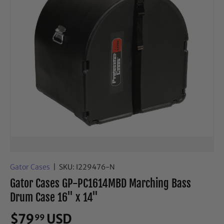
Gator Cases
|
SKU:
I229476-N
Gator Cases GP-PC1614MBD Marching Bass
Drum Case 16" x 14"
$79
USD
99